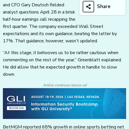
and CFO Gary Deutsch fielded
Share
analyst questions April 28 in a brisk
half-hour earnings call recapping the
first quarter. The company exceeded Wall Street
expectations and its own guidance, beating the latter by
17%. That guidance, however, wasn’t updated.
“At this stage, it behooves us to be rather cautious when
commenting on the rest of the year,” Greenblatt explained.
He did allow that he expected growth in handle to slow
down.
Article continues below ad
BetMGM reported 68% growth in online sports betting net