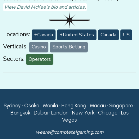
View David McKee's bio and articles.
Locations:
+Canada
+United States
Canada
US
Verticals:
Casino
Sports Betting
Sectors:
Operators
Sydney • Osaka • Manila • Hong Kong • Macau • Singapore •
Bangkok • Dubai • London • New York • Chicago • Las
Vegas
weare@completeigaming.com