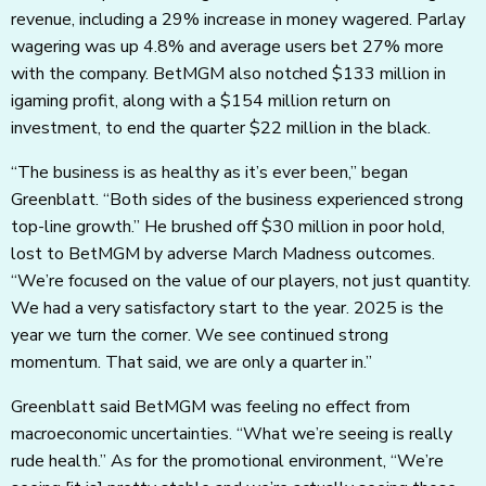
revenue, including a 29% increase in money wagered. Parlay
wagering was up 4.8% and average users bet 27% more
with the company. BetMGM also notched $133 million in
igaming profit, along with a $154 million return on
investment, to end the quarter $22 million in the black.
“The business is as healthy as it’s ever been,” began
Greenblatt. “Both sides of the business experienced strong
top-line growth.” He brushed off $30 million in poor hold,
lost to BetMGM by adverse March Madness outcomes.
“We’re focused on the value of our players, not just quantity.
We had a very satisfactory start to the year. 2025 is the
year we turn the corner. We see continued strong
momentum. That said, we are only a quarter in.”
Greenblatt said BetMGM was feeling no effect from
macroeconomic uncertainties. “What we’re seeing is really
rude health.” As for the promotional environment, “We’re