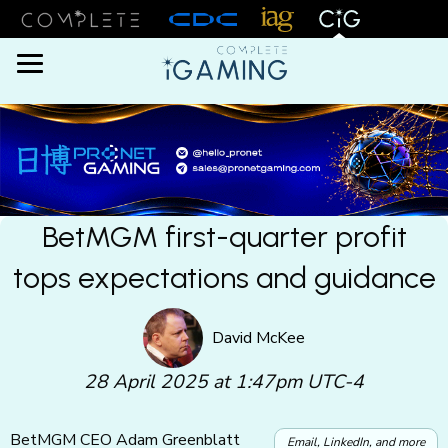
Menu
BetMGM first-quarter profit
tops expectations and guidance
David McKee
28 April 2025 at 1:47pm UTC-4
BetMGM CEO Adam Greenblatt
Email, LinkedIn, and more