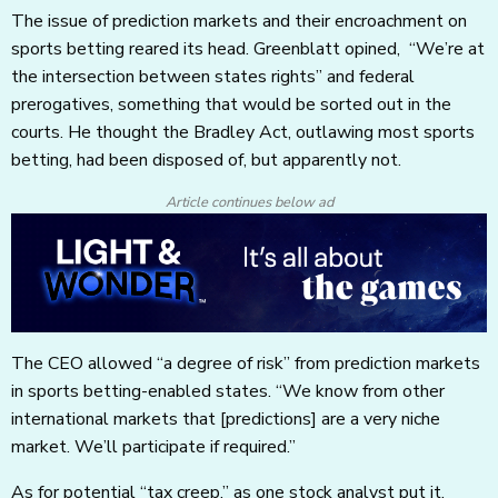
The issue of prediction markets and their encroachment on
sports betting reared its head. Greenblatt opined, “We’re at
the intersection between states rights” and federal
prerogatives, something that would be sorted out in the
courts. He thought the Bradley Act, outlawing most sports
betting, had been disposed of, but apparently not.
Article continues below ad
The CEO allowed “a degree of risk” from prediction markets
in sports betting-enabled states. “We know from other
international markets that [predictions] are a very niche
market. We’ll participate if required.”
As for potential “tax creep,” as one stock analyst put it,