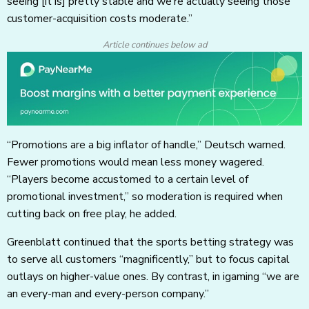
seeing [it is] pretty stable and we’re actually seeing those
customer-acquisition costs moderate.”
Article continues below ad
“Promotions are a big inflator of handle,” Deutsch warned.
Fewer promotions would mean less money wagered.
“Players become accustomed to a certain level of
promotional investment,” so moderation is required when
cutting back on free play, he added.
Greenblatt continued that the sports betting strategy was
to serve all customers “magnificently,” but to focus capital
outlays on higher-value ones. By contrast, in igaming “we are
an every-man and every-person company.”