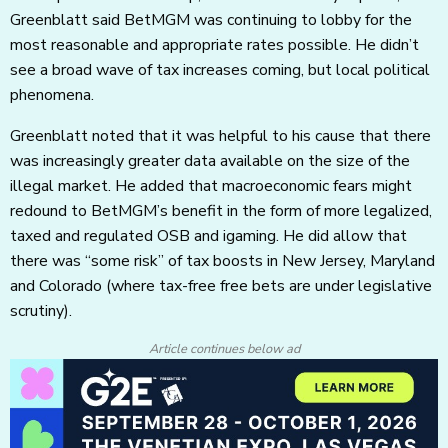
Greenblatt said BetMGM was continuing to lobby for the
most reasonable and appropriate rates possible. He didn’t
see a broad wave of tax increases coming, but local political
phenomena.
Greenblatt noted that it was helpful to his cause that there
was increasingly greater data available on the size of the
illegal market. He added that macroeconomic fears might
redound to BetMGM’s benefit in the form of more legalized,
taxed and regulated OSB and igaming. He did allow that
there was “some risk” of tax boosts in New Jersey, Maryland
and Colorado (where tax-free free bets are under legislative
scrutiny).
Article continues below ad