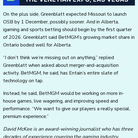
On the plus side, Greenblatt expected Missouri to launch
OSB by 1 December, possibly sooner. And in Alberta,
igaming and sports betting should begin by the first quarter
of 2026. Greenblatt said BetMGM’s growing market share in
Ontario boded well for Alberta.
“I don’t think we’re missing out on anything,” replied
Greenblatt when asked about merger-and-acquisition
activity. BetMGM, he said, has Entain’s entire slate of
technology on tap.
Instead, he said, BetMGM would be working on more in-
house games, live wagering, and improving speed and
performance. “We want to give our players a really special,
premium experience.”
David McKee is an award-winning journalist who has three
decades of experience covering the gaming industry.