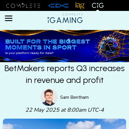
Menu
BetMakers reports Q3 increases
in revenue and profit
Sam Bentham
22 May 2025 at 8:00am UTC-4