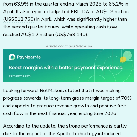
from 63.9% in the quarter ending March 2025 to 65.2% in
April. It also reported adjusted EBITDA of AU$0.8 million
(US$512,760)
in April, which was significantly higher than
the second quarter figures, while operating cash flow
reached AU$1.2 million
(US$769,140)
.
Article continues below ad
Looking forward, BetMakers stated that it was making
progress towards its long-term gross margin target of 70%
and expects to produce revenue growth and positive free
cash flow in the next financial year, ending June 2026.
According to the update, the strong performance is partly
due to the impact of the Apollo technology introduced