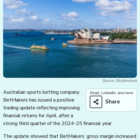
Source: Shutterstock
Australian sports betting company
Email, LinkedIn, and more
BetMakers has issued a positive
Share
trading update reflecting improving
financial returns for April, after a
strong third quarter of the 2024-25 financial year.
The update showed that BetMakers’ gross margin increased