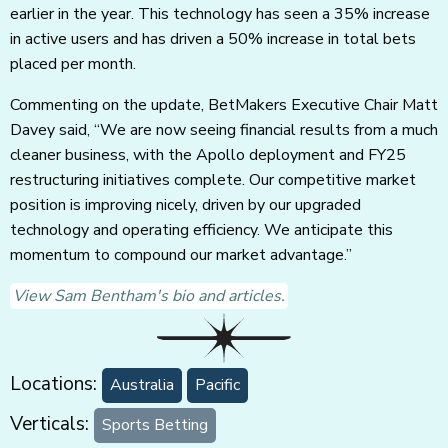
earlier in the year. This technology has seen a 35% increase
in active users and has driven a 50% increase in total bets
placed per month.
Commenting on the update, BetMakers Executive Chair Matt
Davey said, “We are now seeing financial results from a much
cleaner business, with the Apollo deployment and FY25
restructuring initiatives complete. Our competitive market
position is improving nicely, driven by our upgraded
technology and operating efficiency. We anticipate this
momentum to compound our market advantage.”
View Sam Bentham's bio and articles.
Locations:
Australia
Pacific
Verticals:
Sports Betting