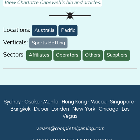
View Charlotte Capewell's bio and articles.
Locations:
Australia
Pacific
Verticals:
Sports Betting
Sectors:
Affiliates
Operators
Others
Suppliers
Sydney • Osaka • Manila • Hong Kong • Macau • Singapore •
Bangkok • Dubai • London • New York • Chicago • Las
Vegas
weare@completeigaming.com