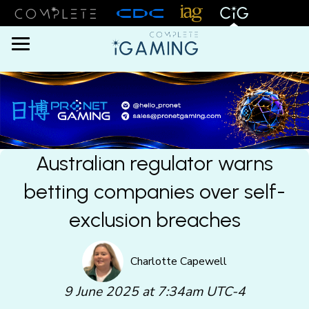
Menu
Australian regulator warns
betting companies over self-
exclusion breaches
Charlotte Capewell
9 June 2025 at 7:34am UTC-4