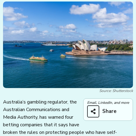
Source: Shutterstock
Australia’s gambling regulator, the
Email, LinkedIn, and more
Australian Communications and
Share
Media Authority, has warned four
betting companies that it says have
broken the rules on protecting people who have self-