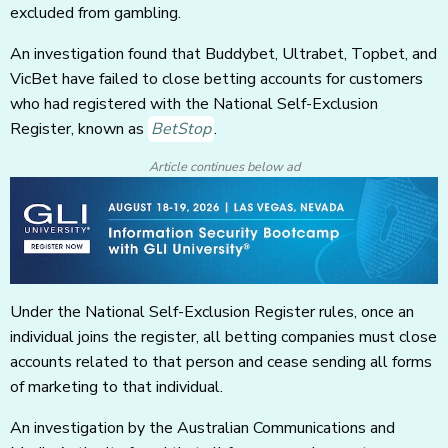
excluded from gambling.
An investigation found that Buddybet, Ultrabet, Topbet, and
VicBet have failed to close betting accounts for customers
who had registered with the National Self-Exclusion
Register, known as
BetStop
.
Article continues below ad
Under the National Self-Exclusion Register rules, once an
individual joins the register, all betting companies must close
accounts related to that person and cease sending all forms
of marketing to that individual.
An investigation by the Australian Communications and