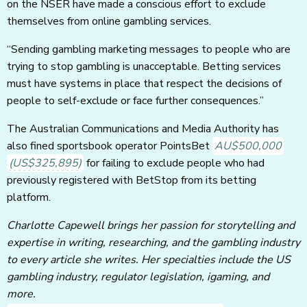
on the NSER have made a conscious effort to exclude
themselves from online gambling services.
“Sending gambling marketing messages to people who are
trying to stop gambling is unacceptable. Betting services
must have systems in place that respect the decisions of
people to self-exclude or face further consequences.”
The Australian Communications and Media Authority has
also fined sportsbook operator PointsBet
AU$500,000
(US$325,895)
for failing to exclude people who had
previously registered with BetStop from its betting
platform.
Charlotte Capewell brings her passion for storytelling and
expertise in writing, researching, and the gambling industry
to every article she writes. Her specialties include the US
gambling industry, regulator legislation, igaming, and
more.