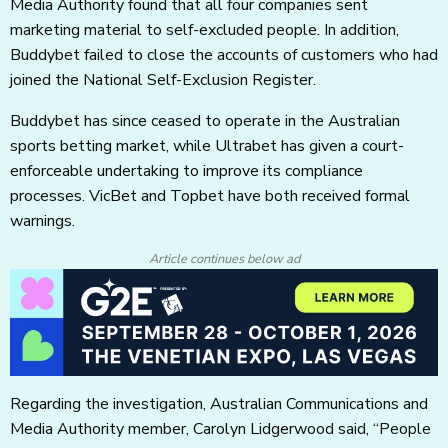
Media Authority found that all four companies sent
marketing material to self-excluded people. In addition,
Buddybet failed to close the accounts of customers who had
joined the National Self-Exclusion Register.
Buddybet has since ceased to operate in the Australian
sports betting market, while Ultrabet has given a court-
enforceable undertaking to improve its compliance
processes. VicBet and Topbet have both received formal
warnings.
Article continues below ad
Regarding the investigation, Australian Communications and
Media Authority member, Carolyn Lidgerwood said, “People