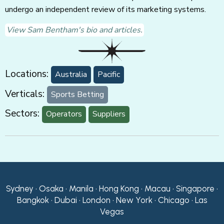
undergo an independent review of its marketing systems.
View Sam Bentham's bio and articles.
Locations:
Australia
Pacific
Verticals:
Sports Betting
Sectors:
Operators
Suppliers
Sydney • Osaka • Manila • Hong Kong • Macau • Singapore •
Bangkok • Dubai • London • New York • Chicago • Las
Vegas