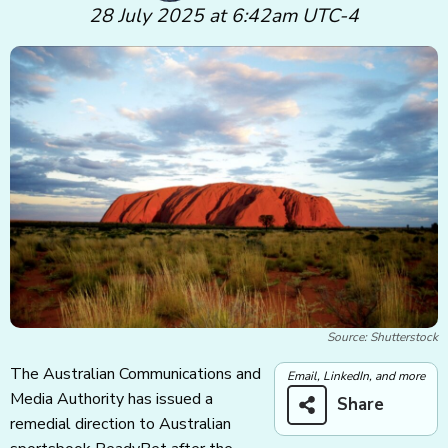
28 July 2025 at 6:42am UTC-4
Source: Shutterstock
The Australian Communications and
Email, LinkedIn, and more
Media Authority has issued a
Share
remedial direction to Australian