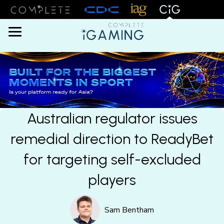
Menu
Australian regulator issues
remedial direction to ReadyBet
for targeting self-excluded
players
Sam Bentham