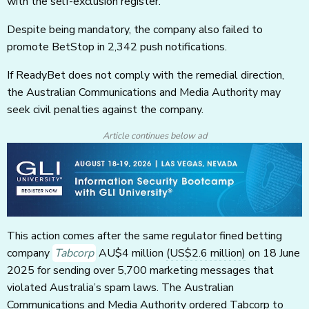
with the self-exclusion register.
Despite being mandatory, the company also failed to
promote BetStop in 2,342 push notifications.
If ReadyBet does not comply with the remedial direction,
the Australian Communications and Media Authority may
seek civil penalties against the company.
Article continues below ad
This action comes after the same regulator fined betting
company
Tabcorp
AU$4 million
(US$2.6 million)
on 18 June
2025 for sending over 5,700 marketing messages that
violated Australia’s spam laws. The Australian
Communications and Media Authority ordered Tabcorp to