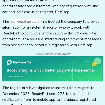
sportsbook ReadyBet after the
operator targeted customers who had registered with the
national self-exclusion register, BetStop.
The
remedial direction
instructed the company to provide
information for an external auditor who will work with
ReadyBet to conduct a written audit within 30 days. The
operator must also issue staff training to prevent messages
from being sent to individuals registered with BetStop.
Article continues below ad
The regulator’s investigation found that from August to
December 2023, ReadyBet sent 273 texts and push
notifications from its mobile app to individuals registered