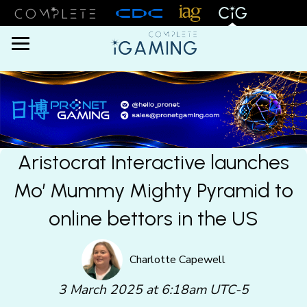
Menu
Aristocrat Interactive launches
Mo’ Mummy Mighty Pyramid to
online bettors in the US
Charlotte Capewell
3 March 2025 at 6:18am UTC-5