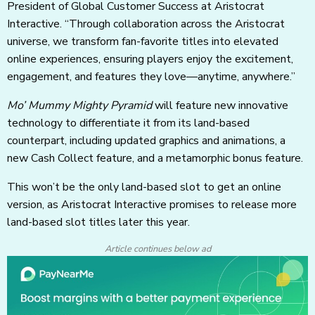
President of Global Customer Success at Aristocrat
Interactive. “Through collaboration across the Aristocrat
universe, we transform fan-favorite titles into elevated
online experiences, ensuring players enjoy the excitement,
engagement, and features they love—anytime, anywhere.”
Mo’ Mummy Mighty Pyramid
will feature new innovative
technology to differentiate it from its land-based
counterpart, including updated graphics and animations, a
new Cash Collect feature, and a metamorphic bonus feature.
This won’t be the only land-based slot to get an online
version, as Aristocrat Interactive promises to release more
land-based slot titles later this year.
Article continues below ad