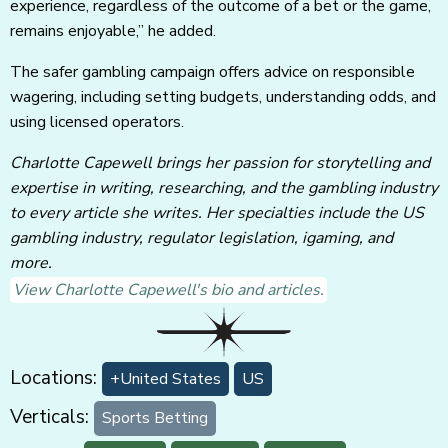
experience, regardless of the outcome of a bet or the game,
remains enjoyable,” he added.
The safer gambling campaign offers advice on responsible
wagering, including setting budgets, understanding odds, and
using licensed operators.
Charlotte Capewell brings her passion for storytelling and
expertise in writing, researching, and the gambling industry
to every article she writes. Her specialties include the US
gambling industry, regulator legislation, igaming, and
more.
View Charlotte Capewell's bio and articles.
Locations:
+United States
US
Verticals:
Sports Betting