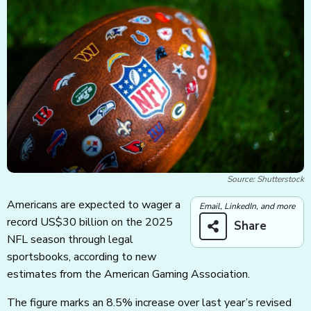
Source: Shutterstock
Americans are expected to wager a
Email, LinkedIn, and more
record US$30 billion on the 2025
Share
NFL season through legal
sportsbooks, according to new
estimates from the American Gaming Association.
The figure marks an 8.5% increase over last year’s revised