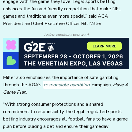
engage with the game they love. Legal sports betting
enhances the fun and friendly competition that make NFL
games and traditions even more special,” said AGA
President and Chief Executive Officer Bill Miller.
Article continues below ad
Miller also emphasizes the importance of safe gambling
through the AGA’s
responsible gambling
campaign,
Have A
Game Plan
.
“With strong consumer protections and a shared
commitment to responsibility, the legal, regulated sports
betting industry encourages all football fans to have a game
plan before placing a bet and ensure their gameday