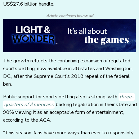
US$27.6 billion handle.
Article continues below ad
The growth reflects the continuing expansion of regulated
sports betting, now available in 38 states and Washington,
D.C., after the Supreme Court’s 2018 repeal of the federal
ban.
Public support for sports betting also is strong, with
three-
quarters of Americans
backing legalization in their state and
90% viewing it as an acceptable form of entertainment,
according to the AGA.
“This season, fans have more ways than ever to responsibly