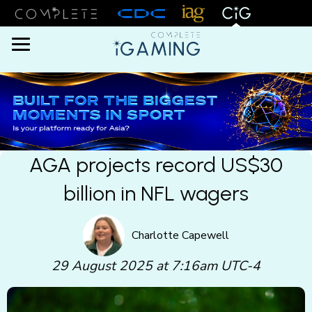
Menu
AGA projects record US$30
billion in NFL wagers
Charlotte Capewell
29 August 2025 at 7:16am UTC-4