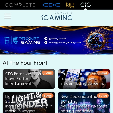
Menu
At the Four Front
5 Aug
5 Aug
CEO Peter Jackson to
Trump’s Truth API service
leave Flutter
faces backlash over
Entertainment
insider trading concerns
5 Aug
6 Aug
Light & Wonder books 14%
New Zealand online
2Q26 igaming revenue
gambling
increase, with quarterly
advertisements: no sports
record in wagers
betting, prediction