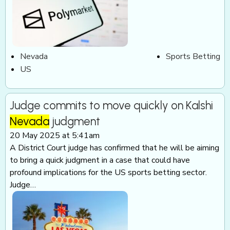
Nevada
Sports Betting
US
Judge commits to move quickly on Kalshi
Nevada
judgment
20 May 2025 at 5:41am
A District Court judge has confirmed that he will be aiming
to bring a quick judgment in a case that could have
profound implications for the US sports betting sector.
Judge…