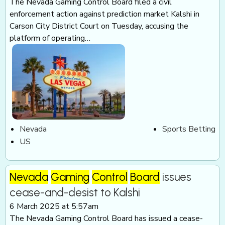
The Nevada Gaming Control Board filed a civil
enforcement action against prediction market Kalshi in
Carson City District Court on Tuesday, accusing the
platform of operating…
Nevada
Sports Betting
US
Nevada
Gaming
Control
Board
issues
cease-and-desist to Kalshi
6 March 2025 at 5:57am
The Nevada Gaming Control Board has issued a cease-