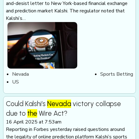
and-desist letter to New York-based financial exchange
and prediction market Kalshi. The regulator noted that
Kalshi’s…
Nevada
Sports Betting
US
Could Kalshi’s
Nevada
victory collapse
due to
the
Wire Act?
16 April 2025 at 7:53am
Reporting in Forbes yesterday raised questions around
the legality of online prediction platform Kalshi’s sports