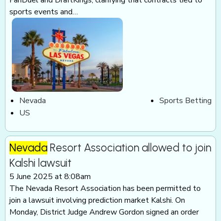
sports events and…
Nevada
Sports Betting
US
Nevada
Resort Association allowed to join
Kalshi lawsuit
5 June 2025 at 8:08am
The Nevada Resort Association has been permitted to
join a lawsuit involving prediction market Kalshi. On
Monday, District Judge Andrew Gordon signed an order