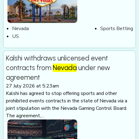
Nevada
Sports Betting
US
Kalshi withdraws unlicensed event
contracts from
Nevada
under new
agreement
27 July 2026 at 5:23am
Kalshi has agreed to stop offering sports and other
prohibited events contracts in the state of Nevada via a
joint stipulation with the Nevada Gaming Control Board.
The agreement,…