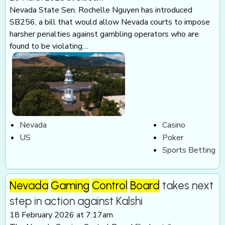
Nevada State Sen. Rochelle Nguyen has introduced
SB256, a bill that would allow Nevada courts to impose
harsher penalties against gambling operators who are
found to be violating…
Nevada
Casino
US
Poker
Sports Betting
Nevada
Gaming
Control
Board
takes next
step in action against Kalshi
18 February 2026 at 7:17am