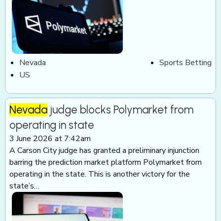
Nevada
Sports Betting
US
Nevada
judge blocks Polymarket from
operating in state
3 June 2026 at 7:42am
A Carson City judge has granted a preliminary injunction
barring the prediction market platform Polymarket from
operating in the state. This is another victory for the
state’s…