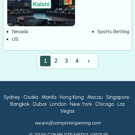
Nevada
Sports Betting
US
›
1
2
3
4
Sydney • Osaka • Manila • Hong Kong • Macau • Singapore •
Bangkok • Dubai • London • New York • Chicago • Las
Vegas
weare@completeigaming.com
© 2026 COMPLETE MEDIA GROUP