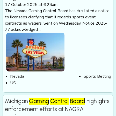
17 October 2025 at 6:28am
The Nevada Gaming Control Board has circulated a notice
to licensees clarifying that it regards sports event
contracts as wagers. Sent on Wednesday, Notice 2025-
77 acknowledged…
Nevada
Sports Betting
US
Michigan
Gaming
Control
Board
highlights
enforcement efforts at NAGRA