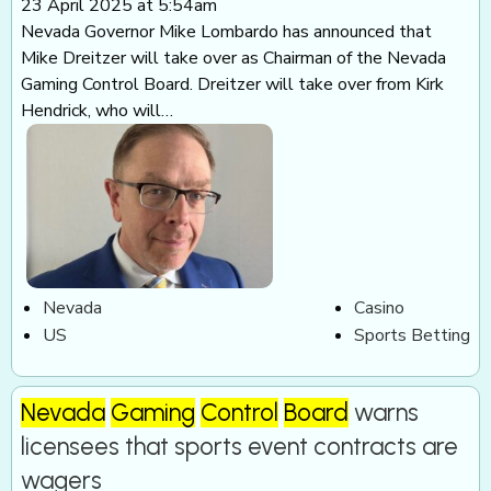
23 April 2025 at 5:54am
Nevada Governor Mike Lombardo has announced that
Mike Dreitzer will take over as Chairman of the Nevada
Gaming Control Board. Dreitzer will take over from Kirk
Hendrick, who will…
Nevada
Casino
US
Sports Betting
Nevada
Gaming
Control
Board
warns
licensees that sports event contracts are
wagers