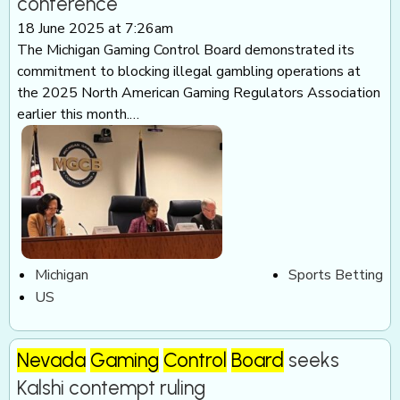
conference
18 June 2025 at 7:26am
The Michigan Gaming Control Board demonstrated its
commitment to blocking illegal gambling operations at
the 2025 North American Gaming Regulators Association
earlier this month.…
Michigan
Sports Betting
US
Nevada
Gaming
Control
Board
seeks
Kalshi contempt ruling