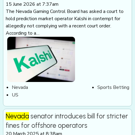
15 June 2026 at 7:37am
The Nevada Gaming Control Board has asked a court to
hold prediction market operator Kalshi in contempt for
allegedly not complying with a recent court order.
According to a…
Nevada
Sports Betting
US
Nevada
senator introduces bill for stricter
fines for offshore operators
20 March 2025 at 8:38am