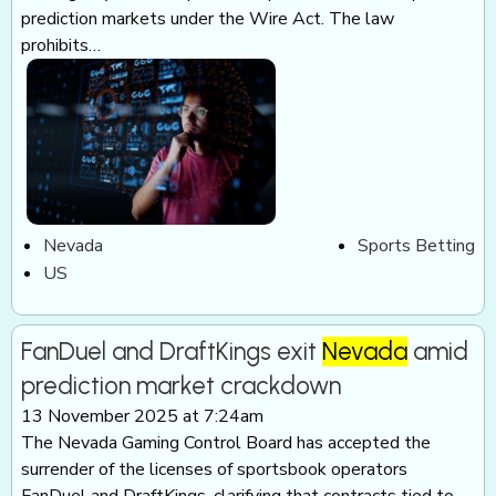
prediction markets under the Wire Act. The law
prohibits…
Nevada
Sports Betting
US
FanDuel and DraftKings exit
Nevada
amid
prediction market crackdown
13 November 2025 at 7:24am
The Nevada Gaming Control Board has accepted the
surrender of the licenses of sportsbook operators
FanDuel and DraftKings, clarifying that contracts tied to