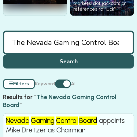
markets, slot jackpots or
references to “luck”
Search
☰
Filters
Keyword
AI
Results for “
The Nevada Gaming Control
Board
”
Nevada
Gaming
Control
Board
appoints
Mike Dreitzer as Chairman