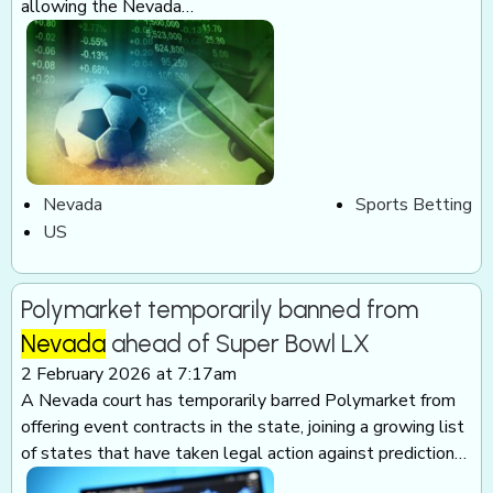
allowing the Nevada…
Nevada
Sports Betting
US
Polymarket temporarily banned from
Nevada
ahead of Super Bowl LX
2 February 2026 at 7:17am
A Nevada court has temporarily barred Polymarket from
offering event contracts in the state, joining a growing list
of states that have taken legal action against prediction…