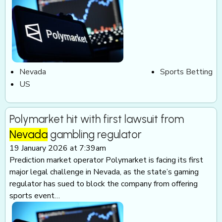
Nevada
Sports Betting
US
Polymarket hit with first lawsuit from
Nevada
gambling regulator
19 January 2026 at 7:39am
Prediction market operator Polymarket is facing its first
major legal challenge in Nevada, as the state’s gaming
regulator has sued to block the company from offering
sports event…