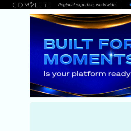
Regional expertise, worldwide