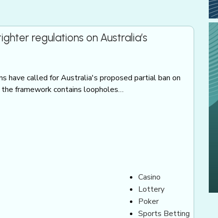
ghter regulations on Australia’s
s have called for Australia's proposed partial ban on
g the framework contains loopholes…
Casino
Lottery
Poker
Sports Betting