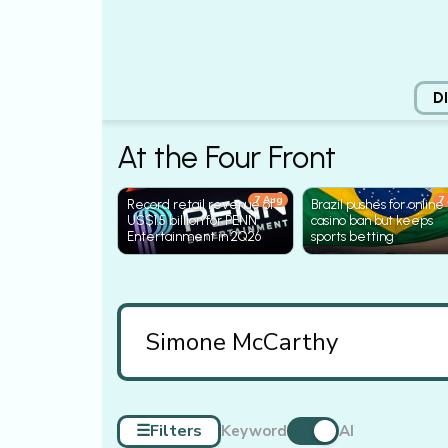
D
At the Four Front
7 Aug
7
Record retail revenue of
Brazil pushes for online
US$1.5 billion for PENN
casino ban but keeps
Entertainment in 2Q26
sports betting
☰
Filters
Keyword
AI