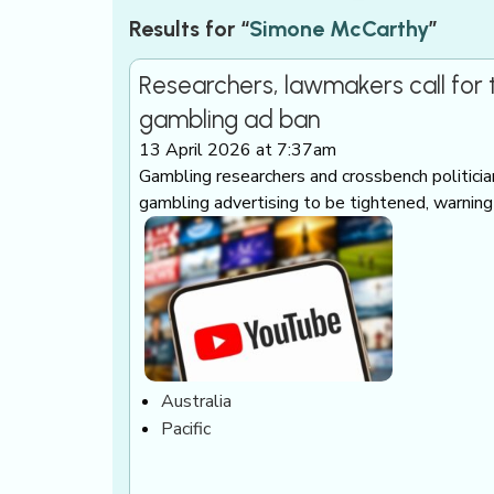
Results for “
Simone McCarthy
”
Researchers, lawmakers call for ti
gambling ad ban
13 April 2026 at 7:37am
Gambling researchers and crossbench politician
gambling advertising to be tightened, warnin
Australia
Pacific