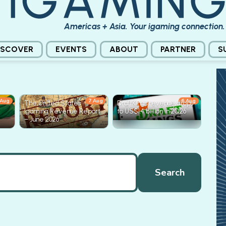
Americas + Asia. Your igaming connection.
ISCOVER
EVENTS
ABOUT
PARTNER
S
 Aug
7 Aug
6 Aug
The United States
DraftKings revenue drops
Igaming Revenue Report
to US$1.4 billion in 2Q26
– June 2026
Search