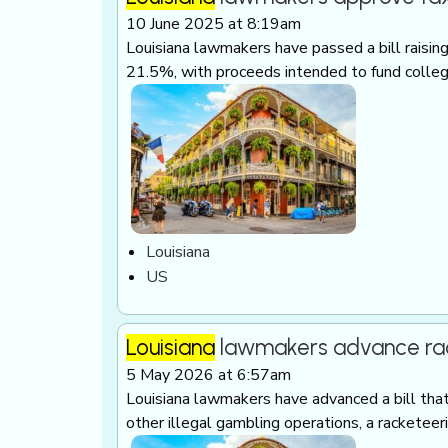
10 June 2025 at 8:19am
Louisiana lawmakers have passed a bill raisin
21.5%, with proceeds intended to fund colleg
Louisiana
US
Louisiana
lawmakers advance rack
5 May 2026 at 6:57am
Louisiana lawmakers have advanced a bill tha
other illegal gambling operations, a racketee