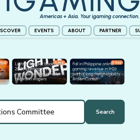
Americas + Asia. Your igaming connection.
ISCOVER
EVENTS
ABOUT
PARTNER
S
 Aug
5 Aug
5 Aug
ice
Light & Wonder books 14%
Fall in Philippine online
2Q26 igaming revenue
gaming revenue in 1H26
s
increase, with quarterly
part of long-term stability:
record in wagers
Arden Consult
Search