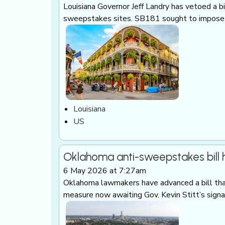
Louisiana Governor Jeff Landry has vetoed a b
sweepstakes sites. SB181 sought to impose e
Louisiana
US
Oklahoma anti-sweepstakes bill
6 May 2026 at 7:27am
Oklahoma lawmakers have advanced a bill tha
measure now awaiting Gov. Kevin Stitt’s sign