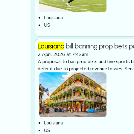
Louisiana
US
Louisiana
bill banning prop bets p
2 April 2026 at 7:42am
A proposal to ban prop bets and live sports be
defer it due to projected revenue losses. Sen
Louisiana
US