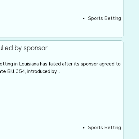
Sports Betting
ulled by sponsor
tting in Louisiana has failed after its sponsor agreed to
ate Bill 354, introduced by…
Sports Betting