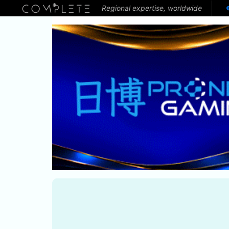
Regional expertise, worldwide