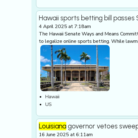
Hawaii sports betting bill passe
4 April 2025 at 7:18am
The Hawaii Senate Ways and Means Committ
to legalize online sports betting. While law
Hawaii
US
Louisiana
governor vetoes swee
16 June 2025 at 6:11am