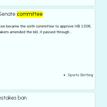
s Senate
committee
ee became the sixth committee to approve HB 1308,
makers amended the bill, it passed through…
Sports Betting
pstakes ban