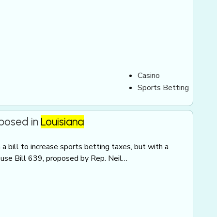
Casino
Sports Betting
oposed in
Louisiana
 bill to increase sports betting taxes, but with a
ouse Bill 639, proposed by Rep. Neil…