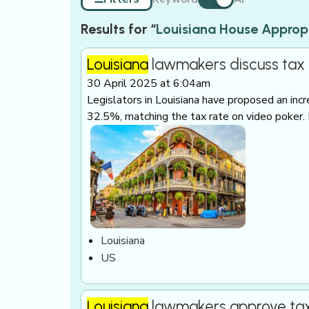
Results for “
Louisiana House Approp
Louisiana
lawmakers discuss tax h
30 April 2025 at 6:04am
Legislators in Louisiana have proposed an inc
32.5%, matching the tax rate on video poker.
Louisiana
US
Louisiana
lawmakers approve tax h