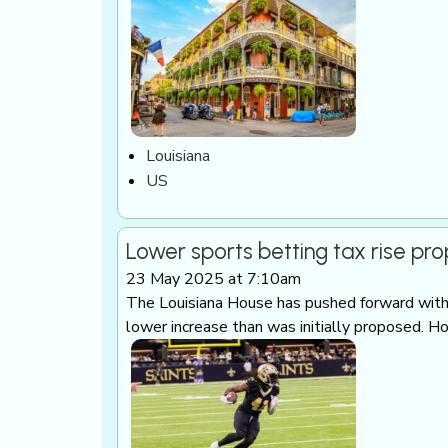
Louisiana
US
Lower sports betting tax rise pr
23 May 2025 at 7:10am
The Louisiana House has pushed forward with a
lower increase than was initially proposed. H