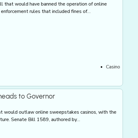
ill that would have banned the operation of online
nforcement rules that included fines of…
Casino
 heads to Governor
t would outlaw online sweepstakes casinos, with the
ature. Senate Bill 1589, authored by…