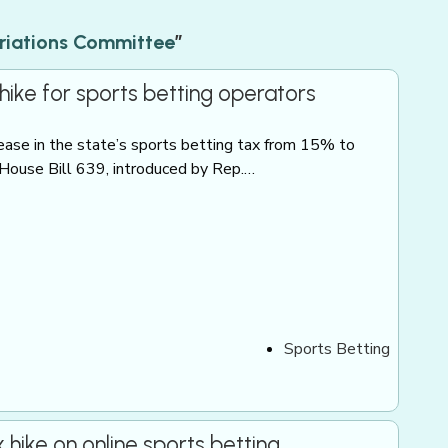
riations Committee
”
ike for sports betting operators
rease in the state’s sports betting tax from 15% to
 House Bill 639, introduced by Rep.…
Sports Betting
ike on online sports betting