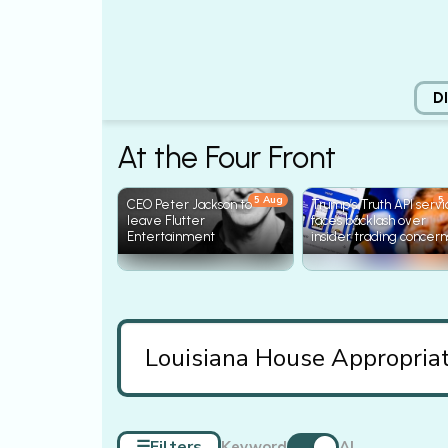
D
At the Four Front
5 Aug
5
CEO Peter Jackson to
Trump’s Truth API serv
leave Flutter
faces backlash over
Entertainment
insider trading concern
☰
Filters
Keyword
AI