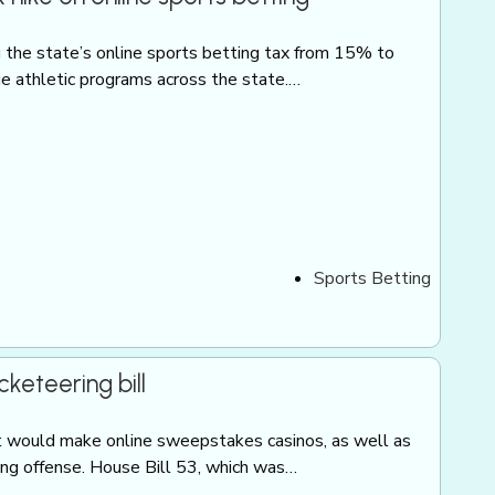
g the state’s online sports betting tax from 15% to
e athletic programs across the state.…
Sports Betting
eteering bill
t would make online sweepstakes casinos, as well as
ring offense. House Bill 53, which was…