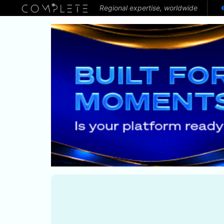
Regional expertise, worldwide