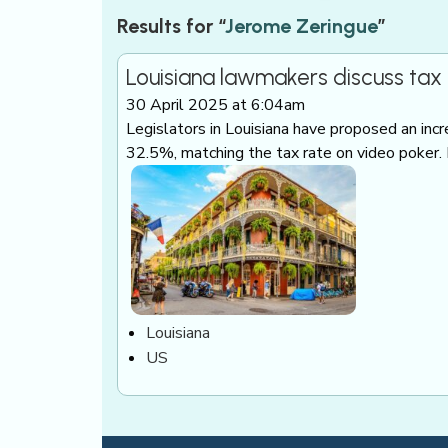
Results for “
Jerome Zeringue
”
Louisiana lawmakers discuss tax 
30 April 2025 at 6:04am
Legislators in Louisiana have proposed an inc
32.5%, matching the tax rate on video poker.
Louisiana
US