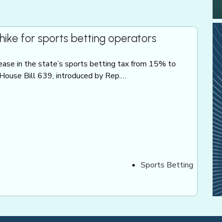
hike for sports betting operators
rease in the state’s sports betting tax from 15% to
 House Bill 639, introduced by Rep.…
Sports Betting