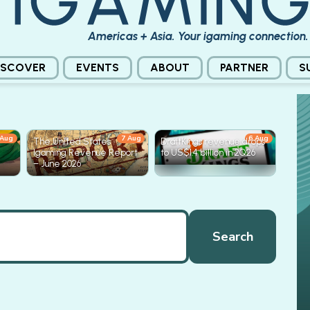
Americas + Asia. Your igaming connection.
ISCOVER
EVENTS
ABOUT
PARTNER
S
 Aug
7 Aug
6 Aug
The United States
DraftKings revenue drops
Igaming Revenue Report
to US$1.4 billion in 2Q26
– June 2026
Search