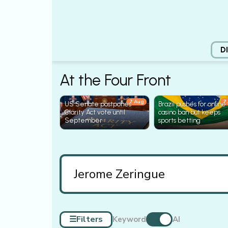
D
At the Four Front
7 Aug
7
US Senate postpones
Brazil pushes for online
Clarity Act vote until
casino ban but keeps
September
sports betting
☰
Filters
Keyword
AI