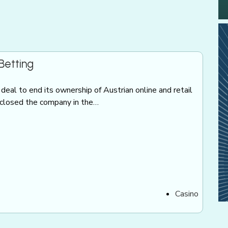
Betting
 deal to end its ownership of Austrian online and retail
 closed the company in the…
Casino