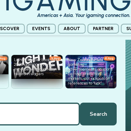
Americas + Asia. Your igaming connection.
ISCOVER
EVENTS
ABOUT
PARTNER
S
 Aug
5 Aug
6 Aug
Light & Wonder books 14%
New Zealand online
2Q26 igaming revenue
gambling
increase, with quarterly
advertisements: no sports
record in wagers
betting, prediction
markets, slot jackpots or
references to “luck”
Search