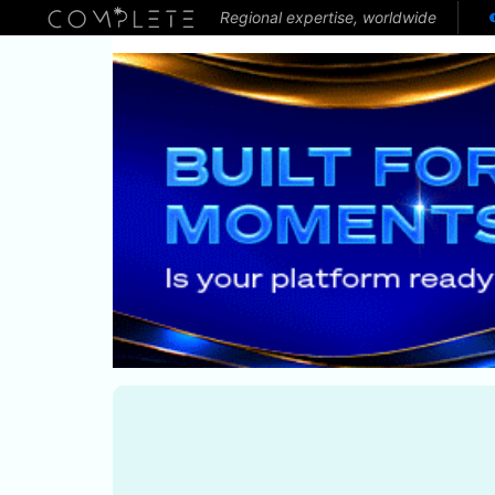
Regional expertise, worldwide