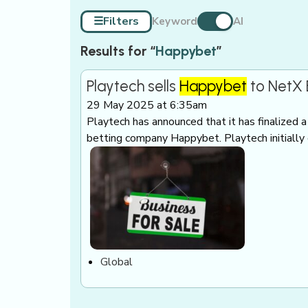
☰
Filters
Keyword
AI
Results for “
Happybet
”
Playtech sells
Happybet
to NetX 
29 May 2025 at 6:35am
Playtech has announced that it has finalized a
betting company Happybet. Playtech initially
Global