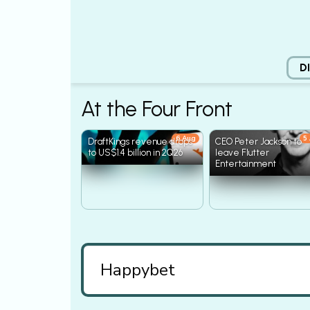
D
At the Four Front
6 Aug
5
DraftKings revenue drops
CEO Peter Jackson to
to US$1.4 billion in 2Q26
leave Flutter
Entertainment