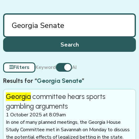
Search
☰
Filters
Keyword
AI
Results for “
Georgia Senate
”
Georgia
committee hears sports
gambling arguments
1 October 2025 at 8:09am
In one of many planned meetings, the Georgia House
Study Committee met in Savannah on Monday to discuss
the potential effects of legalized betting in the state.