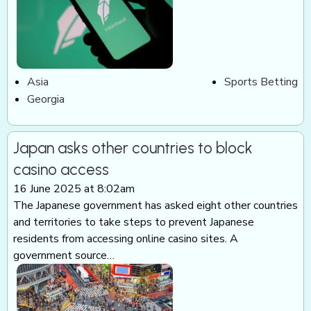
Asia
Sports Betting
Georgia
Japan asks other countries to block
casino access
16 June 2025 at 8:02am
The Japanese government has asked eight other countries
and territories to take steps to prevent Japanese
residents from accessing online casino sites. A
government source…