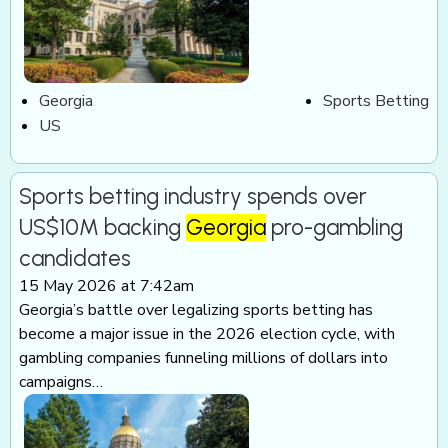
Georgia
Sports Betting
US
Sports betting industry spends over
US$10M backing
Georgia
pro-gambling
candidates
15 May 2026 at 7:42am
Georgia’s battle over legalizing sports betting has
become a major issue in the 2026 election cycle, with
gambling companies funneling millions of dollars into
campaigns…