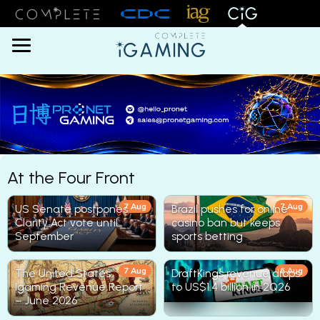
Menu
At the Four Front
7 Aug
7 Aug
US Senate postpones
Brazil pushes for online
Clarity Act vote until
casino ban but keeps
September
sports betting
7 Aug
6 Aug
The United States
DraftKings revenue drops
Igaming Revenue Report
to US$1.4 billion in 2Q26
– June 2026