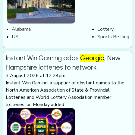
Alabama
Lottery
US
Sports Betting
Instant Win Gaming adds
Georgia
, New
Hampshire lotteries to network
3 August 2026 at 12:24pm
Instant Win Gaming, a supplier of eInstant games to the
North American Association of State & Provincial
Lotteries and World Lottery Association member
lotteries, on Monday added…