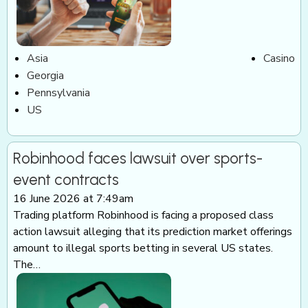
Asia
Casino
Georgia
Pennsylvania
US
Robinhood faces lawsuit over sports-
event contracts
16 June 2026 at 7:49am
Trading platform Robinhood is facing a proposed class
action lawsuit alleging that its prediction market offerings
amount to illegal sports betting in several US states.
The…