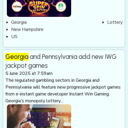
Georgia
Lottery
New Hampshire
US
Georgia
and Pennsylvania add new IWG
jackpot games
5 June 2025 at 7:59am
The regulated gambling sectors in Georgia and
Pennsylvania will feature new progressive jackpot games
from e-instant game developer Instant Win Gaming.
Georgia’s monopoly lottery…