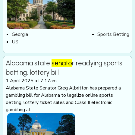
Georgia
Sports Betting
US
Alabama state
senato
r readying sports
betting, lottery bill
1 April 2025 at 7:17am
Alabama State Senator Greg Albritton has prepared a
gambling bill for Alabama to legalize online sports
betting, lottery ticket sales and Class II electronic
gambling at…