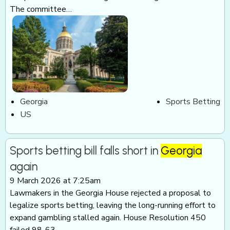
The committee…
Georgia
Sports Betting
US
Sports betting bill falls short in
Georgia
again
9 March 2026 at 7:25am
Lawmakers in the Georgia House rejected a proposal to
legalize sports betting, leaving the long-running effort to
expand gambling stalled again. House Resolution 450