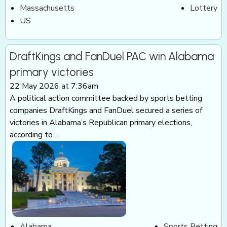
Massachusetts
Lottery
US
DraftKings and FanDuel PAC win Alabama
primary victories
22 May 2026 at 7:36am
A political action committee backed by sports betting
companies DraftKings and FanDuel secured a series of
victories in Alabama’s Republican primary elections,
according to…
Alabama
Sports Betting