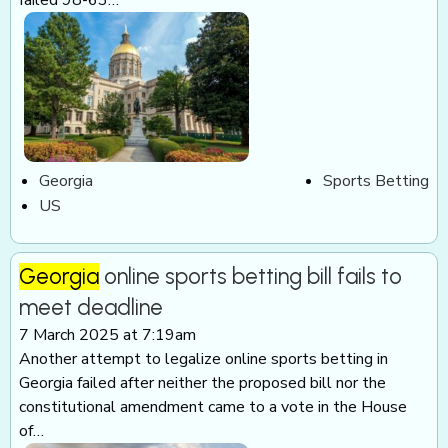
failed 98-63…
Georgia
Sports Betting
US
Georgia
online sports betting bill fails to
meet deadline
7 March 2025 at 7:19am
Another attempt to legalize online sports betting in
Georgia failed after neither the proposed bill nor the
constitutional amendment came to a vote in the House
of…