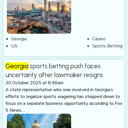
Georgia
Casino
US
Sports Betting
Georgia
sports betting push faces
uncertainty after lawmaker resigns
30 October 2025 at 8:48am
A state representative who was involved in Georgia’s
efforts to legalize sports wagering has stepped down to
focus on a separate business opportunity, according to Fox
5 News.…