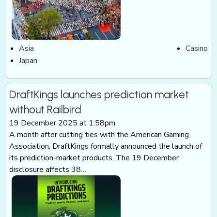
Asia
Casino
Japan
DraftKings launches prediction market
without Railbird
19 December 2025 at 1:58pm
A month after cutting ties with the American Gaming
Association, DraftKings formally announced the launch of
its prediction-market products. The 19 December
disclosure affects 38…