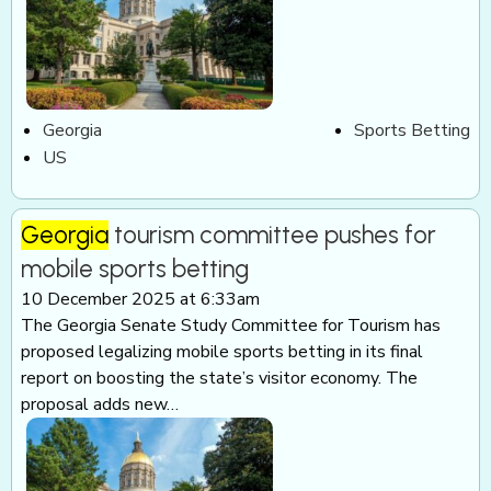
Georgia
Sports Betting
US
Georgia
tourism committee pushes for
mobile sports betting
10 December 2025 at 6:33am
The Georgia Senate Study Committee for Tourism has
proposed legalizing mobile sports betting in its final
report on boosting the state’s visitor economy. The
proposal adds new…