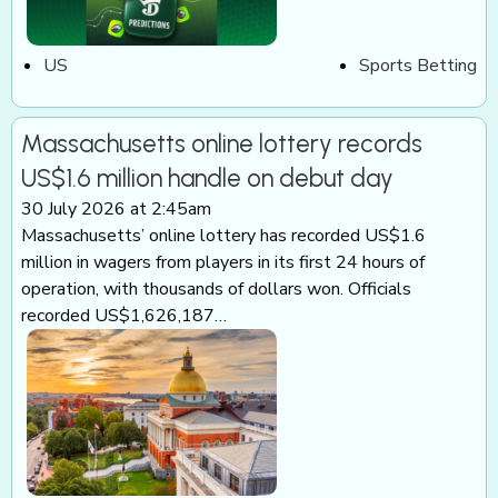
US
Sports Betting
Massachusetts online lottery records
US$1.6 million handle on debut day
30 July 2026 at 2:45am
Massachusetts’ online lottery has recorded US$1.6
million in wagers from players in its first 24 hours of
operation, with thousands of dollars won. Officials
recorded US$1,626,187…