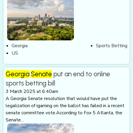
Georgia
Sports Betting
US
Georgia
Senate
put an end to online
sports betting bill
3 March 2025 at 6:40am
A Georgia Senate resolution that would have put the
legalization of igaming on the ballot has failed in a recent
senate committee vote.According to Fox 5 Atlanta, the
Senate…