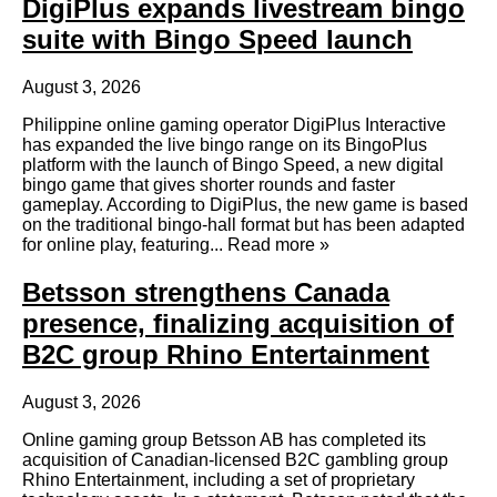
DigiPlus expands livestream bingo
suite with Bingo Speed launch
August 3, 2026
Philippine online gaming operator DigiPlus Interactive
has expanded the live bingo range on its BingoPlus
platform with the launch of Bingo Speed, a new digital
bingo game that gives shorter rounds and faster
gameplay. According to DigiPlus, the new game is based
on the traditional bingo-hall format but has been adapted
for online play, featuring... Read more »
Betsson strengthens Canada
presence, finalizing acquisition of
B2C group Rhino Entertainment
August 3, 2026
Online gaming group Betsson AB has completed its
acquisition of Canadian-licensed B2C gambling group
Rhino Entertainment, including a set of proprietary