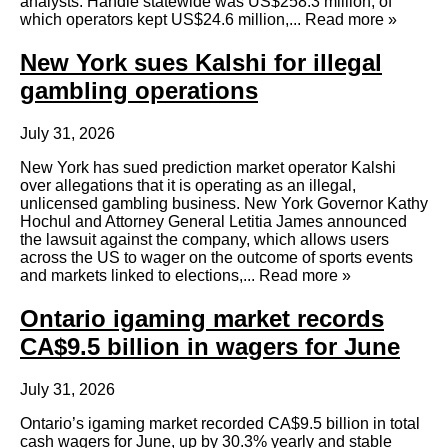
analysts. Handle statewide was US$258.3 million, of
which operators kept US$24.6 million,... Read more »
New York sues Kalshi for illegal
gambling operations
July 31, 2026
New York has sued prediction market operator Kalshi
over allegations that it is operating as an illegal,
unlicensed gambling business. New York Governor Kathy
Hochul and Attorney General Letitia James announced
the lawsuit against the company, which allows users
across the US to wager on the outcome of sports events
and markets linked to elections,... Read more »
Ontario igaming market records
CA$9.5 billion in wagers for June
July 31, 2026
Ontario’s igaming market recorded CA$9.5 billion in total
cash wagers for June, up by 30.3% yearly and stable