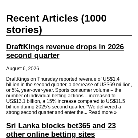
Recent Articles (1000
stories)
DraftKings revenue drops in 2026
second quarter
August 6, 2026
DraftKings on Thursday reported revenue of US$1.4
billion in the second quarter, a decrease of US$69 million,
or 5%, year-over-year. Sports consumer volume – the
number of individual betting actions – increased to
US$13.1 billion, a 15% increase compared to US$11.5
billion during 2025’s second quarter. “We delivered a
strong second quarter and enter the... Read more »
Sri Lanka blocks bet365 and 23
other online betting sites