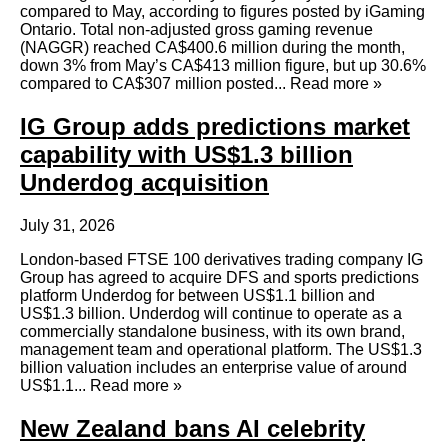
compared to May, according to figures posted by iGaming
Ontario. Total non-adjusted gross gaming revenue
(NAGGR) reached CA$400.6 million during the month,
down 3% from May’s CA$413 million figure, but up 30.6%
compared to CA$307 million posted... Read more »
IG Group adds predictions market
capability with US$1.3 billion
Underdog acquisition
July 31, 2026
London-based FTSE 100 derivatives trading company IG
Group has agreed to acquire DFS and sports predictions
platform Underdog for between US$1.1 billion and
US$1.3 billion. Underdog will continue to operate as a
commercially standalone business, with its own brand,
management team and operational platform. The US$1.3
billion valuation includes an enterprise value of around
US$1.1... Read more »
New Zealand bans AI celebrity