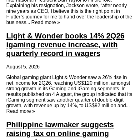
Explaining his resignation, Jackson wrote, “after nearly
nine years as CEO, I believe this is the right point in
Flutter’s journey for me to hand over the leadership of the
business... Read more »
Light & Wonder books 14% 2Q26
igaming revenue increase, with
quarterly record in wagers
August 5, 2026
Global gaming giant Light & Wonder saw a 26% rise in
net income for 2Q26, reaching US$120 million, amongst
strong growth in its Gaming and iGaming segments. In
results published on 4 August, the group indicated that its
iGaming segment saw another quarter of double-digit
growth, with revenue up by 14%, to US$92 million and...
Read more »
Philippine lawmaker suggests
raising tax on online gaming