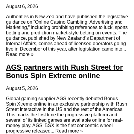
August 6, 2026
Authorities in New Zealand have published the legislative
guidance on “Online Casino Gambling: Advertising and
Marketing,” including prohibiting references to luck, sports
betting and prediction market-style betting on events. The
guidance, published by New Zealand’s Department of
Internal Affairs, comes ahead of licensed operators going
live in December of this year, after legislation came into...
Read more »
AGS partners with Rush Street for
Bonus Spin Extreme online
August 5, 2026
Global gaming supplier AGS recently debuted Bonus
Spin Xtreme online in an exclusive partnership with Rush
Street Interactive in the US and the rest of the Americas.
This marks the first time the progressive platform and
several of its linked games are available online for real-
money play. AGS’ BSX is the first concentric wheel
progressive released... Read more »