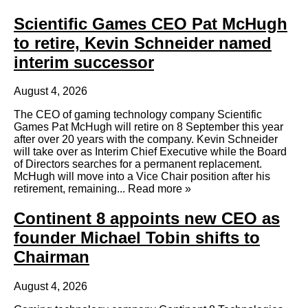
Scientific Games CEO Pat McHugh
to retire, Kevin Schneider named
interim successor
August 4, 2026
The CEO of gaming technology company Scientific
Games Pat McHugh will retire on 8 September this year
after over 20 years with the company. Kevin Schneider
will take over as Interim Chief Executive while the Board
of Directors searches for a permanent replacement.
McHugh will move into a Vice Chair position after his
retirement, remaining... Read more »
Continent 8 appoints new CEO as
founder Michael Tobin shifts to
Chairman
August 4, 2026