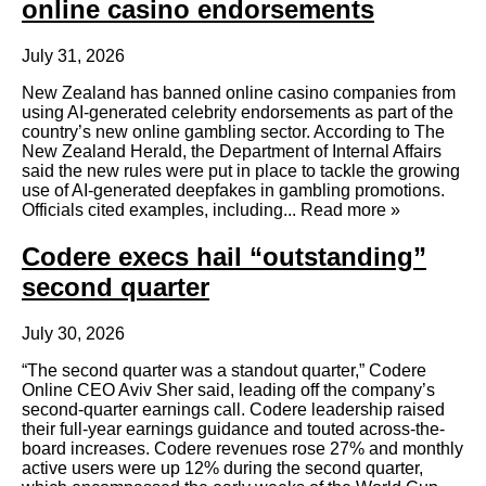
online casino endorsements
July 31, 2026
New Zealand has banned online casino companies from
using AI-generated celebrity endorsements as part of the
country’s new online gambling sector. According to The
New Zealand Herald, the Department of Internal Affairs
said the new rules were put in place to tackle the growing
use of AI-generated deepfakes in gambling promotions.
Officials cited examples, including... Read more »
Codere execs hail “outstanding”
second quarter
July 30, 2026
“The second quarter was a standout quarter,” Codere
Online CEO Aviv Sher said, leading off the company’s
second-quarter earnings call. Codere leadership raised
their full-year earnings guidance and touted across-the-
board increases. Codere revenues rose 27% and monthly
active users were up 12% during the second quarter,