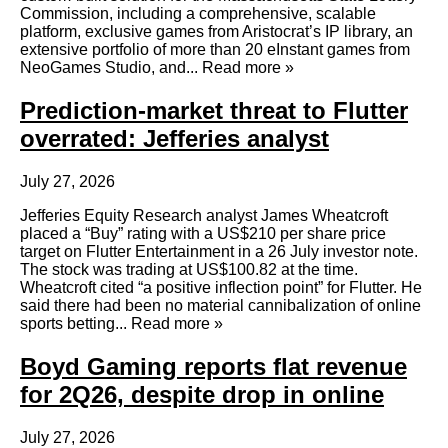
Commission, including a comprehensive, scalable
platform, exclusive games from Aristocrat’s IP library, an
extensive portfolio of more than 20 eInstant games from
NeoGames Studio, and... Read more »
Prediction-market threat to Flutter
overrated: Jefferies analyst
July 27, 2026
Jefferies Equity Research analyst James Wheatcroft
placed a “Buy” rating with a US$210 per share price
target on Flutter Entertainment in a 26 July investor note.
The stock was trading at US$100.82 at the time.
Wheatcroft cited “a positive inflection point” for Flutter. He
said there had been no material cannibalization of online
sports betting... Read more »
Boyd Gaming reports flat revenue
for 2Q26, despite drop in online
July 27, 2026