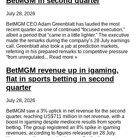
BetMGM in second quarter
July 28, 2026
BetMGM CEO Adam Greenblatt has lauded the most
recent quarter as one of continued “focused execution,”
albeit a period that “came in a little lighter.” The executive
made the remarks during the company’s 28 July earnings
call. Greenblatt also took a jab at prediction markets,
referring in his prepared remarks to competitive pressure
“from unregulated... Read more »
BetMGM revenue up in igaming,
flat in sports betting in second
quarter
July 28, 2026
BetMGM saw a 3% uptick in net revenue for the second
quarter, reaching US$711 million in net revenue, with a
boost in igaming despite mediocre results from sports
betting. The group registered an 8% spike in igaming
revenues, according to figures released on 28 July.