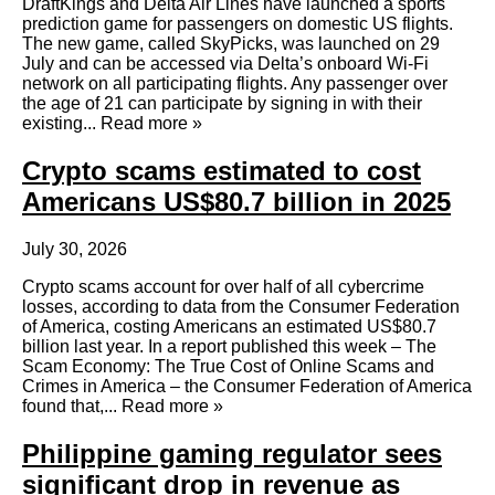
DraftKings and Delta Air Lines have launched a sports
prediction game for passengers on domestic US flights.
The new game, called SkyPicks, was launched on 29
July and can be accessed via Delta’s onboard Wi-Fi
network on all participating flights. Any passenger over
the age of 21 can participate by signing in with their
existing... Read more »
Crypto scams estimated to cost
Americans US$80.7 billion in 2025
July 30, 2026
Crypto scams account for over half of all cybercrime
losses, according to data from the Consumer Federation
of America, costing Americans an estimated US$80.7
billion last year. In a report published this week – The
Scam Economy: The True Cost of Online Scams and
Crimes in America – the Consumer Federation of America
found that,... Read more »
Philippine gaming regulator sees
significant drop in revenue as