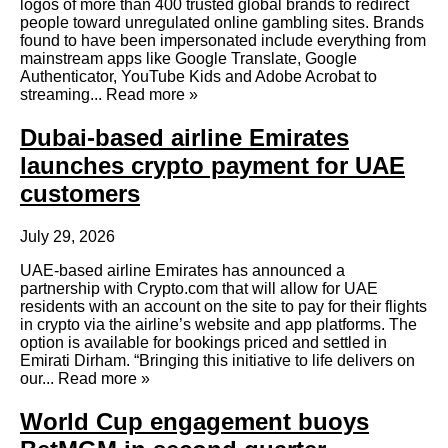
logos of more than 400 trusted global brands to redirect
people toward unregulated online gambling sites. Brands
found to have been impersonated include everything from
mainstream apps like Google Translate, Google
Authenticator, YouTube Kids and Adobe Acrobat to
streaming... Read more »
Dubai-based airline Emirates
launches crypto payment for UAE
customers
July 29, 2026
UAE-based airline Emirates has announced a
partnership with Crypto.com that will allow for UAE
residents with an account on the site to pay for their flights
in crypto via the airline’s website and app platforms. The
option is available for bookings priced and settled in
Emirati Dirham. “Bringing this initiative to life delivers on
our... Read more »
World Cup engagement buoys