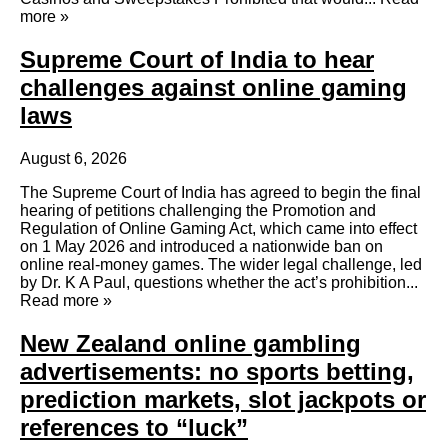
more »
Supreme Court of India to hear
challenges against online gaming
laws
August 6, 2026
The Supreme Court of India has agreed to begin the final
hearing of petitions challenging the Promotion and
Regulation of Online Gaming Act, which came into effect
on 1 May 2026 and introduced a nationwide ban on
online real-money games. The wider legal challenge, led
by Dr. K A Paul, questions whether the act’s prohibition...
Read more »
New Zealand online gambling
advertisements: no sports betting,
prediction markets, slot jackpots or
references to “luck”