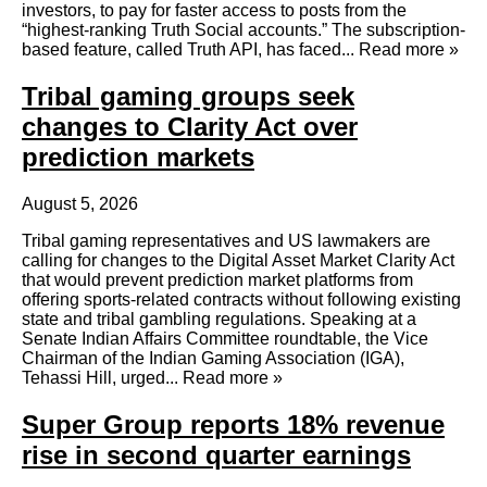
investors, to pay for faster access to posts from the
“highest-ranking Truth Social accounts.” The subscription-
based feature, called Truth API, has faced... Read more »
Tribal gaming groups seek
changes to Clarity Act over
prediction markets
August 5, 2026
Tribal gaming representatives and US lawmakers are
calling for changes to the Digital Asset Market Clarity Act
that would prevent prediction market platforms from
offering sports-related contracts without following existing
state and tribal gambling regulations. Speaking at a
Senate Indian Affairs Committee roundtable, the Vice
Chairman of the Indian Gaming Association (IGA),
Tehassi Hill, urged... Read more »
Super Group reports 18% revenue
rise in second quarter earnings