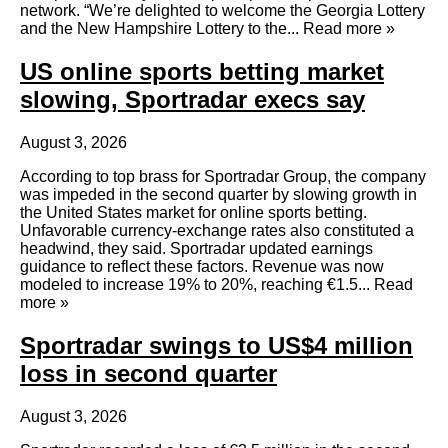
network. “We’re delighted to welcome the Georgia Lottery
and the New Hampshire Lottery to the... Read more »
US online sports betting market
slowing, Sportradar execs say
August 3, 2026
According to top brass for Sportradar Group, the company
was impeded in the second quarter by slowing growth in
the United States market for online sports betting.
Unfavorable currency-exchange rates also constituted a
headwind, they said. Sportradar updated earnings
guidance to reflect these factors. Revenue was now
modeled to increase 19% to 20%, reaching €1.5... Read
more »
Sportradar swings to US$4 million
loss in second quarter
August 3, 2026