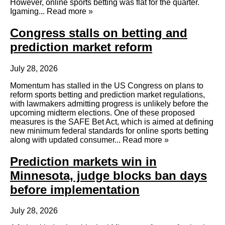
However, online sports betting was flat for the quarter.
Igaming... Read more »
Congress stalls on betting and
prediction market reform
July 28, 2026
Momentum has stalled in the US Congress on plans to
reform sports betting and prediction market regulations,
with lawmakers admitting progress is unlikely before the
upcoming midterm elections. One of these proposed
measures is the SAFE Bet Act, which is aimed at defining
new minimum federal standards for online sports betting
along with updated consumer... Read more »
Prediction markets win in
Minnesota, judge blocks ban days
before implementation
July 28, 2026