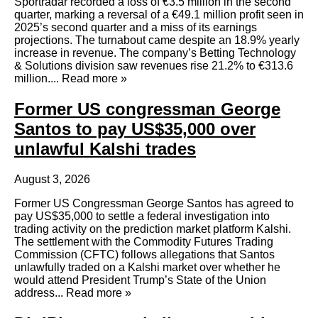
Sportradar recorded a loss of €3.5 million in the second
quarter, marking a reversal of a €49.1 million profit seen in
2025’s second quarter and a miss of its earnings
projections. The turnabout came despite an 18.9% yearly
increase in revenue. The company’s Betting Technology
& Solutions division saw revenues rise 21.2% to €313.6
million.... Read more »
Former US congressman George
Santos to pay US$35,000 over
unlawful Kalshi trades
August 3, 2026
Former US Congressman George Santos has agreed to
pay US$35,000 to settle a federal investigation into
trading activity on the prediction market platform Kalshi.
The settlement with the Commodity Futures Trading
Commission (CFTC) follows allegations that Santos
unlawfully traded on a Kalshi market over whether he
would attend President Trump’s State of the Union
address... Read more »