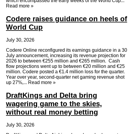
which encompassed the early weeks of the World Cup...
Read more »
Codere raises guidance on heels of
World Cup
July 30, 2026
Codere Online reconfigured its earnings guidance in a 30
July announcement, increasing its revenue projection for
2026 to between €255 million and €265 million. Cash
flow projections went up to between €20 million and €25
million. Codere posted a €1.4 million loss for the quarter.
Year over year, second-quarter net gaming revenue shot
up 27%,... Read more »
DraftKings and Delta bring
wagering game to the skies,
without real money betting
July 30, 2026