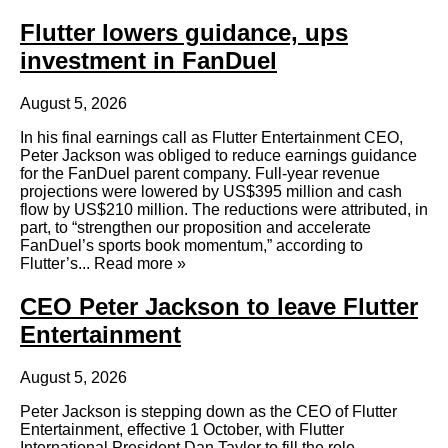
Flutter lowers guidance, ups
investment in FanDuel
August 5, 2026
In his final earnings call as Flutter Entertainment CEO,
Peter Jackson was obliged to reduce earnings guidance
for the FanDuel parent company. Full-year revenue
projections were lowered by US$395 million and cash
flow by US$210 million. The reductions were attributed, in
part, to “strengthen our proposition and accelerate
FanDuel’s sports book momentum,” according to
Flutter’s... Read more »
CEO Peter Jackson to leave Flutter
Entertainment
August 5, 2026
Peter Jackson is stepping down as the CEO of Flutter
Entertainment, effective 1 October, with Flutter
International President Dan Taylor to fill the role.