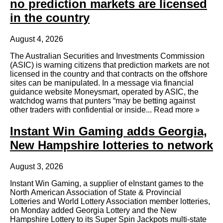
no prediction markets are licensed
in the country
August 4, 2026
The Australian Securities and Investments Commission
(ASIC) is warning citizens that prediction markets are not
licensed in the country and that contracts on the offshore
sites can be manipulated. In a message via financial
guidance website Moneysmart, operated by ASIC, the
watchdog warns that punters “may be betting against
other traders with confidential or inside... Read more »
Instant Win Gaming adds Georgia,
New Hampshire lotteries to network
August 3, 2026
Instant Win Gaming, a supplier of eInstant games to the
North American Association of State & Provincial
Lotteries and World Lottery Association member lotteries,
on Monday added Georgia Lottery and the New
Hampshire Lottery to its Super Spin Jackpots multi-state