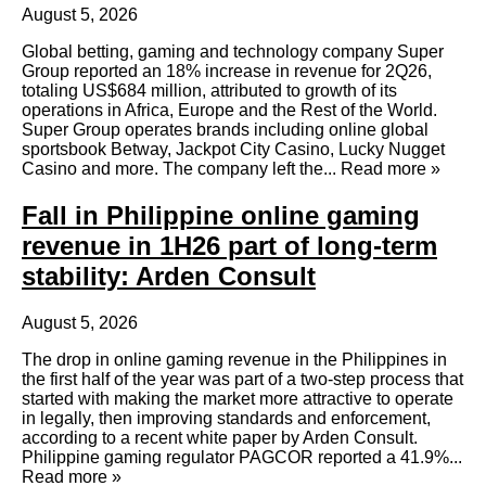
August 5, 2026
Global betting, gaming and technology company Super
Group reported an 18% increase in revenue for 2Q26,
totaling US$684 million, attributed to growth of its
operations in Africa, Europe and the Rest of the World.
Super Group operates brands including online global
sportsbook Betway, Jackpot City Casino, Lucky Nugget
Casino and more. The company left the... Read more »
Fall in Philippine online gaming
revenue in 1H26 part of long-term
stability: Arden Consult
August 5, 2026
The drop in online gaming revenue in the Philippines in
the first half of the year was part of a two-step process that
started with making the market more attractive to operate
in legally, then improving standards and enforcement,
according to a recent white paper by Arden Consult.
Philippine gaming regulator PAGCOR reported a 41.9%...
Read more »