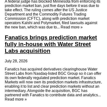
A federal judge has blocked Minnesota from enforcing its
prediction market ban, just five days before it was due to
take effect. The ruling comes after the US Justice
Department and the Commodity Futures Trading
Commission (CFTC), along with prediction market
operators Kalshi and Polymarket, filed lawsuits against
the new ban, which was due to... Read more »
Fanatics brings prediction market
fully in-house with Water Street
Labs acquisition
July 28, 2026
Fanatics has acquired derivatives clearinghouse Water
Street Labs from Nasdaq-listed BGC Group so it can offer
its own federally regulated prediction market. Fanatics
Markets will now own its prediction markets infrastructure,
enabling it to list and clear prediction markets without an
intermediary. Alongside the acquisition, BGC has
partnered with Fanatics to contribute data and analytics...
Read more »