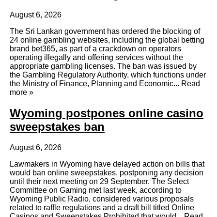
August 6, 2026
The Sri Lankan government has ordered the blocking of
24 online gambling websites, including the global betting
brand bet365, as part of a crackdown on operators
operating illegally and offering services without the
appropriate gambling licenses. The ban was issued by
the Gambling Regulatory Authority, which functions under
the Ministry of Finance, Planning and Economic... Read
more »
Wyoming postpones online casino
sweepstakes ban
August 6, 2026
Lawmakers in Wyoming have delayed action on bills that
would ban online sweepstakes, postponing any decision
until their next meeting on 29 September. The Select
Committee on Gaming met last week, according to
Wyoming Public Radio, considered various proposals
related to raffle regulations and a draft bill titled Online
Casinos and Sweepstakes Prohibited that would... Read