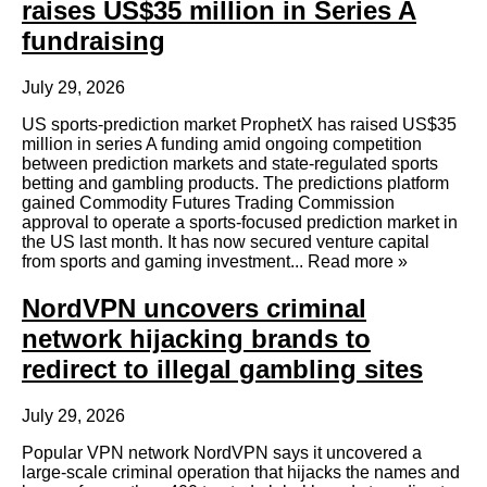
raises US$35 million in Series A
fundraising
July 29, 2026
US sports-prediction market ProphetX has raised US$35
million in series A funding amid ongoing competition
between prediction markets and state-regulated sports
betting and gambling products. The predictions platform
gained Commodity Futures Trading Commission
approval to operate a sports-focused prediction market in
the US last month. It has now secured venture capital
from sports and gaming investment... Read more »
NordVPN uncovers criminal
network hijacking brands to
redirect to illegal gambling sites
July 29, 2026
Popular VPN network NordVPN says it uncovered a
large-scale criminal operation that hijacks the names and