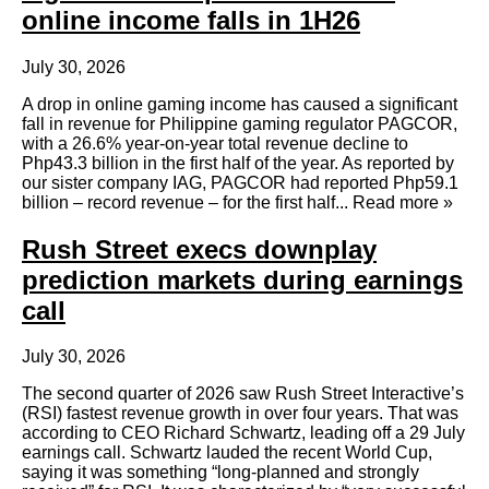
online income falls in 1H26
July 30, 2026
A drop in online gaming income has caused a significant
fall in revenue for Philippine gaming regulator PAGCOR,
with a 26.6% year-on-year total revenue decline to
Php43.3 billion in the first half of the year. As reported by
our sister company IAG, PAGCOR had reported Php59.1
billion – record revenue – for the first half... Read more »
Rush Street execs downplay
prediction markets during earnings
call
July 30, 2026
The second quarter of 2026 saw Rush Street Interactive’s
(RSI) fastest revenue growth in over four years. That was
according to CEO Richard Schwartz, leading off a 29 July
earnings call. Schwartz lauded the recent World Cup,
saying it was something “long-planned and strongly