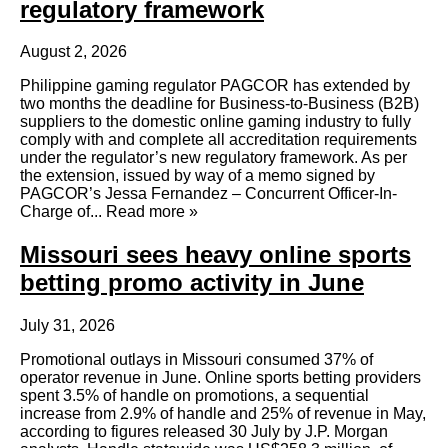
regulatory framework
August 2, 2026
Philippine gaming regulator PAGCOR has extended by
two months the deadline for Business-to-Business (B2B)
suppliers to the domestic online gaming industry to fully
comply with and complete all accreditation requirements
under the regulator’s new regulatory framework. As per
the extension, issued by way of a memo signed by
PAGCOR’s Jessa Fernandez – Concurrent Officer-In-
Charge of... Read more »
Missouri sees heavy online sports
betting promo activity in June
July 31, 2026
Promotional outlays in Missouri consumed 37% of
operator revenue in June. Online sports betting providers
spent 3.5% of handle on promotions, a sequential
increase from 2.9% of handle and 25% of revenue in May,
according to figures released 30 July by J.P. Morgan