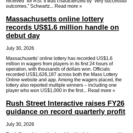
received” for RSI. It was characterized by “very successful
outcomes,” Schwartz... Read more »
Massachusetts online lottery
records US$1.6 million handle on
debut day
July 30, 2026
Massachusetts’ online lottery has recorded US$1.6
million in wagers from players in its first 24 hours of
operation, with thousands of dollars won. Officials
recorded US$1,626,187 across both the Mass Lottery
Online website and app. Among the wagers placed, the
lottery also reported multiple winners – including one
player who won US$1,000 in the first... Read more »
Rush Street Interactive raises FY26
guidance on record quarterly profit
July 30, 2026