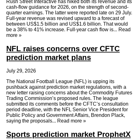
Rush Street Interactive has hiked both its revenue and its
cash-flow guidance for 2026, on the strength of second-
quarter earnings. The latter were reported late on 29 July.
Full-year revenue was revised upward to a forecast of
between US$1.5 billion and US$1.6 billion. That would
be a 38% to 41% increase. Full-year cash flow is... Read
more »
NFL raises concerns over CFTC
prediction market plans
July 29, 2026
The National Football League (NFL) is upping its
pushback against prediction market regulations, with a
new letter raising concerns about the Commodity Futures
Trading Commission’s proposed rules. The league
submitted its comments before the CFTC’s consultation
period deadline, with the NFL Senior Vice President for
Public Policy and Government Affairs, Brendon Plack,
saying the proposals... Read more »
Sports prediction market ProphetX