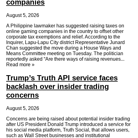
companies
August 5, 2026
A Philippine lawmaker has suggested raising taxes on
online gaming companies in the country to offset other
corporate tax exemptions and relief. According to the
Inquirer, Lapu-Lapu City district Representative Junard
Chan suggested the move during a House Ways and
Means Committee meeting on Tuesday. The politician
reportedly asked “Are there ways of raising revenues...
Read more »
Trump’s Truth API service faces
backlash over insider trading
concerns
August 5, 2026
Concerns are being raised about potential insider trading
after US President Donald Trump introduced a service for
his social media platform, Truth Social, that allows users,
such as Wall Street businesses and institutional