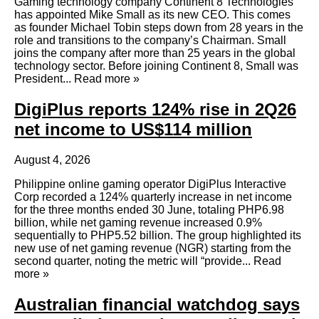
Gaming technology company Continent 8 Technologies
has appointed Mike Small as its new CEO. This comes
as founder Michael Tobin steps down from 28 years in the
role and transitions to the company’s Chairman. Small
joins the company after more than 25 years in the global
technology sector. Before joining Continent 8, Small was
President... Read more »
DigiPlus reports 124% rise in 2Q26
net income to US$114 million
August 4, 2026
Philippine online gaming operator DigiPlus Interactive
Corp recorded a 124% quarterly increase in net income
for the three months ended 30 June, totaling PHP6.98
billion, while net gaming revenue increased 0.9%
sequentially to PHP5.52 billion. The group highlighted its
new use of net gaming revenue (NGR) starting from the
second quarter, noting the metric will “provide... Read
more »
Australian financial watchdog says