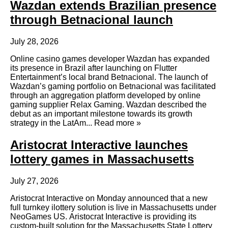
Wazdan extends Brazilian presence
through Betnacional launch
July 28, 2026
Online casino games developer Wazdan has expanded
its presence in Brazil after launching on Flutter
Entertainment’s local brand Betnacional. The launch of
Wazdan’s gaming portfolio on Betnacional was facilitated
through an aggregation platform developed by online
gaming supplier Relax Gaming. Wazdan described the
debut as an important milestone towards its growth
strategy in the LatAm... Read more »
Aristocrat Interactive launches
lottery games in Massachusetts
July 27, 2026
Aristocrat Interactive on Monday announced that a new
full turnkey ilottery solution is live in Massachusetts under
NeoGames US. Aristocrat Interactive is providing its
custom-built solution for the Massachusetts State Lottery