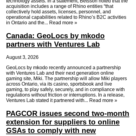
technology assets. In a statement, Betsson noted that the
acquisition includes a range of Rhino entities “that
collectively hold assets, licenses, personnel, and
operational capabilities related to Rhino’s B2C activities
in Ontario and the... Read more »
Canada: GeoLocs by mkodo
partners with Ventures Lab
August 3, 2026
GeoLocs by mkodo recently announced a partnership
with Ventures Lab and their next generation online
gaming site, Miki. The partnership will allow Miki players
across Ontario, via its casino, sportsbook and live
gaming, to play safely, securely, and in compliance with
regulations without friction or interruptions. In a release,
Ventures Lab stated it partnered with... Read more »
PAGCOR issues second two-month
extension for suppliers to online
GSAs to comply with new