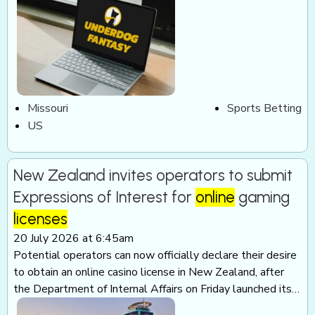
Missouri
Sports Betting
US
New Zealand invites operators to submit
Expressions of Interest for
online
gaming
licenses
20 July 2026 at 6:45am
Potential operators can now officially declare their desire
to obtain an online casino license in New Zealand, after
the Department of Internal Affairs on Friday launched its…