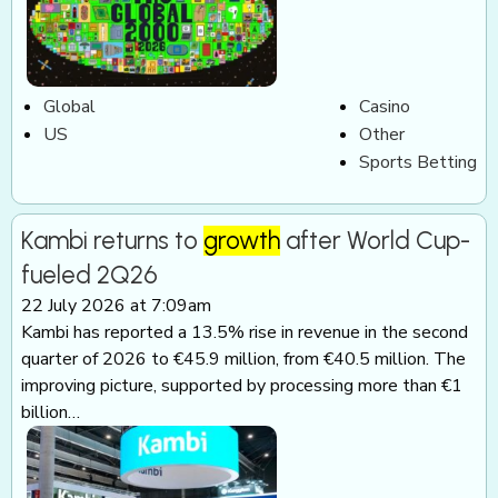
Global
Casino
US
Other
Sports Betting
Kambi returns to
growth
after World Cup-
fueled 2Q26
22 July 2026 at 7:09am
Kambi has reported a 13.5% rise in revenue in the second
quarter of 2026 to €45.9 million, from €40.5 million. The
improving picture, supported by processing more than €1
billion…