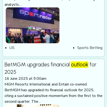
analysts…
US
Sports Betting
BetMGM upgrades financial
outlook
for
2025
16 June 2025 at 9:00am
MGM Resorts International and Entain co-owned
BetMGM has upgraded its financial outlook for 2025,
citing a sustained positive momentum from the first to the
second quarter. The…