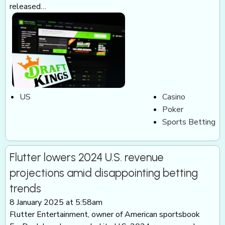
released…
US
Casino
Poker
Sports Betting
Flutter lowers 2024 U.S. revenue
projections amid disappointing betting
trends
8 January 2025 at 5:58am
Flutter Entertainment, owner of American sportsbook