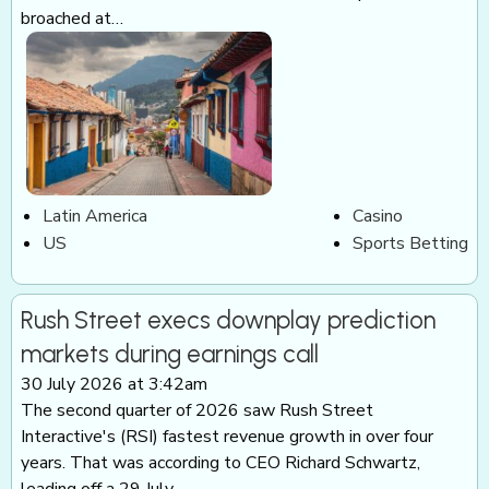
broached at…
Latin America
Casino
US
Sports Betting
Rush Street execs downplay prediction
markets during earnings call
30 July 2026 at 3:42am
The second quarter of 2026 saw Rush Street
Interactive's (RSI) fastest revenue growth in over four
years. That was according to CEO Richard Schwartz,
leading off a 29 July…