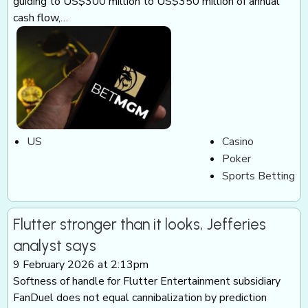
guiding to US$300 million to US$350 million of annual
cash flow,…
US
Casino
Poker
Sports Betting
Flutter stronger than it looks, Jefferies
analyst says
9 February 2026 at 2:13pm
Softness of handle for Flutter Entertainment subsidiary
FanDuel does not equal cannibalization by prediction