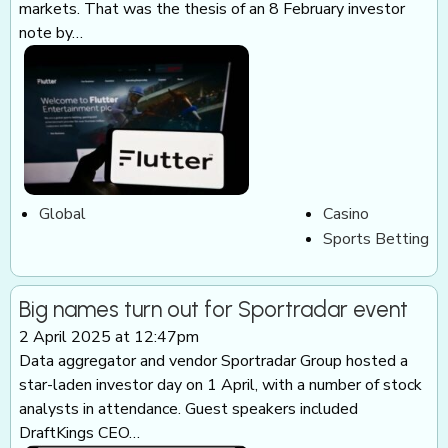
markets. That was the thesis of an 8 February investor
note by…
Global
Casino
Sports Betting
Big names turn out for Sportradar event
2 April 2025 at 12:47pm
Data aggregator and vendor Sportradar Group hosted a
star-laden investor day on 1 April, with a number of stock
analysts in attendance. Guest speakers included
DraftKings CEO…