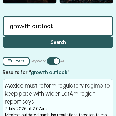
Search
☰
Filters
Keyword
AI
Results for “
growth outlook
”
Mexico must reform regulatory regime to
keep pace with wider LatAm region,
report says
7 July 2026 at 2:07am
Mexico’s outdated gambling regulations threaten to cap