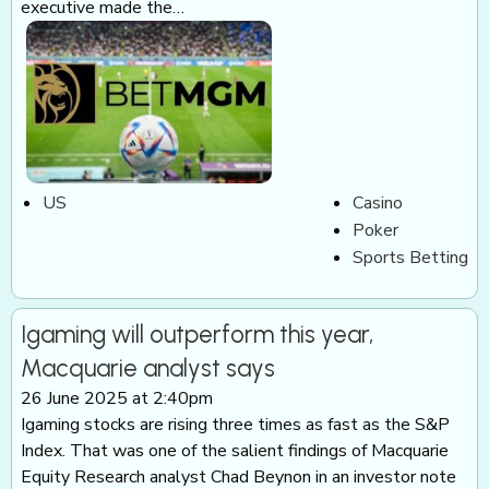
executive made the…
US
Casino
Poker
Sports Betting
Igaming will outperform this year,
Macquarie analyst says
26 June 2025 at 2:40pm
Igaming stocks are rising three times as fast as the S&P
Index. That was one of the salient findings of Macquarie
Equity Research analyst Chad Beynon in an investor note