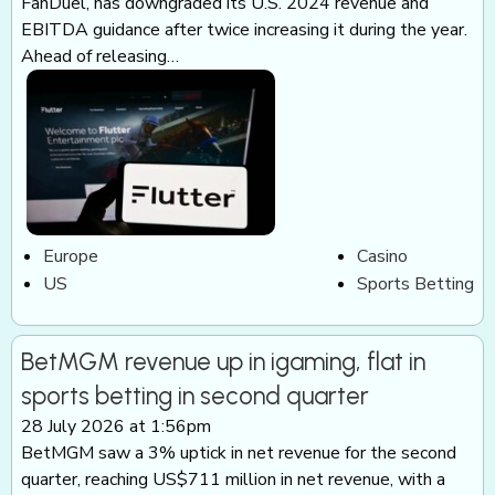
FanDuel, has downgraded its U.S. 2024 revenue and
EBITDA guidance after twice increasing it during the year.
Ahead of releasing…
Europe
Casino
US
Sports Betting
BetMGM revenue up in igaming, flat in
sports betting in second quarter
28 July 2026 at 1:56pm
BetMGM saw a 3% uptick in net revenue for the second
quarter, reaching US$711 million in net revenue, with a