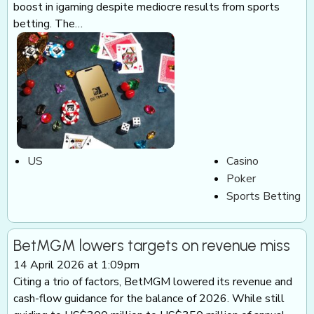
boost in igaming despite mediocre results from sports
betting. The…
US
Casino
Poker
Sports Betting
BetMGM lowers targets on revenue miss
14 April 2026 at 1:09pm
Citing a trio of factors, BetMGM lowered its revenue and
cash-flow guidance for the balance of 2026. While still