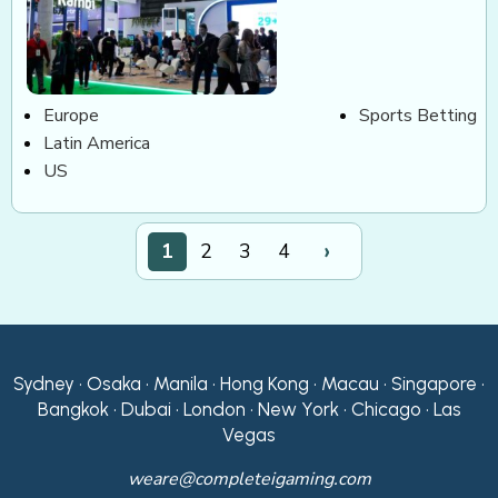
Europe
Sports Betting
Latin America
US
›
1
2
3
4
Sydney • Osaka • Manila • Hong Kong • Macau • Singapore •
Bangkok • Dubai • London • New York • Chicago • Las
Vegas
weare@completeigaming.com