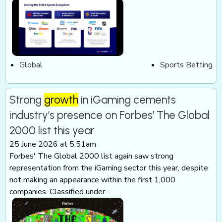
Global
Sports Betting
Strong
growth
in iGaming cements
industry’s presence on Forbes’ The Global
2000 list this year
25 June 2026 at 5:51am
Forbes' The Global 2000 list again saw strong
representation from the iGaming sector this year, despite
not making an appearance within the first 1,000
companies. Classified under…