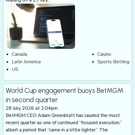
Canada
Casino
Latin America
Sports Betting
US
World Cup engagement buoys BetMGM
in second quarter
28 July 2026 at 2:04pm
BetMGM CEO Adam Greenblatt has lauded the most
recent quarter as one of continued “focused execution,”
albeit a period that “came in a little lighter.” The