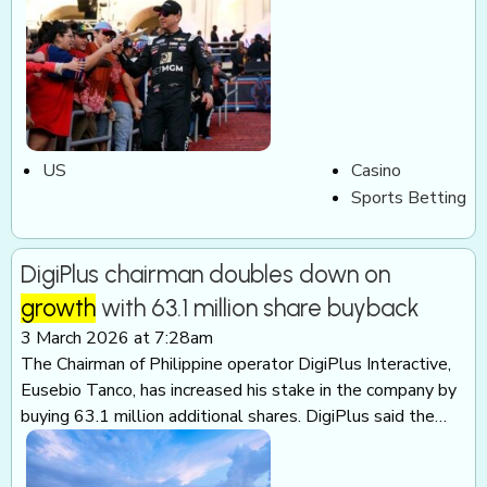
US
Casino
Sports Betting
DigiPlus chairman doubles down on
growth
with 63.1 million share buyback
3 March 2026 at 7:28am
The Chairman of Philippine operator DigiPlus Interactive,
Eusebio Tanco, has increased his stake in the company by
buying 63.1 million additional shares. DigiPlus said the…