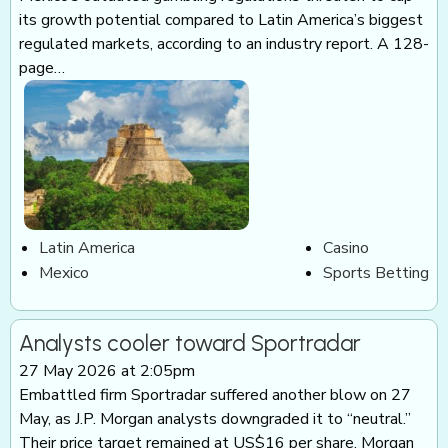
its growth potential compared to Latin America’s biggest
regulated markets, according to an industry report. A 128-
page…
Latin America
Casino
Mexico
Sports Betting
Analysts cooler toward Sportradar
27 May 2026 at 2:05pm
Embattled firm Sportradar suffered another blow on 27
May, as J.P. Morgan analysts downgraded it to “neutral.”
Their price target remained at US$16 per share. Morgan