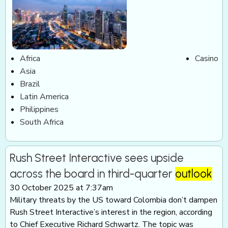
Africa
Casino
Asia
Brazil
Latin America
Philippines
South Africa
Rush Street Interactive sees upside
across the board in third-quarter
outlook
30 October 2025 at 7:37am
Military threats by the US toward Colombia don’t dampen
Rush Street Interactive’s interest in the region, according
to Chief Executive Richard Schwartz. The topic was