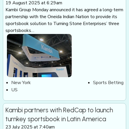
19 August 2025 at 6:29am
Kambi Group Monday announced it has agreed a long-term
partnership with the Oneida Indian Nation to provide its
sportsbook solution to Turning Stone Enterprises’ three
sportsbooks…
New York
Sports Betting
US
Kambi partners with RedCap to launch
turnkey sportsbook in Latin America
23 July 2025 at 7:40am