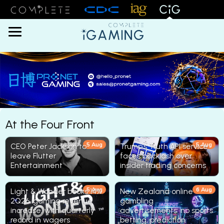
Menu
At the Four Front
5 Aug
5 Aug
CEO Peter Jackson to
Trump’s Truth API service
leave Flutter
faces backlash over
Entertainment
insider trading concerns
5 Aug
6 Aug
Light & Wonder books 14%
New Zealand online
2Q26 igaming revenue
gambling
increase, with quarterly
advertisements: no sports
record in wagers
betting, prediction