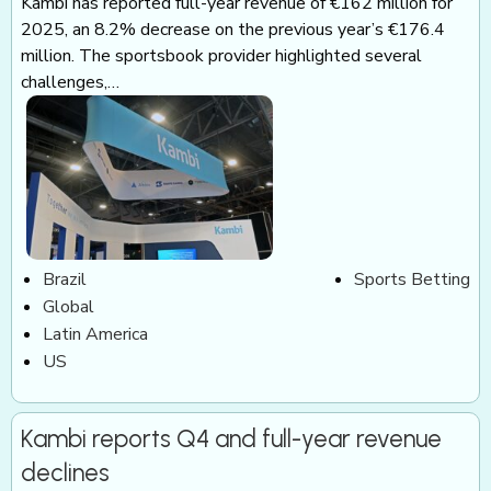
Kambi has reported full-year revenue of €162 million for
2025, an 8.2% decrease on the previous year’s €176.4
million. The sportsbook provider highlighted several
challenges,…
Brazil
Sports Betting
Global
Latin America
US
Kambi reports Q4 and full-year revenue
declines