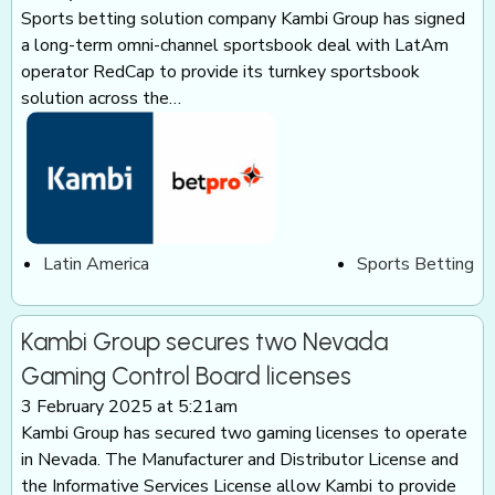
Sports betting solution company Kambi Group has signed
a long-term omni-channel sportsbook deal with LatAm
operator RedCap to provide its turnkey sportsbook
solution across the…
Latin America
Sports Betting
Kambi Group secures two Nevada
Gaming Control Board licenses
3 February 2025 at 5:21am
Kambi Group has secured two gaming licenses to operate
in Nevada. The Manufacturer and Distributor License and
the Informative Services License allow Kambi to provide