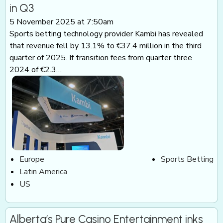
in Q3
5 November 2025 at 7:50am
Sports betting technology provider Kambi has revealed
that revenue fell by 13.1% to €37.4 million in the third
quarter of 2025. If transition fees from quarter three
2024 of €2.3…
Europe
Sports Betting
Latin America
US
Alberta’s Pure Casino Entertainment inks