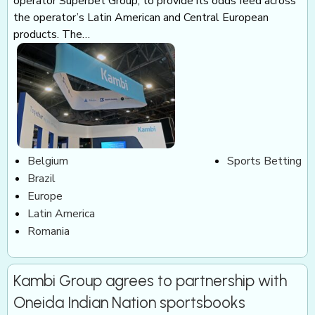
operator Superbet Group, to provide its odds feed across
the operator’s Latin American and Central European
products. The…
Belgium
Sports Betting
Brazil
Europe
Latin America
Romania
Kambi Group agrees to partnership with
Oneida Indian Nation sportsbooks