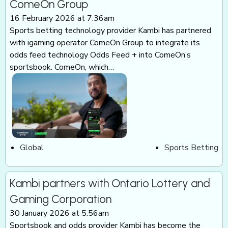
ComeOn Group
16 February 2026 at 7:36am
Sports betting technology provider Kambi has partnered
with igaming operator ComeOn Group to integrate its
odds feed technology Odds Feed + into ComeOn’s
sportsbook. ComeOn, which…
Global
Sports Betting
Kambi partners with Ontario Lottery and
Gaming Corporation
30 January 2026 at 5:56am
Sportsbook and odds provider Kambi has become the