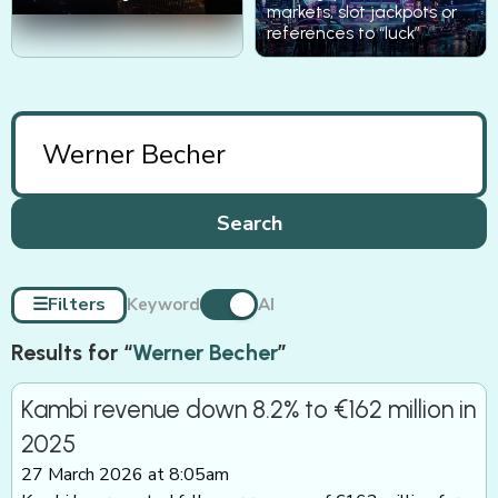
markets, slot jackpots or
references to “luck”
Search
☰
Filters
Keyword
AI
Results for “
Werner Becher
”
Kambi revenue down 8.2% to €162 million in
2025
27 March 2026 at 8:05am