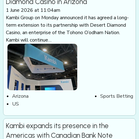
Diamond Casino in Arizona
1 June 2026 at 11:04am
Kambi Group on Monday announced it has agreed a long-
term extension to its partnership with Desert Diamond
Casino, an enterprise of the Tohono O’odham Nation.
Kambi will continue…
Arizona
Sports Betting
US
Kambi expands its presence in the
Americas with Canadian Bank Note