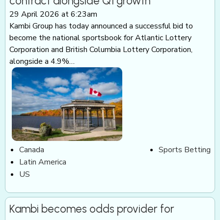
contract alongside Q1 growth
29 April 2026 at 6:23am
Kambi Group has today announced a successful bid to
become the national sportsbook for Atlantic Lottery
Corporation and British Columbia Lottery Corporation,
alongside a 4.9%…
Canada
Sports Betting
Latin America
US
Kambi becomes odds provider for