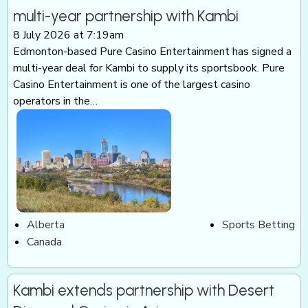
multi-year partnership with Kambi
8 July 2026 at 7:19am
Edmonton-based Pure Casino Entertainment has signed a
multi-year deal for Kambi to supply its sportsbook. Pure
Casino Entertainment is one of the largest casino
operators in the…
Alberta
Sports Betting
Canada
Kambi extends partnership with Desert