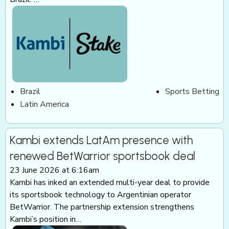
Brazil
Sports Betting
Latin America
Kambi extends LatAm presence with
renewed BetWarrior sportsbook deal
23 June 2026 at 6:16am
Kambi has inked an extended multi-year deal to provide
its sportsbook technology to Argentinian operator
BetWarrior. The partnership extension strengthens
Kambi’s position in…