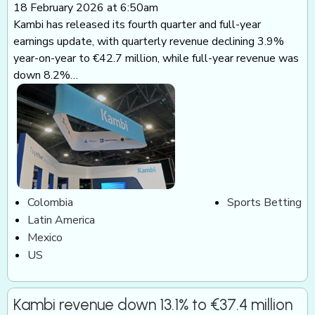
18 February 2026 at 6:50am
Kambi has released its fourth quarter and full-year
earnings update, with quarterly revenue declining 3.9%
year-on-year to €42.7 million, while full-year revenue was
down 8.2%…
Colombia
Sports Betting
Latin America
Mexico
US
Kambi revenue down 13.1% to €37.4 million