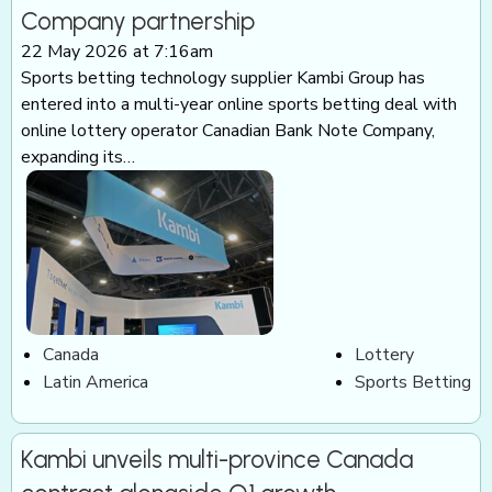
Company partnership
22 May 2026 at 7:16am
Sports betting technology supplier Kambi Group has
entered into a multi-year online sports betting deal with
online lottery operator Canadian Bank Note Company,
expanding its…
Canada
Lottery
Latin America
Sports Betting
Kambi unveils multi-province Canada