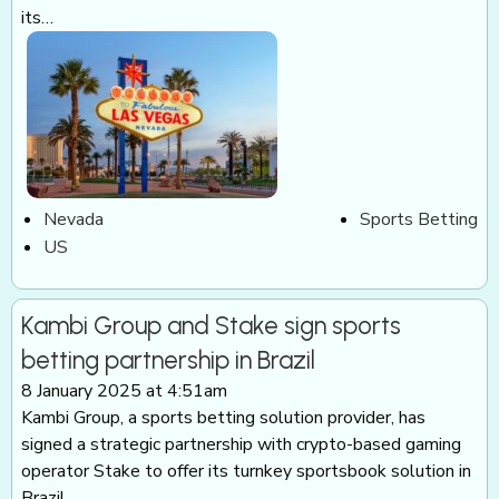
its…
Nevada
Sports Betting
US
Kambi Group and Stake sign sports
betting partnership in Brazil
8 January 2025 at 4:51am
Kambi Group, a sports betting solution provider, has
signed a strategic partnership with crypto-based gaming
operator Stake to offer its turnkey sportsbook solution in
Brazil. …