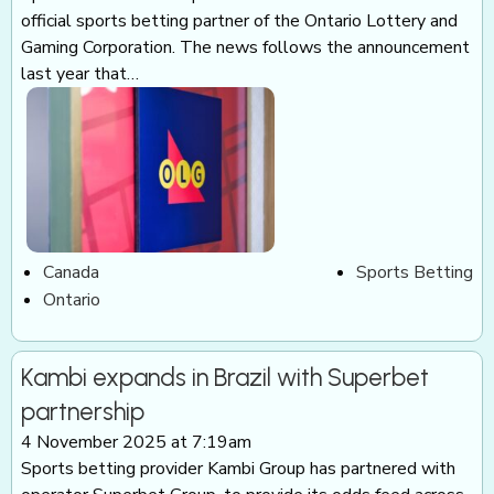
official sports betting partner of the Ontario Lottery and
Gaming Corporation. The news follows the announcement
last year that…
Canada
Sports Betting
Ontario
Kambi expands in Brazil with Superbet
partnership
4 November 2025 at 7:19am
Sports betting provider Kambi Group has partnered with