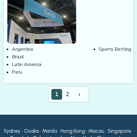
Argentina
Sports Betting
Brazil
Latin America
Peru
›
1
2
Sydney • Osaka • Manila • Hong Kong • Macau • Singapore •