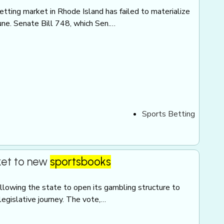
tting market in Rhode Island has failed to materialize
une. Senate Bill 748, which Sen.…
Sports Betting
ket to new
sportsbooks
llowing the state to open its gambling structure to
 legislative journey. The vote,…