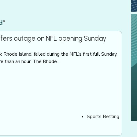
d
”
fers outage on NFL opening Sunday
Rhode Island, failed during the NFL’s first full Sunday,
re than an hour. The Rhode…
Sports Betting