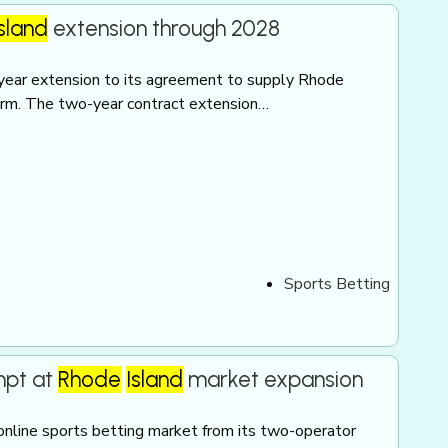
Island
extension through 2028
-year extension to its agreement to supply Rhode
tform. The two-year contract extension…
Sports Betting
mpt at
Rhode
Island
market expansion
online sports betting market from its two-operator