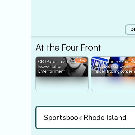
D
At the Four Front
5 Aug
5
CEO Peter Jackson to
Trump’s Truth API serv
leave Flutter
faces backlash over
Entertainment
insider trading concern