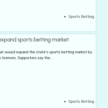
Sports Betting
expand sports betting market
hat would expand the state's sports betting market by
 licenses. Supporters say the…
Sports Betting