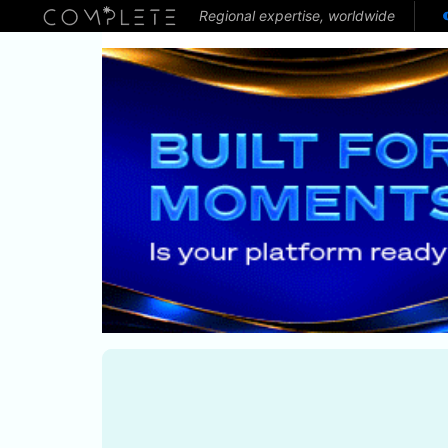
Regional expertise, worldwide