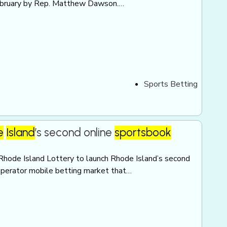
n February by Rep. Matthew Dawson.…
Sports Betting
e
Island
’s second online
sportsbook
 Rhode Island Lottery to launch Rhode Island’s second
-operator mobile betting market that…