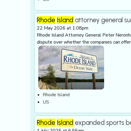
Rhode
Island
attorney general su
22 May 2026 at 1:08pm
Rhode Island Attorney General Peter Neronha 
dispute over whether the companies can offer
Rhode Island
US
Rhode
Island
expanded sports bett
1 July 2025 at 6:55am