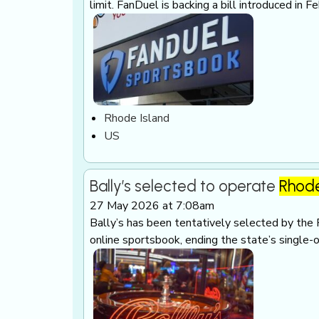
limit. FanDuel is backing a bill introduced i
Rhode Island
US
Bally’s selected to operate
Rhod
27 May 2026 at 7:08am
Bally’s has been tentatively selected by the
online sportsbook, ending the state’s single