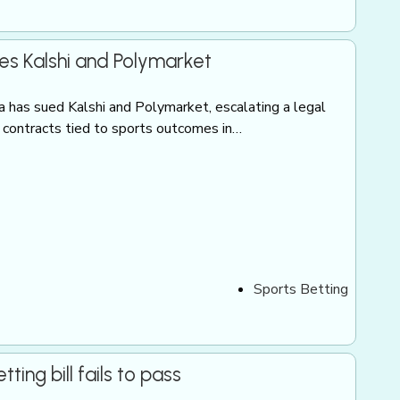
es Kalshi and Polymarket
has sued Kalshi and Polymarket, escalating a legal
 contracts tied to sports outcomes in…
Sports Betting
ing bill fails to pass