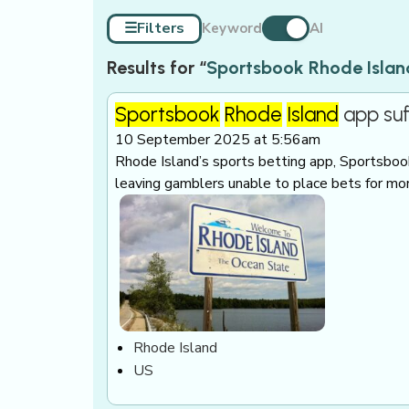
☰
Filters
Keyword
AI
Results for “
Sportsbook Rhode Islan
Sportsbook
Rhode
Island
app suf
10 September 2025 at 5:56am
Rhode Island’s sports betting app, Sportsbook 
leaving gamblers unable to place bets for mo
Rhode Island
US