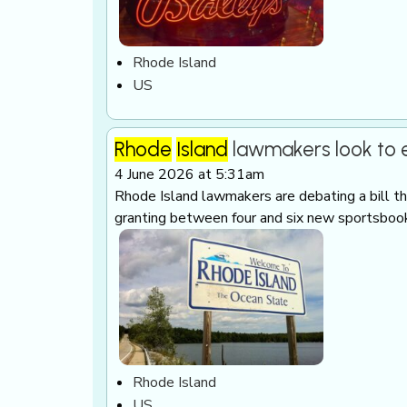
Rhode Island
US
Rhode
Island
lawmakers look to 
4 June 2026 at 5:31am
Rhode Island lawmakers are debating a bill t
granting between four and six new sportsbook
Rhode Island
US