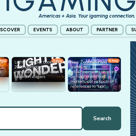
Americas + Asia. Your igaming connection.
ISCOVER
EVENTS
ABOUT
PARTNER
S
 Aug
5 Aug
6 Aug
ice
Light & Wonder books 14%
New Zealand online
2Q26 igaming revenue
gambling
s
increase, with quarterly
advertisements: no sports
record in wagers
betting, prediction
markets, slot jackpots or
references to “luck”
Search