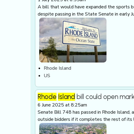
A bill that would have expanded the sports be
despite passing in the State Senate in early J
Rhode Island
US
Rhode
Island
bill could open mar
6 June 2025 at 8:25am
Senate Bill 748 has passed in Rhode Island, a
outside bidders if it completes the rest of its