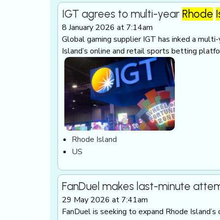
IGT agrees to multi-year
Rhode
8 January 2026 at 7:14am
Global gaming supplier IGT has inked a multi
Island’s online and retail sports betting pla
Rhode Island
US
FanDuel makes last-minute atte
29 May 2026 at 7:41am
FanDuel is seeking to expand Rhode Island’s 