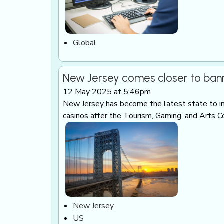
Global
New Jersey comes closer to ban
12 May 2025 at 5:46pm
New Jersey has become the latest state to in
casinos after the Tourism, Gaming, and Arts 
New Jersey
US