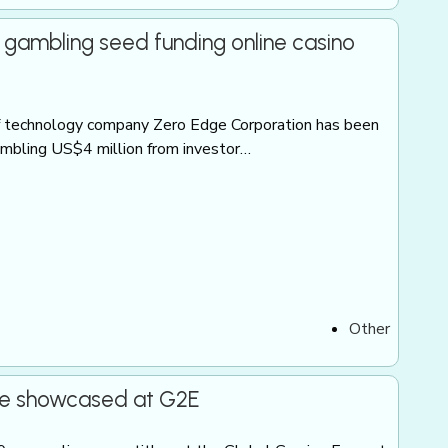
gambling seed funding online casino
 of technology company Zero Edge Corporation has been
gambling US$4 million from investor…
Other
be showcased at G2E