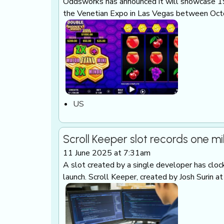
Oddsworks has announced it will showcase 19
the Venetian Expo in Las Vegas between Oct
US
Scroll Keeper slot records one mi
11 June 2025 at 7:31am
A slot created by a single developer has clock
launch. Scroll Keeper, created by Josh Surin 