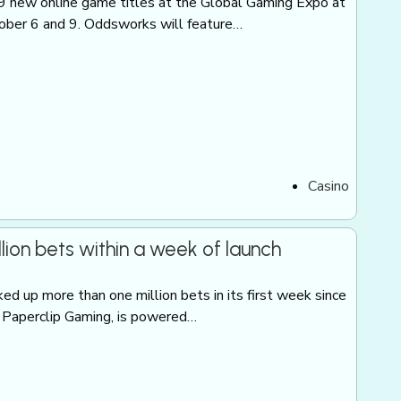
 new online game titles at the Global Gaming Expo at
ober 6 and 9. Oddsworks will feature…
Casino
llion bets within a week of launch
ed up more than one million bets in its first week since
at Paperclip Gaming, is powered…