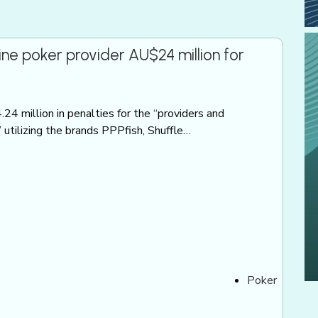
line poker provider AU$24 million for
4 million in penalties for the “providers and
 utilizing the brands PPPfish, Shuffle…
Poker