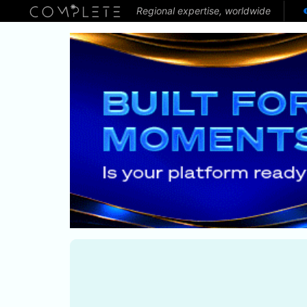
Regional expertise, worldwide