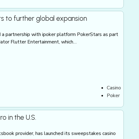
 to further global expansion
a partnership with ipoker platform PokerStars as part
rator Flutter Entertainment, which…
Casino
Poker
 in the U.S.
tsbook provider, has launched its sweepstakes casino