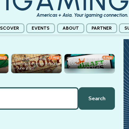
Americas + Asia. Your igaming connection.
ISCOVER
EVENTS
ABOUT
PARTNER
S
 Aug
7 Aug
6 Aug
The United States
DraftKings revenue drops
Igaming Revenue Report
to US$1.4 billion in 2Q26
– June 2026
Search