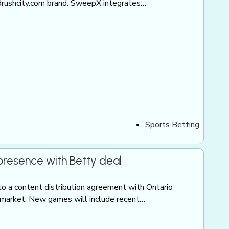
drushcity.com brand. SweepX integrates…
Sports Betting
resence with Betty deal
o a content distribution agreement with Ontario
e market. New games will include recent…