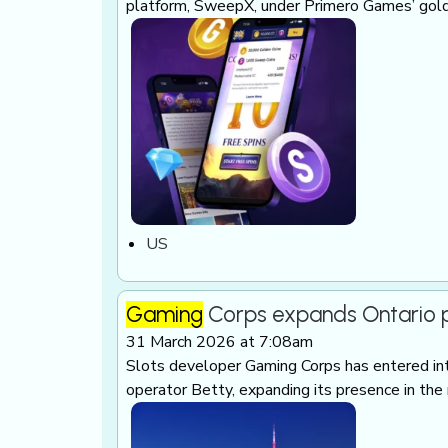
platform, SweepX, under Primero Games’ gol
US
Gaming
Corps expands Ontario p
31 March 2026 at 7:08am
Slots developer Gaming Corps has entered int
operator Betty, expanding its presence in th