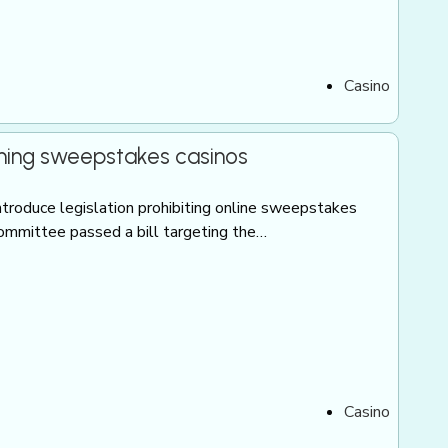
Casino
ning sweepstakes casinos
troduce legislation prohibiting online sweepstakes
Committee passed a bill targeting the…
Casino