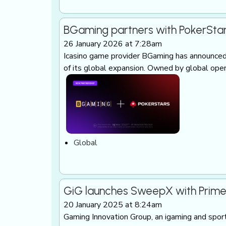
BGaming partners with PokerStars
26 January 2026 at 7:28am
Icasino game provider BGaming has announced 
of its global expansion. Owned by global ope
Global
GiG launches SweepX with Primero
20 January 2025 at 8:24am
Gaming Innovation Group, an igaming and spor