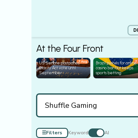
D
At the Four Front
7 Aug
7
US Senate postpones
Brazil pushes for online
Clarity Act vote until
casino ban but keeps
September
sports betting
☰
Filters
Keyword
AI