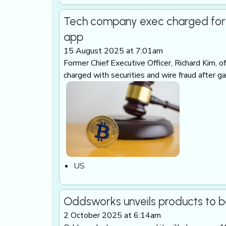
Tech company exec charged for 
app
15 August 2025 at 7:01am
Former Chief Executive Officer, Richard Kim,
charged with securities and wire fraud after 
US
Oddsworks unveils products to 
2 October 2025 at 6:14am