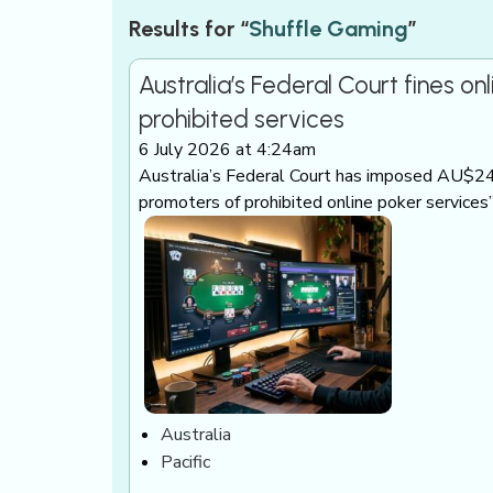
Results for “
Shuffle Gaming
”
Australia’s Federal Court fines on
prohibited services
6 July 2026 at 4:24am
Australia’s Federal Court has imposed AU$24.2
promoters of prohibited online poker services”
Australia
Pacific