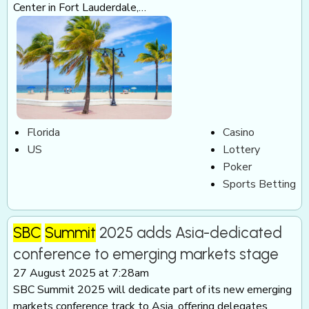
Center in Fort Lauderdale,…
Florida
Casino
US
Lottery
Poker
Sports Betting
SBC
Summit
2025 adds Asia-dedicated
conference to emerging markets stage
27 August 2025 at 7:28am
SBC Summit 2025 will dedicate part of its new emerging
markets conference track to Asia, offering delegates