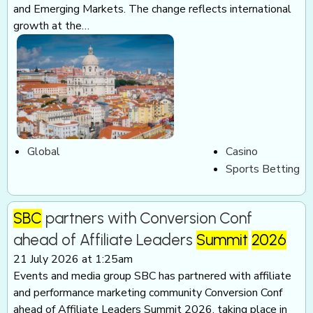
and Emerging Markets. The change reflects international
growth at the…
Global
Casino
Sports Betting
SBC
partners with Conversion Conf
ahead of Affiliate Leaders
Summit
2026
21 July 2026 at 1:25am
Events and media group SBC has partnered with affiliate
and performance marketing community Conversion Conf
ahead of Affiliate Leaders Summit 2026, taking place in