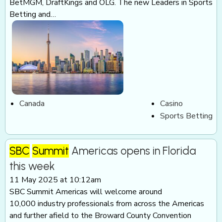
BetMGM, DraftKings and OLG. The new Leaders in Sports
Betting and…
Canada
Casino
Sports Betting
SBC
Summit
Americas opens in Florida
this week
11 May 2025 at 10:12am
SBC Summit Americas will welcome around
10,000 industry professionals from across the Americas
and further afield to the Broward County Convention