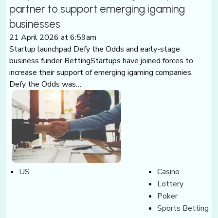
partner to support emerging igaming
businesses
21 April 2026 at 6:59am
Startup launchpad Defy the Odds and early-stage
business funder BettingStartups have joined forces to
increase their support of emerging igaming companies.
Defy the Odds was…
US
Casino
Lottery
Poker
Sports Betting