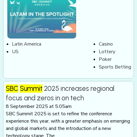
Latin America
Casino
US
Lottery
Poker
Sports Betting
SBC
Summit
2025 increases regional
focus and zeros in on tech
8 September 2025 at 5:05am
SBC Summit 2025 is set to refine the conference
experience this year, with a greater emphasis on emerging
and global markets and the introduction of a new
technology stage. The…