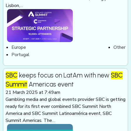
Lisbon,…
Europe
Other
Portugal
SBC
keeps focus on LatAm with new
SBC
Summit
Americas event
21 March 2025 at 7:49am
Gambling media and global events provider SBC is getting
ready for its first ever combined SBC Summit North
America and SBC Summit Latinoamérica event, SBC
Summit Americas. The…