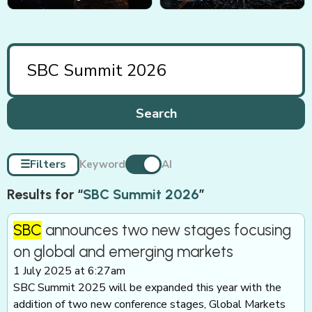
Search
☰
Filters
Keyword
AI
Results for “
SBC Summit 2026
”
SBC
announces two new stages focusing
on global and emerging markets
1 July 2025 at 6:27am
SBC Summit 2025 will be expanded this year with the
addition of two new conference stages, Global Markets