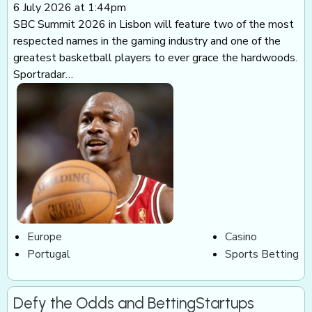
6 July 2026 at 1:44pm
SBC Summit 2026 in Lisbon will feature two of the most
respected names in the gaming industry and one of the
greatest basketball players to ever grace the hardwoods.
Sportradar…
Europe
Casino
Portugal
Sports Betting
Defy the Odds and BettingStartups