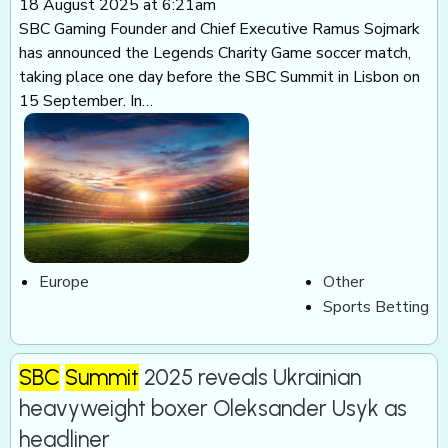
18 August 2025 at 6:21am
SBC Gaming Founder and Chief Executive Ramus Sojmark
has announced the Legends Charity Game soccer match,
taking place one day before the SBC Summit in Lisbon on
15 September. In…
Europe
Other
Sports Betting
SBC
Summit
2025 reveals Ukrainian
heavyweight boxer Oleksander Usyk as
headliner