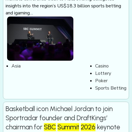
insights into the region’s US$18.3 billion sports betting
and igaming…
Asia
Casino
Lottery
Poker
Sports Betting
Basketball icon Michael Jordan to join
Sportradar founder and DraftKings’
chairman for
SBC
Summit
2026
keynote