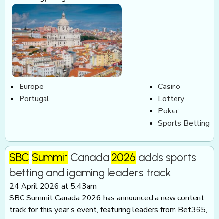
Europe
Casino
Portugal
Lottery
Poker
Sports Betting
SBC
Summit
Canada
2026
adds sports
betting and igaming leaders track
24 April 2026 at 5:43am
SBC Summit Canada 2026 has announced a new content
track for this year’s event, featuring leaders from Bet365,