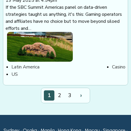
19 May 2025 at 4:54pm
If the SBC Summit Americas panel on data-driven
strategies taught us anything, it's this: Gaming operators
and affiliates have no choice but to move beyond siloed
efforts and…
Latin America
Casino
US
›
1
2
3
Sydney • Osaka • Manila • Hong Kong • Macau • Singapore •