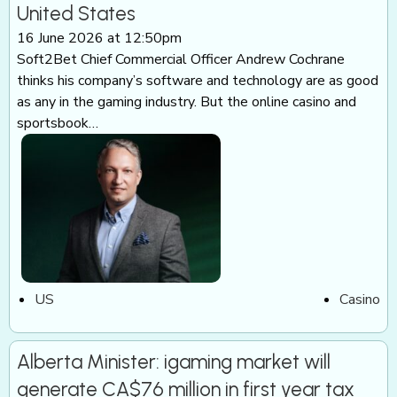
United States
16 June 2026 at 12:50pm
Soft2Bet Chief Commercial Officer Andrew Cochrane
thinks his company’s software and technology are as good
as any in the gaming industry. But the online casino and
sportsbook…
US
Casino
Alberta Minister: igaming market will
generate CA$76 million in first year tax