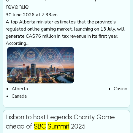
revenue
30 June 2026 at 7:33am
A top Alberta minister estimates that the province’s
regulated online gaming market, launching on 13 July, will
generate CA$76 million in tax revenue in its first year.
According…
Alberta
Casino
Canada
Lisbon to host Legends Charity Game
ahead of
SBC
Summit
2025