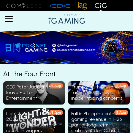
Menu
At the Four Front
5 Aug
5 Aug
CEO Peter Jackson to
Trump’s Truth API service
leave Flutter
faces backlash over
Entertainment
insider trading concerns
5 Aug
5 Aug
Light & Wonder books 14%
Fall in Philippine online
2Q26 igaming revenue
gaming revenue in 1H26
increase, with quarterly
part of long-term
record in wagers
stability: Arden Consult