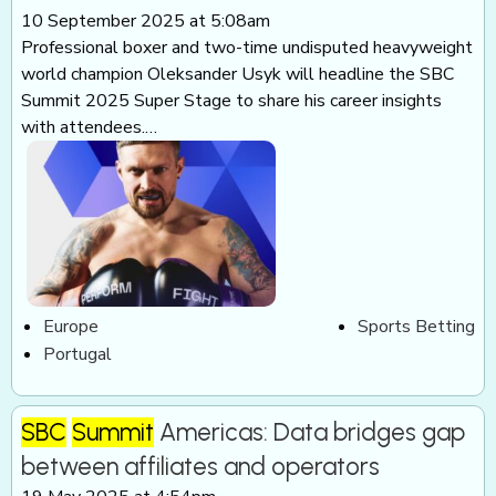
10 September 2025 at 5:08am
Professional boxer and two-time undisputed heavyweight
world champion Oleksander Usyk will headline the SBC
Summit 2025 Super Stage to share his career insights
with attendees.…
Europe
Sports Betting
Portugal
SBC
Summit
Americas: Data bridges gap
between affiliates and operators