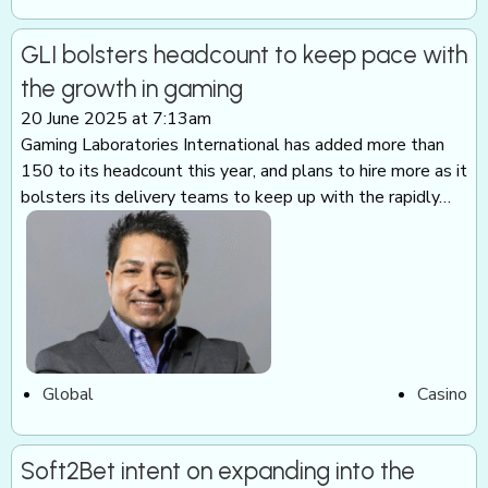
GLI bolsters headcount to keep pace with
the growth in gaming
20 June 2025 at 7:13am
Gaming Laboratories International has added more than
150 to its headcount this year, and plans to hire more as it
bolsters its delivery teams to keep up with the rapidly…
Global
Casino
Soft2Bet intent on expanding into the