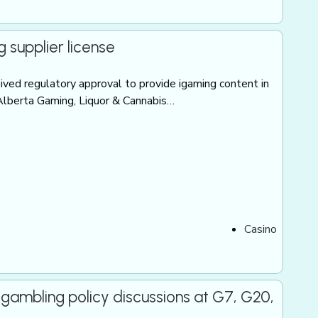
 supplier license
ved regulatory approval to provide igaming content in
 Alberta Gaming, Liquor & Cannabis…
Casino
 gambling policy discussions at G7, G20,