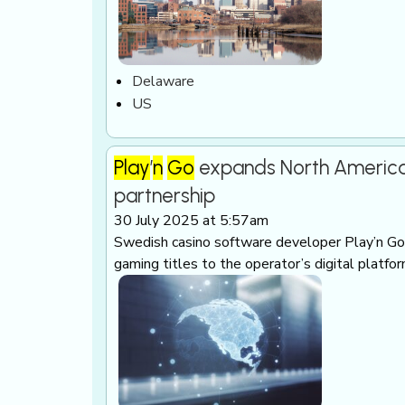
Delaware
US
Play
’
n
Go
expands North America
partnership
30 July 2025 at 5:57am
Swedish casino software developer Play’n Go 
gaming titles to the operator’s digital platf