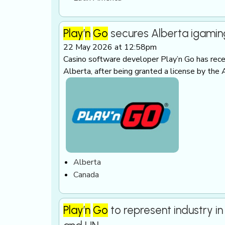
Play
’
n
Go
secures Alberta igaming
22 May 2026 at 12:58pm
Casino software developer Play’n Go has recei
Alberta, after being granted a license by the
Alberta
Canada
Play
’
n
Go
to represent industry in