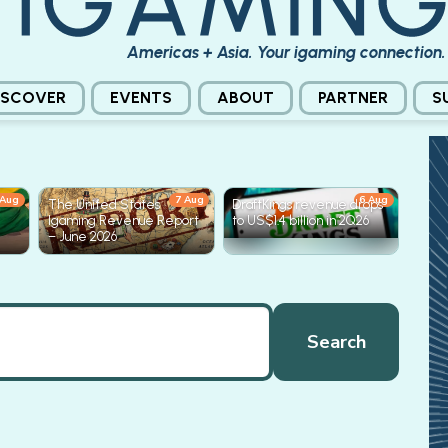
Americas + Asia. Your igaming connection.
ISCOVER
EVENTS
ABOUT
PARTNER
S
 Aug
7 Aug
6 Aug
The United States
DraftKings revenue drops
Igaming Revenue Report
to US$1.4 billion in 2Q26
– June 2026
Search