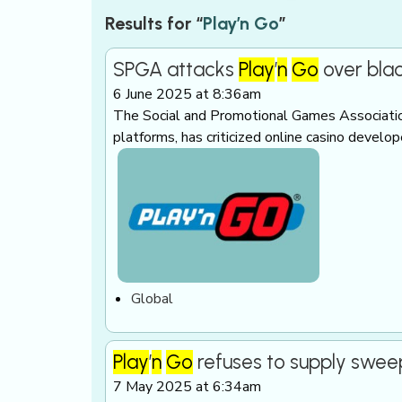
Results for “
Play’n Go
”
SPGA attacks
Play
’
n
Go
over bla
6 June 2025 at 8:36am
The Social and Promotional Games Associatio
platforms, has criticized online casino develo
Global
Play
’
n
Go
refuses to supply swee
7 May 2025 at 6:34am