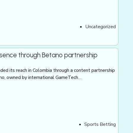
Uncategorized
ence through Betano partnership
ded its reach in Colombia through a content partnership
ano, owned by international GameTech…
Sports Betting