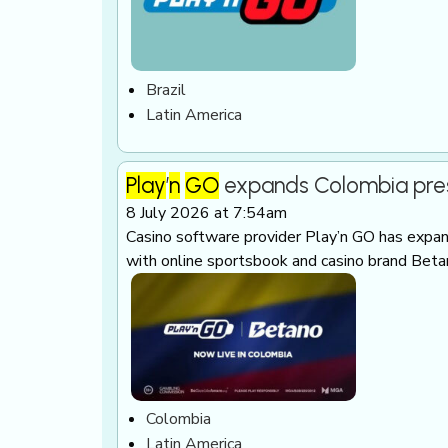
Brazil
Latin America
Play
’
n
GO
expands Colombia pres
8 July 2026 at 7:54am
Casino software provider Play’n GO has expan
with online sportsbook and casino brand Bet
Colombia
Latin America