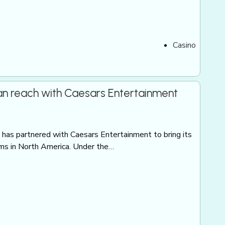
Casino
n reach with Caesars Entertainment
has partnered with Caesars Entertainment to bring its
orms in North America. Under the…