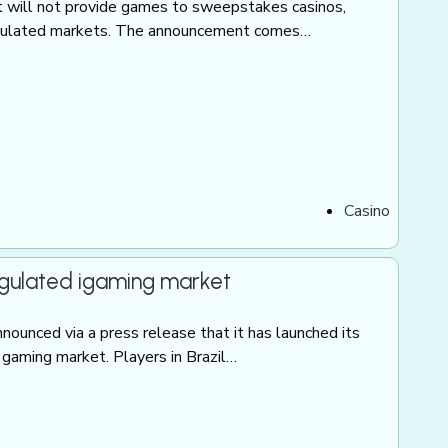
t will not provide games to sweepstakes casinos,
regulated markets. The announcement comes…
Casino
regulated igaming market
nounced via a press release that it has launched its
 gaming market. Players in Brazil…