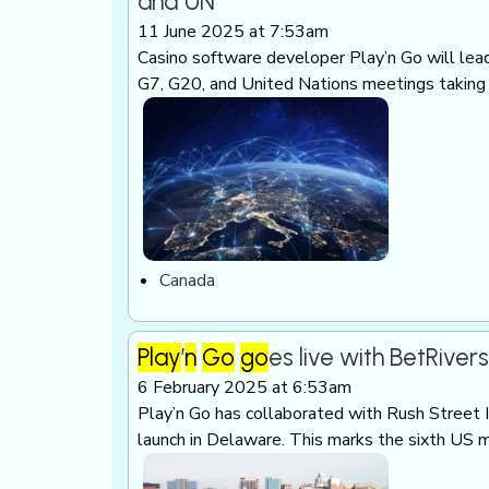
and UN
11 June 2025 at 7:53am
Casino software developer Play’n Go will lead
G7, G20, and United Nations meetings taking p
Canada
Play
’
n
Go
go
es live with BetRiver
6 February 2025 at 6:53am
Play’n Go has collaborated with Rush Street 
launch in Delaware. This marks the sixth US m