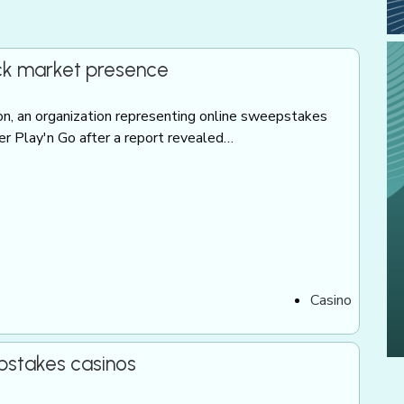
ck market presence
n, an organization representing online sweepstakes
per Play'n Go after a report revealed…
Casino
pstakes casinos