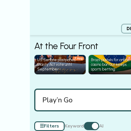
D
At the Four Front
7 Aug
7
US Senate postpones
Brazil pushes for online
Clarity Act vote until
casino ban but keeps
September
sports betting
☰
Filters
Keyword
AI