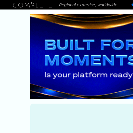
Regional expertise, worldwide