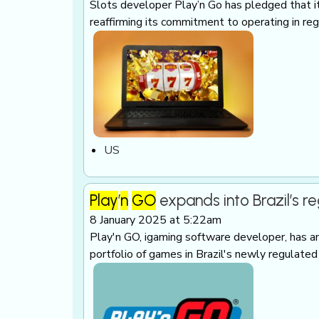
Slots developer Play’n Go has pledged that i
reaffirming its commitment to operating in 
US
Play
’
n
GO
expands into Brazil’s 
8 January 2025 at 5:22am
Play'n GO, igaming software developer, has an
portfolio of games in Brazil's newly regulated