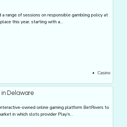
 a range of sessions on responsible gambling policy at
lace this year, starting with a…
Casino
s in Delaware
Interactive-owned online gaming platform BetRivers to
arket in which slots provider Play’n…