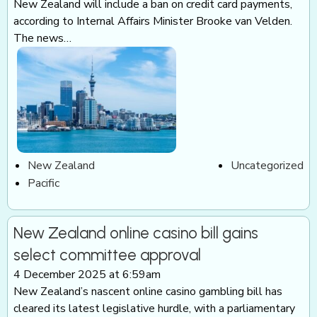
New Zealand will include a ban on credit card payments,
according to Internal Affairs Minister Brooke van Velden.
The news…
New Zealand
Uncategorized
Pacific
New Zealand online casino bill gains
select committee approval
4 December 2025 at 6:59am
New Zealand’s nascent online casino gambling bill has
cleared its latest legislative hurdle, with a parliamentary