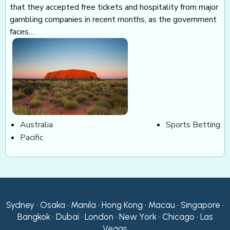
that they accepted free tickets and hospitality from major
gambling companies in recent months, as the government
faces…
Australia
Sports Betting
Pacific
Sydney • Osaka • Manila • Hong Kong • Macau • Singapore •
Bangkok • Dubai • London • New York • Chicago • Las
Vegas