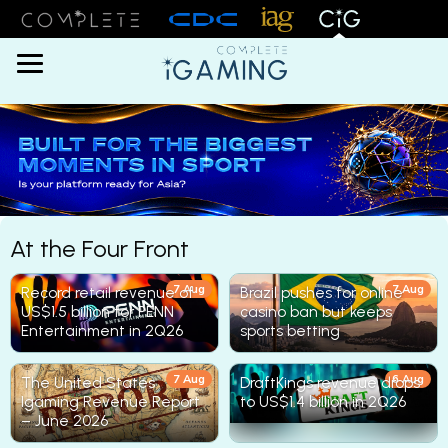
Menu
At the Four Front
7 Aug
7 Aug
Record retail revenue of
Brazil pushes for online
US$1.5 billion for PENN
casino ban but keeps
Entertainment in 2Q26
sports betting
7 Aug
6 Aug
The United States
DraftKings revenue drops
Igaming Revenue Report
to US$1.4 billion in 2Q26
– June 2026