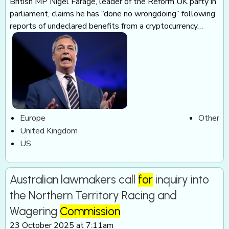
British MP Nigel Farage, leader of the Reform UK party in
parliament, claims he has “done no wrongdoing” following
reports of undeclared benefits from a cryptocurrency…
Europe
Other
United Kingdom
US
Australian lawmakers call
for
inquiry into
the Northern Territory Racing and
Wagering
Commission
23 October 2025 at 7:11am