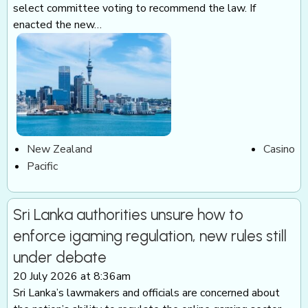
select committee voting to recommend the law. If
enacted the new…
New Zealand
Casino
Pacific
Sri Lanka authorities unsure how to
enforce igaming regulation, new rules still
under debate
20 July 2026 at 8:36am
Sri Lanka’s lawmakers and officials are concerned about