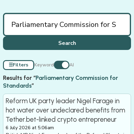
Search
☰
Filters
Keyword
AI
Results for “
Parliamentary Commission for
Standards
”
Reform UK party leader Nigel Farage in
hot water over undeclared benefits from
Tether.bet-linked crypto entrepreneur
6 July 2026 at 5:06am