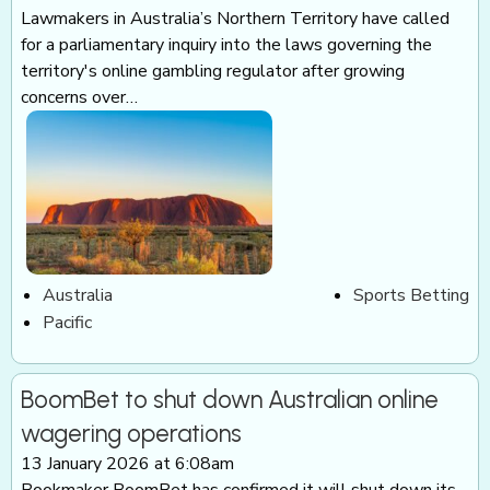
Lawmakers in Australia’s Northern Territory have called
for a parliamentary inquiry into the laws governing the
territory's online gambling regulator after growing
concerns over…
Australia
Sports Betting
Pacific
BoomBet to shut down Australian online
wagering operations
13 January 2026 at 6:08am
Bookmaker BoomBet has confirmed it will shut down its