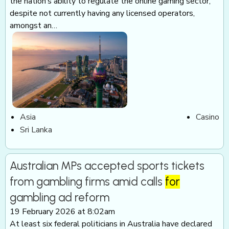
the nation’s ability to regulate the online gaming sector,
despite not currently having any licensed operators,
amongst an…
Asia
Casino
Sri Lanka
Australian MPs accepted sports tickets
from gambling firms amid calls
for
gambling ad reform
19 February 2026 at 8:02am
At least six federal politicians in Australia have declared