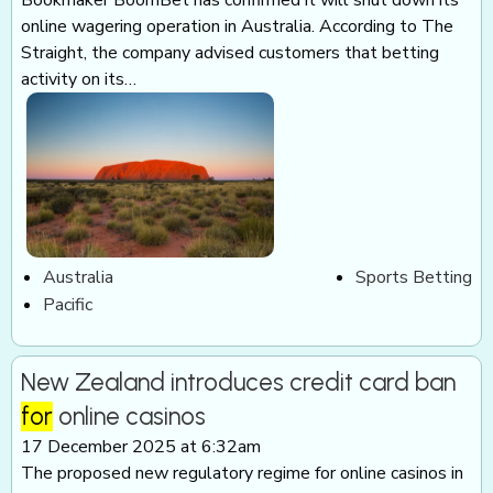
online wagering operation in Australia. According to The
Straight, the company advised customers that betting
activity on its…
Australia
Sports Betting
Pacific
New Zealand introduces credit card ban
for
online casinos
17 December 2025 at 6:32am
The proposed new regulatory regime for online casinos in