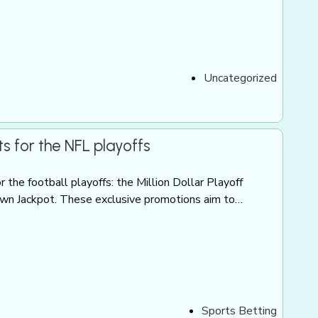
Uncategorized
 for the NFL playoffs
e football playoffs: the Million Dollar Playoff
wn Jackpot. These exclusive promotions aim to…
Sports Betting