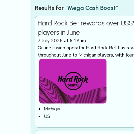
Results for “
Mega Cash Boost
”
Hard Rock Bet rewards over US$9
players in June
7 July 2026 at 6:18am
Online casino operator Hard Rock Bet has r
throughout June to Michigan players, with fou
Michigan
US