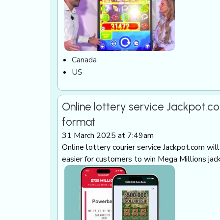
Canada
US
Online lottery service Jackpot
format
31 March 2025 at 7:49am
Online lottery courier service Jackpot.com will
easier for customers to win Mega Millions jac