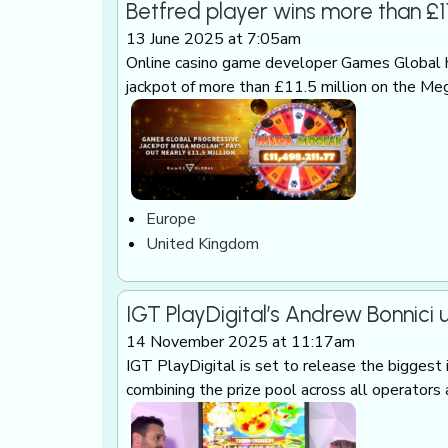
Betfred player wins more than £11
13 June 2025 at 7:05am
Online casino game developer Games Global h
jackpot of more than £11.5 million on the Me
Europe
United Kingdom
IGT PlayDigital’s Andrew Bonnici
14 November 2025 at 11:17am
IGT PlayDigital is set to release the biggest 
combining the prize pool across all operators 