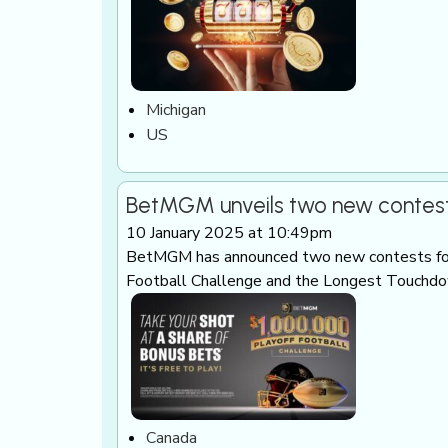
Michigan
US
BetMGM unveils two new contests
10 January 2025 at 10:49pm
BetMGM has announced two new contests for th
Football Challenge and the Longest Touchdo
Canada