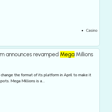
Casino
.com announces revamped
Mega
Millions
 change the format of its platform in April to make it
kpots. Mega Millions is a…