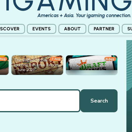
Americas + Asia. Your igaming connection.
ISCOVER
EVENTS
ABOUT
PARTNER
S
 Aug
7 Aug
6 Aug
The United States
DraftKings revenue drops
Igaming Revenue Report
to US$1.4 billion in 2Q26
– June 2026
Search