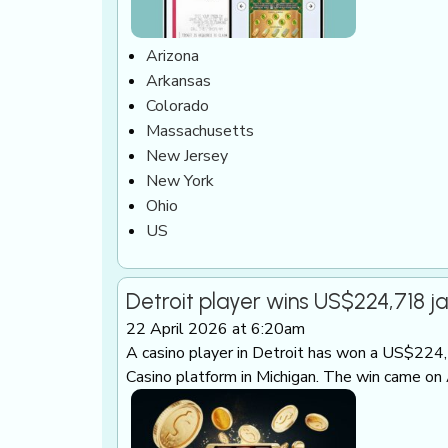
Arizona
Arkansas
Colorado
Massachusetts
New Jersey
New York
Ohio
US
Detroit player wins US$224,718 j
22 April 2026 at 6:20am
A casino player in Detroit has won a US$224
Casino platform in Michigan. The win came on