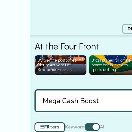
D
At the Four Front
7 Aug
7
US Senate postpones
Brazil pushes for online
Clarity Act vote until
casino ban but keeps
September
sports betting
☰
Filters
Keyword
AI