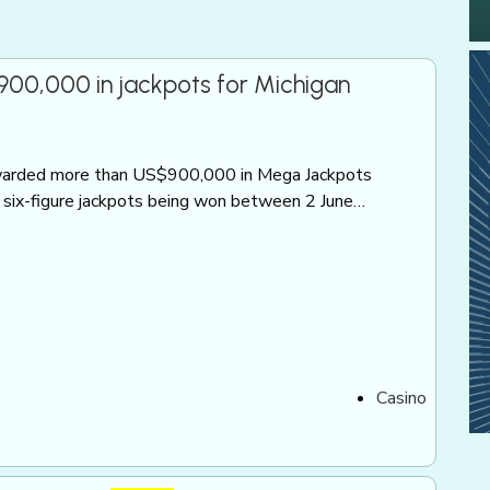
00,000 in jackpots for Michigan
ewarded more than US$900,000 in Mega Jackpots
r six-figure jackpots being won between 2 June…
Casino