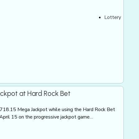
Lottery
ackpot at Hard Rock Bet
,718.15 Mega Jackpot while using the Hard Rock Bet
 April 15 on the progressive jackpot game…