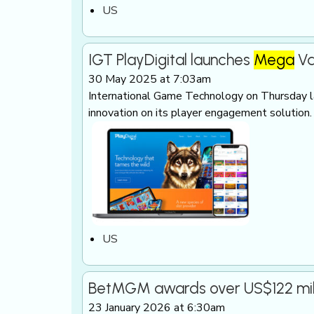
US
IGT PlayDigital launches
Mega
Va
30 May 2025 at 7:03am
International Game Technology on Thursday la
innovation on its player engagement solution
US
BetMGM awards over US$122 milli
23 January 2026 at 6:30am