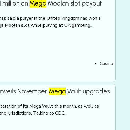
 million on
Mega
Moolah slot payout
as said a player in the United Kingdom has won a
ga Moolah slot while playing at UK gambling…
Casino
 unveils November
Mega
Vault upgrades
iteration of its Mega Vault this month, as well as
and jurisdictions. Talking to CDC…