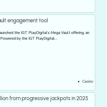
ult engagement tool
unched the IGT PlayDigital’s Mega Vault offering, an
. Powered by the IGT PlayDigital…
Casino
on from progressive jackpots in 2025