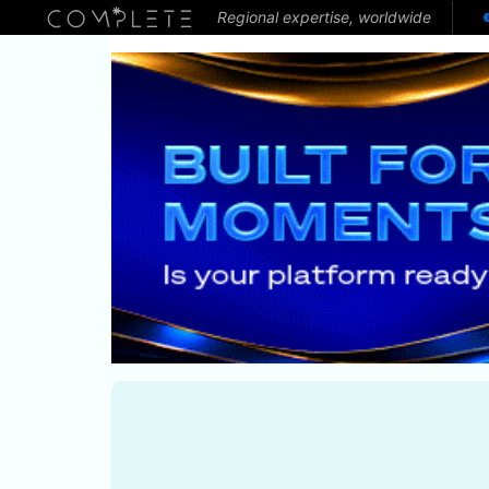
Regional expertise, worldwide