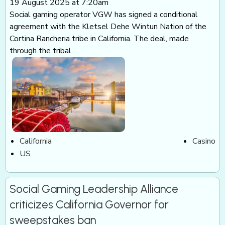
19 August 2025 at 7:20am
Social gaming operator VGW has signed a conditional
agreement with the Kletsel Dehe Wintun Nation of the
Cortina Rancheria tribe in California. The deal, made
through the tribal…
California
Casino
US
Social Gaming Leadership Alliance
criticizes California Governor for
sweepstakes ban