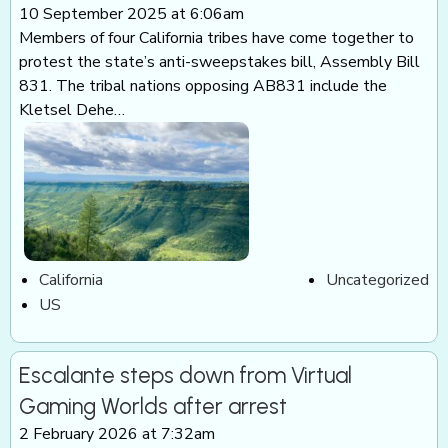
10 September 2025 at 6:06am
Members of four California tribes have come together to
protest the state’s anti-sweepstakes bill, Assembly Bill
831. The tribal nations opposing AB831 include the
Kletsel Dehe…
California
Uncategorized
US
Escalante steps down from Virtual
Gaming Worlds after arrest
2 February 2026 at 7:32am