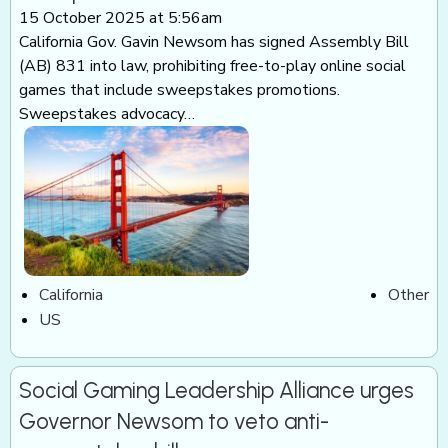
15 October 2025 at 5:56am
California Gov. Gavin Newsom has signed Assembly Bill
(AB) 831 into law, prohibiting free-to-play online social
games that include sweepstakes promotions.
Sweepstakes advocacy…
California
Other
US
Social Gaming Leadership Alliance urges
Governor Newsom to veto anti-