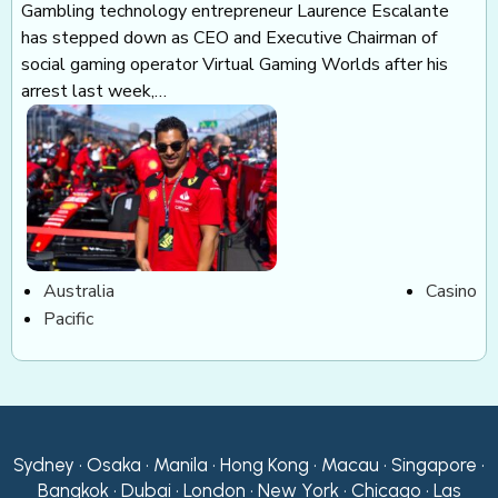
Gambling technology entrepreneur Laurence Escalante
has stepped down as CEO and Executive Chairman of
social gaming operator Virtual Gaming Worlds after his
arrest last week,…
Australia
Casino
Pacific
Sydney • Osaka • Manila • Hong Kong • Macau • Singapore •
Bangkok • Dubai • London • New York • Chicago • Las