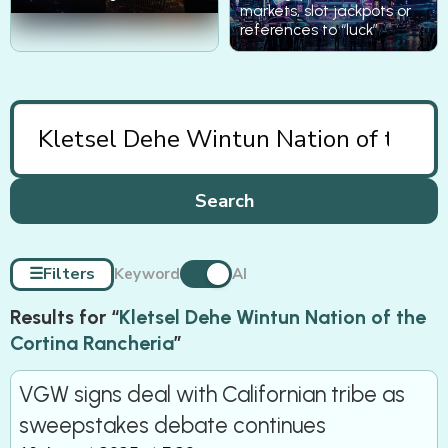
markets, slot jackpots or
references to “luck”
Search
☰
Filters
Keyword
AI
Results for “
Kletsel Dehe Wintun Nation of the
Cortina Rancheria
”
VGW signs deal with Californian tribe as
sweepstakes debate continues