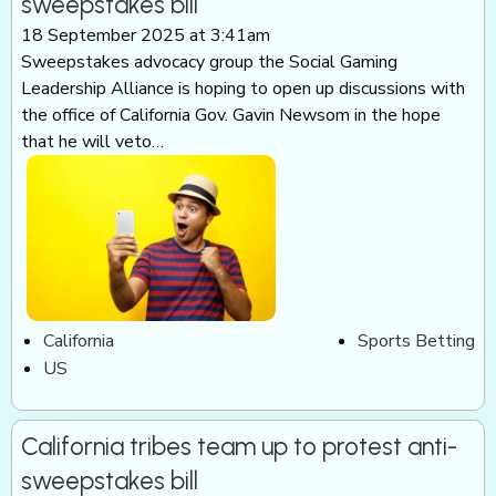
sweepstakes bill
18 September 2025 at 3:41am
Sweepstakes advocacy group the Social Gaming
Leadership Alliance is hoping to open up discussions with
the office of California Gov. Gavin Newsom in the hope
that he will veto…
California
Sports Betting
US
California tribes team up to protest anti-
sweepstakes bill