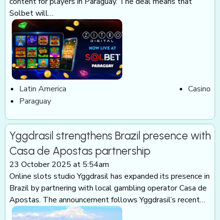
content for players in Paraguay. The deal means that
Solbet will…
Latin America
Casino
Paraguay
Yggdrasil strengthens Brazil presence with
Casa de Apostas partnership
23 October 2025 at 5:54am
Online slots studio Yggdrasil has expanded its presence in
Brazil by partnering with local gambling operator Casa de
Apostas. The announcement follows Yggdrasil’s recent…