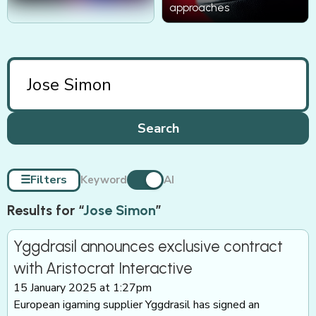
approaches
Search
☰
Filters
Keyword
AI
Results for “
Jose Simon
”
Yggdrasil announces exclusive contract
with Aristocrat Interactive
15 January 2025 at 1:27pm
European igaming supplier Yggdrasil has signed an