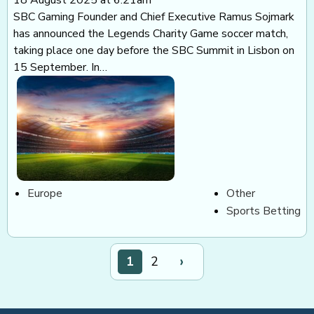
SBC Gaming Founder and Chief Executive Ramus Sojmark
has announced the Legends Charity Game soccer match,
taking place one day before the SBC Summit in Lisbon on
15 September. In…
Europe
Other
Sports Betting
›
1
2