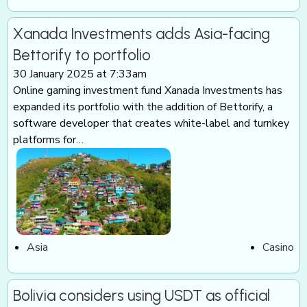
Xanada Investments adds Asia-facing
Bettorify to portfolio
30 January 2025 at 7:33am
Online gaming investment fund Xanada Investments has
expanded its portfolio with the addition of Bettorify, a
software developer that creates white-label and turnkey
platforms for…
Asia
Casino
Bolivia considers using USDT as official