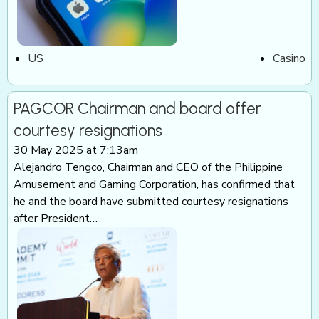
US
Casino
PAGCOR Chairman and board offer
courtesy resignations
30 May 2025 at 7:13am
Alejandro Tengco, Chairman and CEO of the Philippine
Amusement and Gaming Corporation, has confirmed that
he and the board have submitted courtesy resignations
after President…