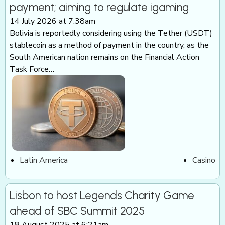
payment; aiming to regulate igaming
14 July 2026 at 7:38am
Bolivia is reportedly considering using the Tether (USDT)
stablecoin as a method of payment in the country, as the
South American nation remains on the Financial Action
Task Force…
Latin America
Casino
Lisbon to host Legends Charity Game
ahead of SBC Summit 2025
18 August 2025 at 6:21am