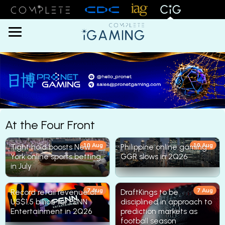
Menu
At the Four Front
10 Aug
10 Aug
Tight hold boosts New
Philippine online gaming
York online sports betting
GGR slows in 2Q26
in July
7 Aug
7 Aug
Record retail revenue of
DraftKings to be
US$1.5 billion for PENN
disciplined in approach to
Entertainment in 2Q26
prediction markets as
football season