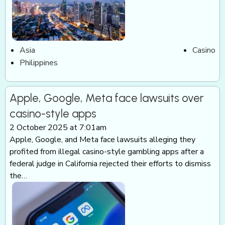
Asia
Casino
Philippines
Apple, Google, Meta face lawsuits over
casino-style apps
2 October 2025 at 7:01am
Apple, Google, and Meta face lawsuits alleging they
profited from illegal casino-style gambling apps after a
federal judge in California rejected their efforts to dismiss
the…