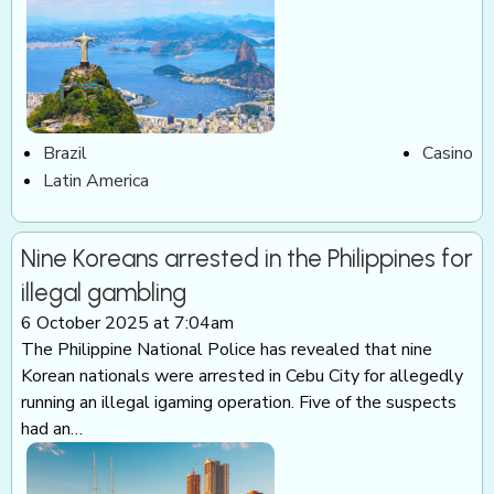
Brazil
Casino
Latin America
Nine Koreans arrested in the Philippines for
illegal gambling
6 October 2025 at 7:04am
The Philippine National Police has revealed that nine
Korean nationals were arrested in Cebu City for allegedly
running an illegal igaming operation. Five of the suspects
had an…