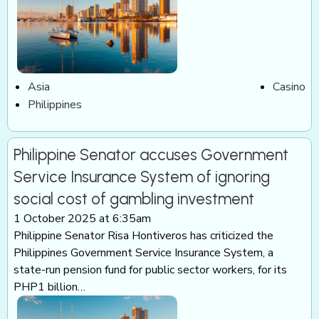
Asia
Casino
Philippines
Philippine Senator accuses Government
Service Insurance System of ignoring
social cost of gambling investment
1 October 2025 at 6:35am
Philippine Senator Risa Hontiveros has criticized the
Philippines Government Service Insurance System, a
state-run pension fund for public sector workers, for its
PHP1 billion…