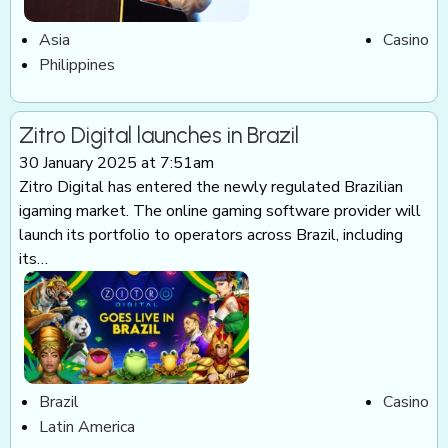
Asia
Casino
Philippines
Zitro Digital launches in Brazil
30 January 2025 at 7:51am
Zitro Digital has entered the newly regulated Brazilian
igaming market. The online gaming software provider will
launch its portfolio to operators across Brazil, including
its…
Brazil
Casino
Latin America