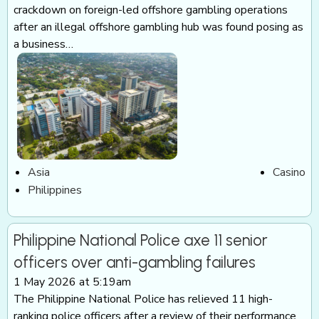
crackdown on foreign-led offshore gambling operations
after an illegal offshore gambling hub was found posing as
a business…
Asia
Casino
Philippines
Philippine National Police axe 11 senior
officers over anti-gambling failures
1 May 2026 at 5:19am
The Philippine National Police has relieved 11 high-
ranking police officers after a review of their performance