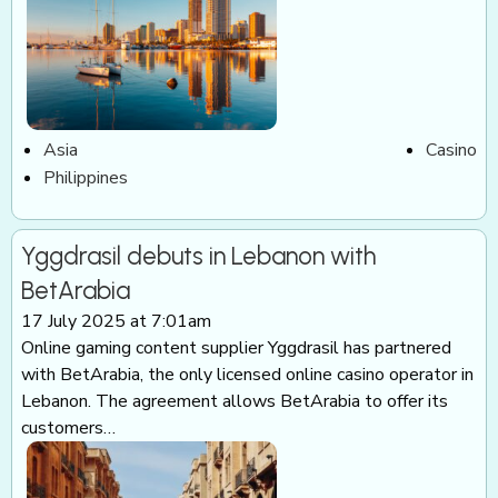
Asia
Casino
Philippines
Yggdrasil debuts in Lebanon with
BetArabia
17 July 2025 at 7:01am
Online gaming content supplier Yggdrasil has partnered
with BetArabia, the only licensed online casino operator in
Lebanon. The agreement allows BetArabia to offer its
customers…