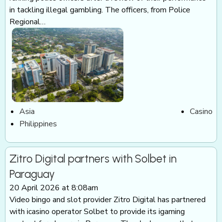
in tackling illegal gambling. The officers, from Police
Regional…
Asia
Casino
Philippines
Zitro Digital partners with Solbet in
Paraguay
20 April 2026 at 8:08am
Video bingo and slot provider Zitro Digital has partnered
with icasino operator Solbet to provide its igaming