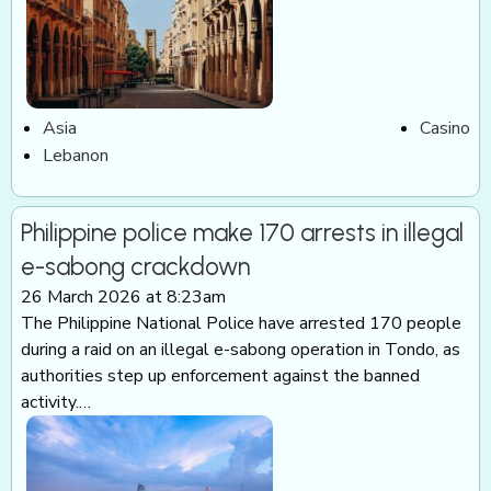
Asia
Casino
Lebanon
Philippine police make 170 arrests in illegal
e-sabong crackdown
26 March 2026 at 8:23am
The Philippine National Police have arrested 170 people
during a raid on an illegal e-sabong operation in Tondo, as
authorities step up enforcement against the banned
activity.…