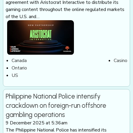
agreement with Aristocrat Interactive to distribute its
gaming content throughout the online regulated markets
of the U.S. and…
Canada
Casino
Ontario
US
Philippine National Police intensify
crackdown on foreign-run offshore
gambling operations
9 December 2025 at 5:36am
The Philippine National Police has intensified its