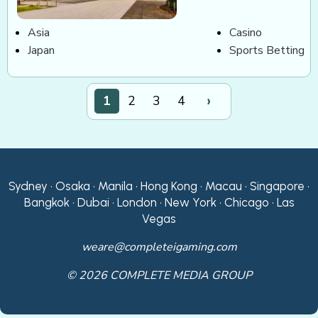
Asia
Casino
Japan
Sports Betting
›
1
2
3
4
Sydney • Osaka • Manila • Hong Kong • Macau • Singapore •
Bangkok • Dubai • London • New York • Chicago • Las
Vegas
weare@completeigaming.com
© 2026 COMPLETE MEDIA GROUP