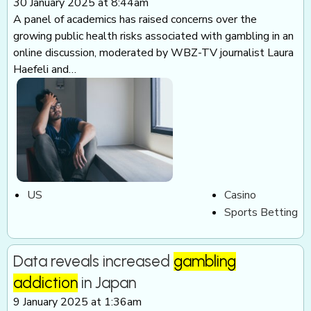
30 January 2025 at 8:44am
A panel of academics has raised concerns over the
growing public health risks associated with gambling in an
online discussion, moderated by WBZ-TV journalist Laura
Haefeli and…
US
Casino
Sports Betting
Data reveals increased
gambling
addiction
in Japan
9 January 2025 at 1:36am