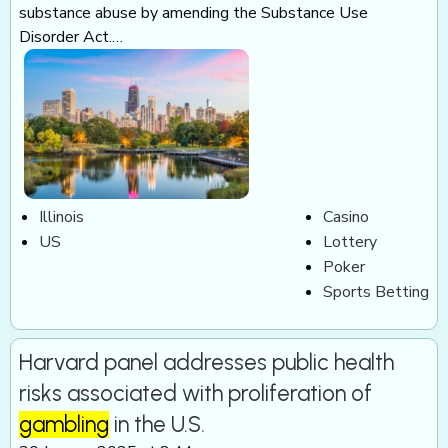
substance abuse by amending the Substance Use
Disorder Act.…
Illinois
Casino
US
Lottery
Poker
Sports Betting
Harvard panel addresses public health
risks associated with proliferation of
gambling
in the U.S.