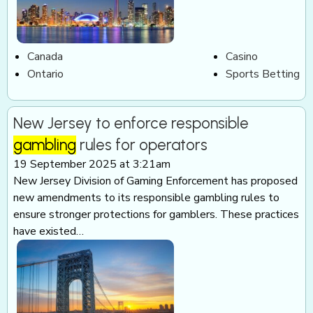
Canada
Casino
Ontario
Sports Betting
New Jersey to enforce responsible
gambling
rules for operators
19 September 2025 at 3:21am
New Jersey Division of Gaming Enforcement has proposed
new amendments to its responsible gambling rules to
ensure stronger protections for gamblers. These practices
have existed…