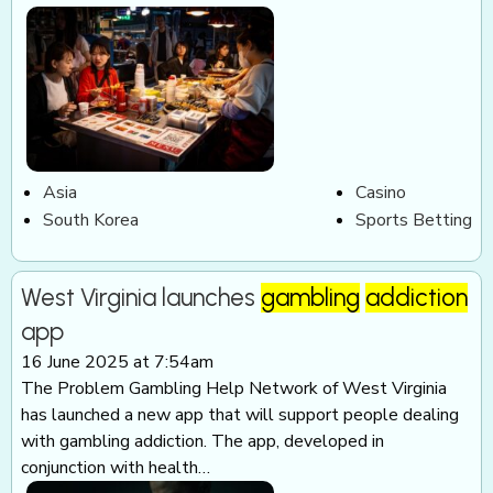
Asia
Casino
South Korea
Sports Betting
West Virginia launches
gambling
addiction
app
16 June 2025 at 7:54am
The Problem Gambling Help Network of West Virginia
has launched a new app that will support people dealing
with gambling addiction. The app, developed in
conjunction with health…