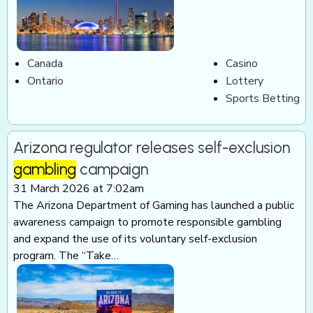
Canada
Casino
Ontario
Lottery
Sports Betting
Arizona regulator releases self-exclusion
gambling
campaign
31 March 2026 at 7:02am
The Arizona Department of Gaming has launched a public
awareness campaign to promote responsible gambling
and expand the use of its voluntary self-exclusion
program. The “Take…