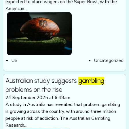
expected to place wagers on the Super Bowl, with the
American…
US
Uncategorized
Australian study suggests
gambling
problems on the rise
24 September 2025 at 6:48am
A study in Australia has revealed that problem gambling
is growing across the country, with around three million
people at risk of addiction. The Australian Gambling
Research…