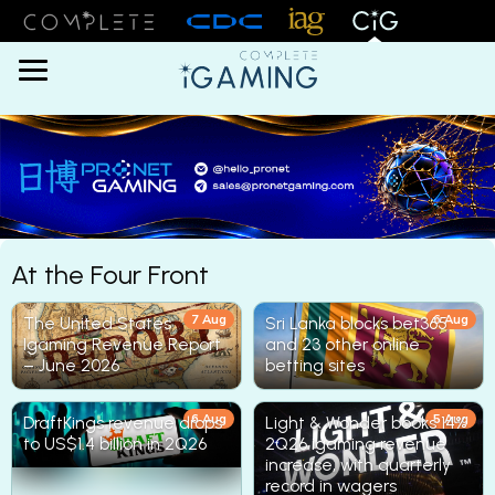
Menu
At the Four Front
7 Aug
6 Aug
The United States
Sri Lanka blocks bet365
Igaming Revenue Report
and 23 other online
– June 2026
betting sites
6 Aug
5 Aug
DraftKings revenue drops
Light & Wonder books 14%
to US$1.4 billion in 2Q26
2Q26 igaming revenue
increase, with quarterly
record in wagers