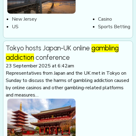
New Jersey
Casino
US
Sports Betting
Tokyo hosts Japan-UK online
gambling
addiction
conference
23 September 2025 at 6:42am
Representatives from Japan and the UK met in Tokyo on
Sunday to discuss the harms of gambling addiction caused
by online casinos and other gambling-related platforms
and measures…