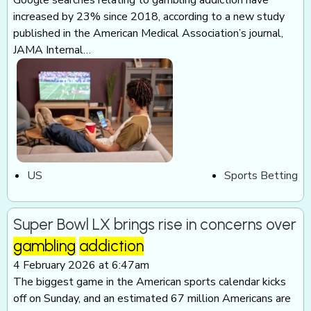
Google searches relating to gambling addiction have
increased by 23% since 2018, according to a new study
published in the American Medical Association’s journal,
JAMA Internal…
US
Sports Betting
Super Bowl LX brings rise in concerns over
gambling
addiction
4 February 2026 at 6:47am
The biggest game in the American sports calendar kicks
off on Sunday, and an estimated 67 million Americans are