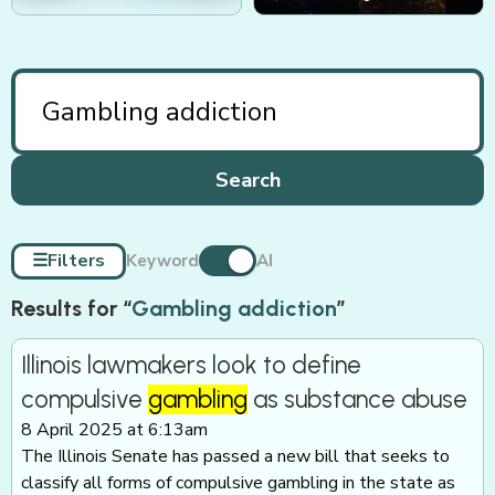
Search
☰
Filters
Keyword
AI
Results for “
Gambling addiction
”
Illinois lawmakers look to define
compulsive
gambling
as substance abuse
8 April 2025 at 6:13am
The Illinois Senate has passed a new bill that seeks to
classify all forms of compulsive gambling in the state as