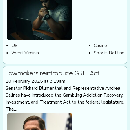
US
Casino
West Virginia
Sports Betting
Lawmakers reintroduce GRIT Act
10 February 2025 at 8:19am
Senator Richard Blumenthal and Representative Andrea
Salinas have introduced the Gambling Addiction Recovery,
Investment, and Treatment Act to the federal legislature.
The…