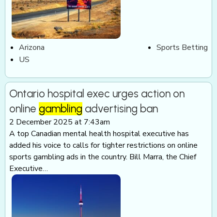
Arizona
Sports Betting
US
Ontario hospital exec urges action on
online
gambling
advertising ban
2 December 2025 at 7:43am
A top Canadian mental health hospital executive has
added his voice to calls for tighter restrictions on online
sports gambling ads in the country. Bill Marra, the Chief
Executive…