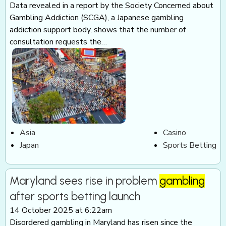
Data revealed in a report by the Society Concerned about
Gambling Addiction (SCGA), a Japanese gambling
addiction support body, shows that the number of
consultation requests the…
Asia
Casino
Japan
Sports Betting
Maryland sees rise in problem
gambling
after sports betting launch
14 October 2025 at 6:22am
Disordered gambling in Maryland has risen since the