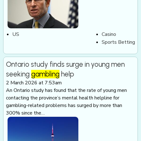
US
Casino
Sports Betting
Ontario study finds surge in young men
seeking
gambling
help
2 March 2026 at 7:53am
An Ontario study has found that the rate of young men
contacting the province’s mental health helpline for
gambling-related problems has surged by more than
300% since the…