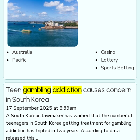
Australia
Casino
Pacific
Lottery
Sports Betting
Teen
gambling
addiction
causes concern
in South Korea
17 September 2025 at 5:39am
A South Korean lawmaker has warned that the number of
teenagers in South Korea getting treatment for gambling
addiction has tripled in two years. According to data
released this…