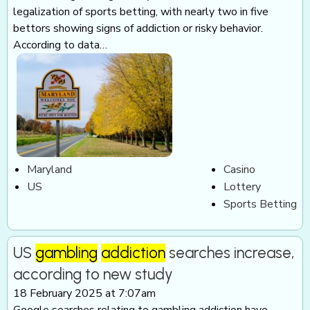
legalization of sports betting, with nearly two in five
bettors showing signs of addiction or risky behavior.
According to data…
Maryland
Casino
US
Lottery
Sports Betting
US
gambling
addiction
searches increase,
according to new study
18 February 2025 at 7:07am