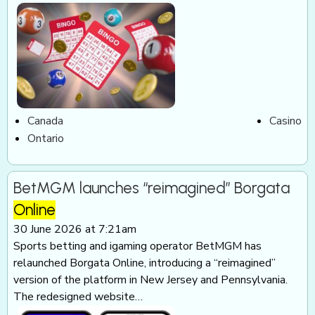
Canada
Casino
Ontario
BetMGM launches “reimagined” Borgata
Online
30 June 2026 at 7:21am
Sports betting and igaming operator BetMGM has
relaunched Borgata Online, introducing a “reimagined”
version of the platform in New Jersey and Pennsylvania.
The redesigned website…