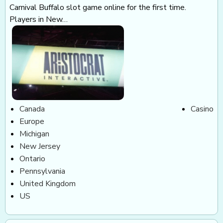
Carnival Buffalo slot game online for the first time.
Players in New…
Canada
Casino
Europe
Michigan
New Jersey
Ontario
Pennsylvania
United Kingdom
US