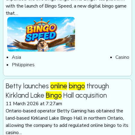
with the launch of Bingo Speed, a new digital bingo game
that…
Asia
Casino
Philippines
Betty launches
online
bingo
through
Kirkland Lake
Bingo
Hall acquisition
11 March 2026 at 7:27am
Ontario-based operator Betty Gaming has obtained the
land-based Kirkland Lake Bingo Hall in northern Ontario,
allowing the company to add regulated online bingo to its
casino…