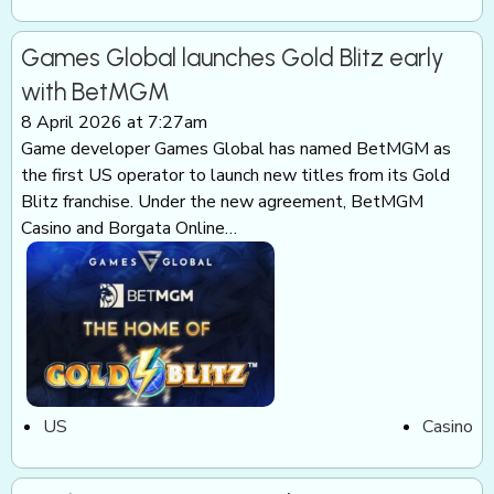
Games Global launches Gold Blitz early
with BetMGM
8 April 2026 at 7:27am
Game developer Games Global has named BetMGM as
the first US operator to launch new titles from its Gold
Blitz franchise. Under the new agreement, BetMGM
Casino and Borgata Online…
US
Casino