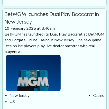
BetMGM launches Dual Play Baccarat in
New Jersey
19 February 2025 at 8:46am
BetMGM has launched its Dual Play Baccarat at BetMGM
and Borgata Online Casino in New Jersey. The new game
lets online players play live dealer baccarat with real
players at…
New Jersey
Casino
US