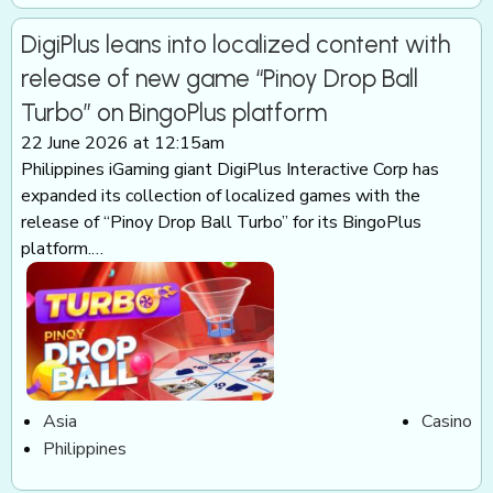
DigiPlus leans into localized content with
release of new game “Pinoy Drop Ball
Turbo” on BingoPlus platform
22 June 2026 at 12:15am
Philippines iGaming giant DigiPlus Interactive Corp has
expanded its collection of localized games with the
release of “Pinoy Drop Ball Turbo” for its BingoPlus
platform.…
Asia
Casino
Philippines