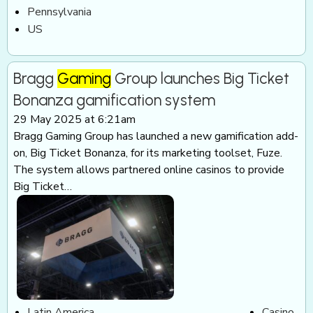
Pennsylvania
US
Bragg
Gaming
Group launches Big Ticket
Bonanza gamification system
29 May 2025 at 6:21am
Bragg Gaming Group has launched a new gamification add-
on, Big Ticket Bonanza, for its marketing toolset, Fuze.
The system allows partnered online casinos to provide
Big Ticket…
Latin America
Casino