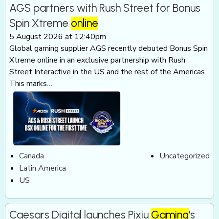
AGS partners with Rush Street for Bonus
Spin Xtreme
online
5 August 2026 at 12:40pm
Global gaming supplier AGS recently debuted Bonus Spin
Xtreme online in an exclusive partnership with Rush
Street Interactive in the US and the rest of the Americas.
This marks…
Canada
Uncategorized
Latin America
US
Caesars Digital launches Pixiu
Gaming
’s