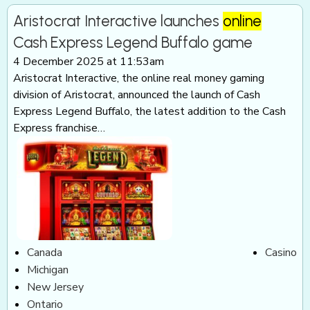
Aristocrat Interactive launches
online
Cash Express Legend Buffalo game
4 December 2025 at 11:53am
Aristocrat Interactive, the online real money gaming
division of Aristocrat, announced the launch of Cash
Express Legend Buffalo, the latest addition to the Cash
Express franchise…
Canada
Casino
Michigan
New Jersey
Ontario