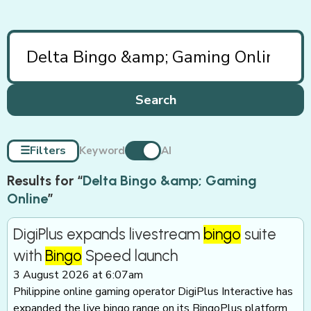
Search
☰
Filters
Keyword
AI
Results for “
Delta Bingo &amp; Gaming
Online
”
DigiPlus expands livestream
bingo
suite
with
Bingo
Speed launch
3 August 2026 at 6:07am
Philippine online gaming operator DigiPlus Interactive has
expanded the live bingo range on its BingoPlus platform