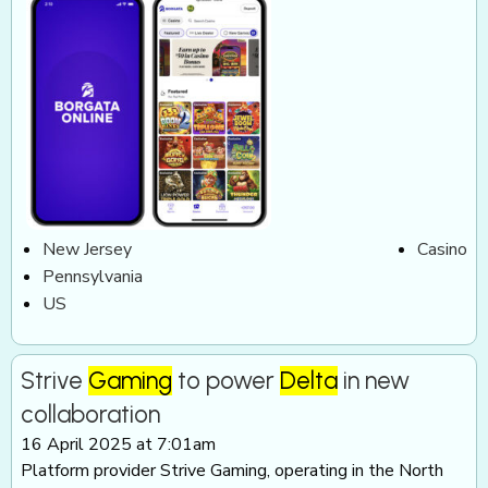
New Jersey
Casino
Pennsylvania
US
Strive
Gaming
to power
Delta
in new
collaboration
16 April 2025 at 7:01am
Platform provider Strive Gaming, operating in the North