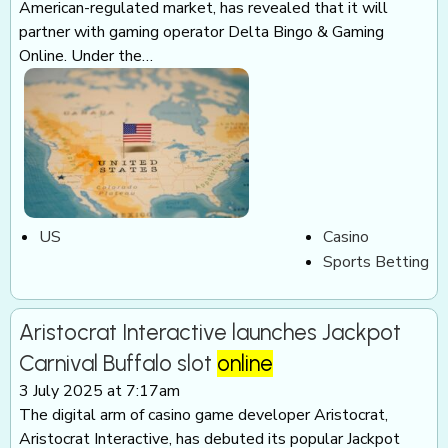
American-regulated market, has revealed that it will
partner with gaming operator Delta Bingo & Gaming
Online. Under the…
US
Casino
Sports Betting
Aristocrat Interactive launches Jackpot
Carnival Buffalo slot
online
3 July 2025 at 7:17am
The digital arm of casino game developer Aristocrat,
Aristocrat Interactive, has debuted its popular Jackpot