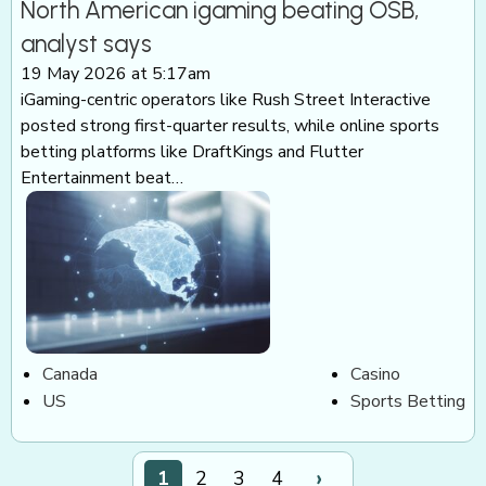
North American igaming beating OSB,
analyst says
19 May 2026 at 5:17am
iGaming-centric operators like Rush Street Interactive
posted strong first-quarter results, while online sports
betting platforms like DraftKings and Flutter
Entertainment beat…
Canada
Casino
US
Sports Betting
›
1
2
3
4