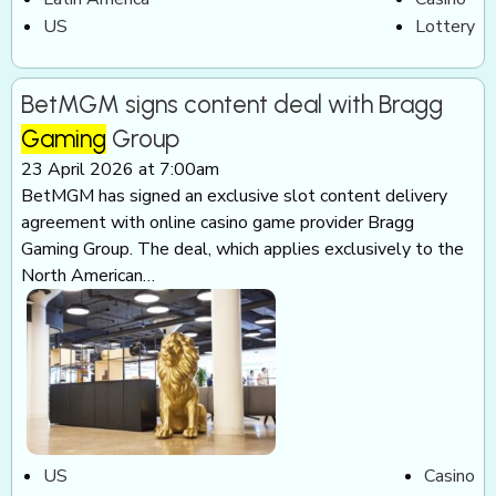
US
Lottery
BetMGM signs content deal with Bragg
Gaming
Group
23 April 2026 at 7:00am
BetMGM has signed an exclusive slot content delivery
agreement with online casino game provider Bragg
Gaming Group. The deal, which applies exclusively to the
North American…
US
Casino