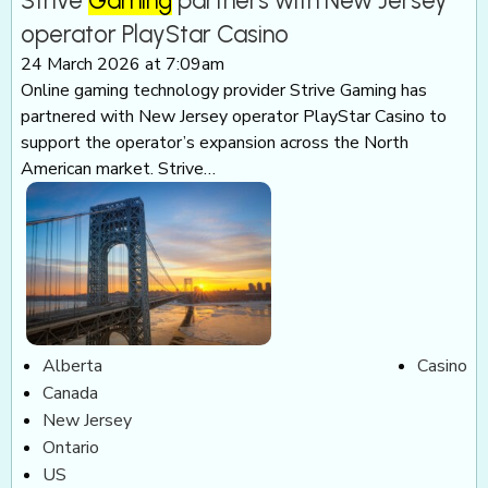
Strive
Gaming
partners with New Jersey
operator PlayStar Casino
24 March 2026 at 7:09am
Online gaming technology provider Strive Gaming has
partnered with New Jersey operator PlayStar Casino to
support the operator’s expansion across the North
American market. Strive…
Alberta
Casino
Canada
New Jersey
Ontario
US