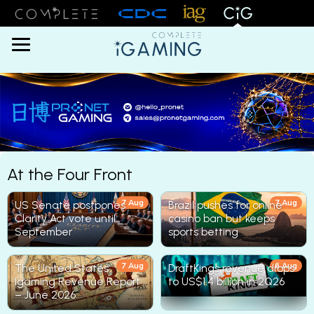
Menu
At the Four Front
7 Aug
7 Aug
US Senate postpones
Brazil pushes for online
Clarity Act vote until
casino ban but keeps
September
sports betting
7 Aug
6 Aug
The United States
DraftKings revenue drops
Igaming Revenue Report
to US$1.4 billion in 2Q26
– June 2026