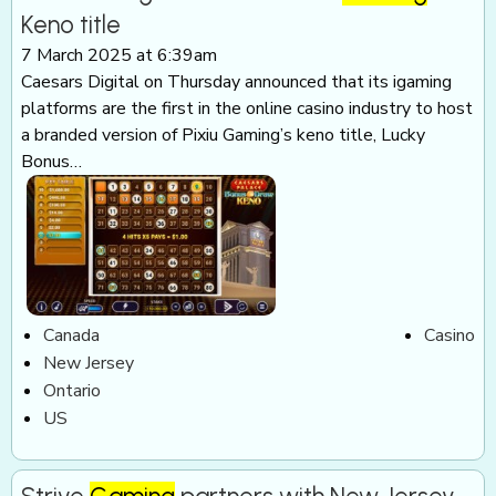
Keno title
7 March 2025 at 6:39am
Caesars Digital on Thursday announced that its igaming
platforms are the first in the online casino industry to host
a branded version of Pixiu Gaming’s keno title, Lucky
Bonus…
Canada
Casino
New Jersey
Ontario
US