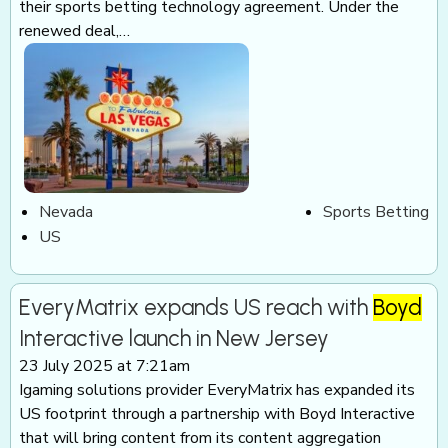
their sports betting technology agreement. Under the
renewed deal,…
Nevada
Sports Betting
US
EveryMatrix expands US reach with
Boyd
Interactive launch in New Jersey
23 July 2025 at 7:21am
Igaming solutions provider EveryMatrix has expanded its
US footprint through a partnership with Boyd Interactive
that will bring content from its content aggregation