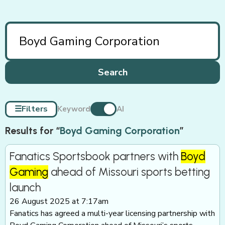
Search
☰
Filters
Keyword
AI
Results for “
Boyd Gaming Corporation
”
Fanatics Sportsbook partners with
Boyd
Gaming
ahead of Missouri sports betting
launch
26 August 2025 at 7:17am
Fanatics has agreed a multi-year licensing partnership with