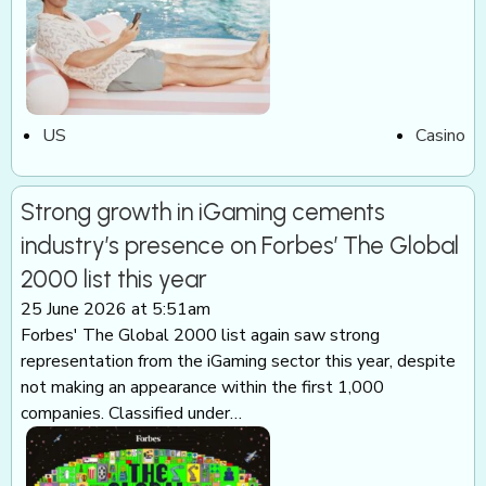
US
Casino
Strong growth in iGaming cements
industry’s presence on Forbes’ The Global
2000 list this year
25 June 2026 at 5:51am
Forbes' The Global 2000 list again saw strong
representation from the iGaming sector this year, despite
not making an appearance within the first 1,000
companies. Classified under…