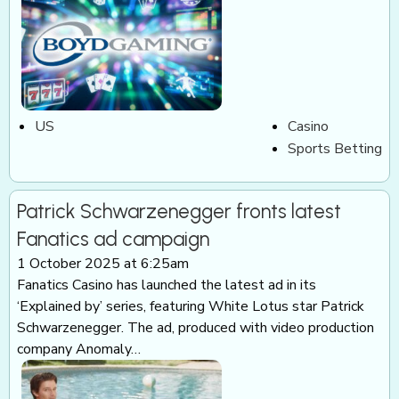
US
Casino
Sports Betting
Patrick Schwarzenegger fronts latest
Fanatics ad campaign
1 October 2025 at 6:25am
Fanatics Casino has launched the latest ad in its
‘Explained by’ series, featuring White Lotus star Patrick
Schwarzenegger. The ad, produced with video production
company Anomaly…