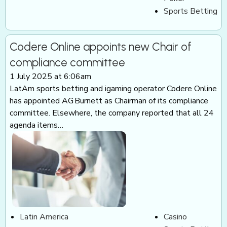
Sports Betting
Codere Online appoints new Chair of
compliance committee
1 July 2025 at 6:06am
LatAm sports betting and igaming operator Codere Online
has appointed AG Burnett as Chairman of its compliance
committee. Elsewhere, the company reported that all 24
agenda items…
Latin America
Casino