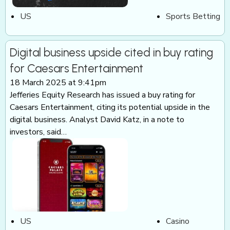
US
Sports Betting
Digital business upside cited in buy rating
for Caesars Entertainment
18 March 2025 at 9:41pm
Jefferies Equity Research has issued a buy rating for
Caesars Entertainment, citing its potential upside in the
digital business. Analyst David Katz, in a note to
investors, said…
US
Casino