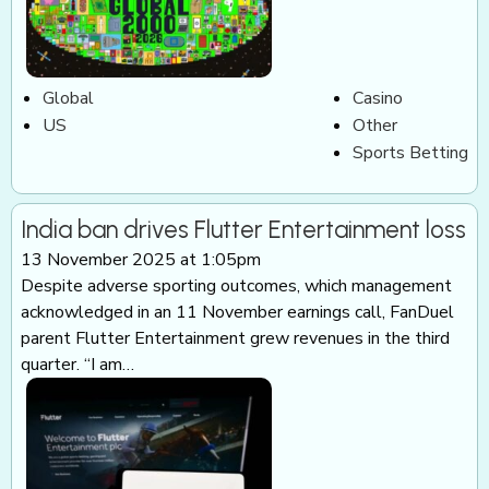
Global
Casino
US
Other
Sports Betting
India ban drives Flutter Entertainment loss
13 November 2025 at 1:05pm
Despite adverse sporting outcomes, which management
acknowledged in an 11 November earnings call, FanDuel
parent Flutter Entertainment grew revenues in the third
quarter. “I am…