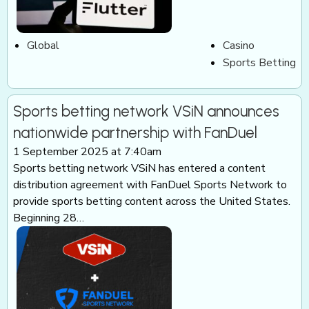
Global
Casino
Sports Betting
Sports betting network VSiN announces
nationwide partnership with FanDuel
1 September 2025 at 7:40am
Sports betting network VSiN has entered a content
distribution agreement with FanDuel Sports Network to
provide sports betting content across the United States.
Beginning 28…