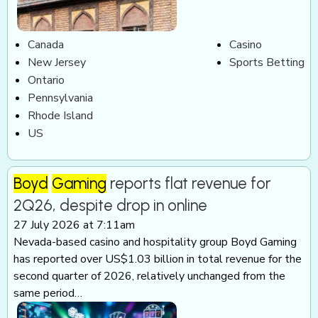
Canada
Casino
New Jersey
Sports Betting
Ontario
Pennsylvania
Rhode Island
US
Boyd
Gaming
reports flat revenue for
2Q26, despite drop in online
27 July 2026 at 7:11am
Nevada-based casino and hospitality group Boyd Gaming
has reported over US$1.03 billion in total revenue for the
second quarter of 2026, relatively unchanged from the
same period…