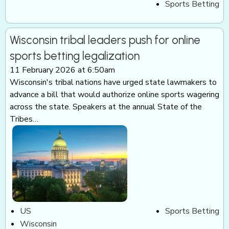
Sports Betting
Wisconsin tribal leaders push for online
sports betting legalization
11 February 2026 at 6:50am
Wisconsin's tribal nations have urged state lawmakers to
advance a bill that would authorize online sports wagering
across the state. Speakers at the annual State of the
Tribes…
US
Sports Betting
Wisconsin