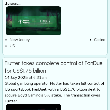
division,…
New Jersey
Casino
US
Flutter takes complete control of FanDuel
for US$1.76 billion
14 July 2025 at 6:31am
Global gambling operator Flutter has taken full control of
US sportsbook FanDuel, with a US$1.76 billion deal to
acquire Boyd Gaming’s 5% stake. The transaction gives
Flutter…