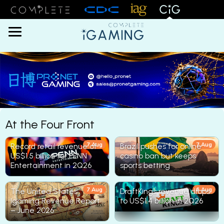
Menu
At the Four Front
7 Aug
7 Aug
Record retail revenue of
Brazil pushes for online
US$1.5 billion for PENN
casino ban but keeps
Entertainment in 2Q26
sports betting
7 Aug
6 Aug
The United States
DraftKings revenue drops
Igaming Revenue Report
to US$1.4 billion in 2Q26
– June 2026