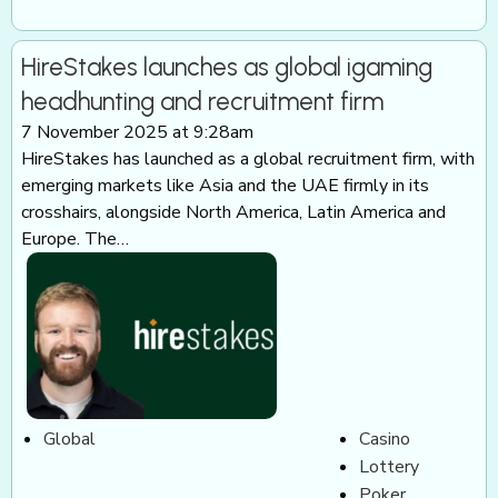
HireStakes launches as global igaming
headhunting and recruitment firm
7 November 2025 at 9:28am
HireStakes has launched as a global recruitment firm, with
emerging markets like Asia and the UAE firmly in its
crosshairs, alongside North America, Latin America and
Europe. The…
Global
Casino
Lottery
Poker