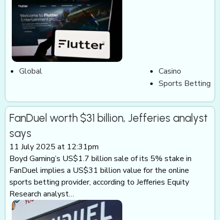
Global
Casino
Sports Betting
FanDuel worth $31 billion, Jefferies analyst
says
11 July 2025 at 12:31pm
Boyd Gaming’s US$1.7 billion sale of its 5% stake in
FanDuel implies a US$31 billion value for the online
sports betting provider, according to Jefferies Equity
Research analyst…