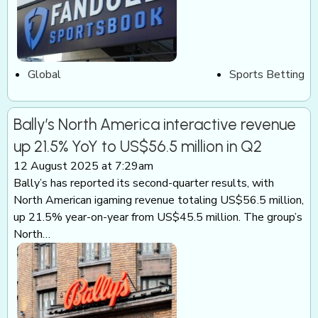
Global
Sports Betting
Bally’s North America interactive revenue
up 21.5% YoY to US$56.5 million in Q2
12 August 2025 at 7:29am
Bally’s has reported its second-quarter results, with
North American igaming revenue totaling US$56.5 million,
up 21.5% year-on-year from US$45.5 million. The group’s
North…