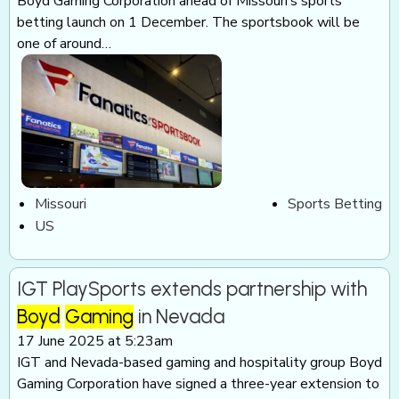
Boyd Gaming Corporation ahead of Missouri’s sports
betting launch on 1 December. The sportsbook will be
one of around…
Missouri
Sports Betting
US
IGT PlaySports extends partnership with
Boyd
Gaming
in Nevada
17 June 2025 at 5:23am
IGT and Nevada-based gaming and hospitality group Boyd
Gaming Corporation have signed a three-year extension to