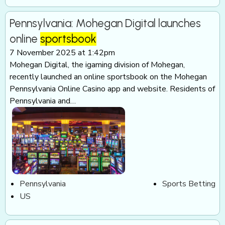
Pennsylvania: Mohegan Digital launches
online
sportsbook
7 November 2025 at 1:42pm
Mohegan Digital, the igaming division of Mohegan,
recently launched an online sportsbook on the Mohegan
Pennsylvania Online Casino app and website. Residents of
Pennsylvania and…
Pennsylvania
Sports Betting
US