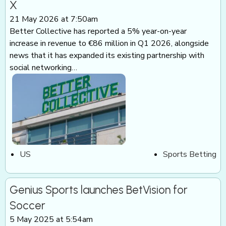
X
21 May 2026 at 7:50am
Better Collective has reported a 5% year-on-year
increase in revenue to €86 million in Q1 2026, alongside
news that it has expanded its existing partnership with
social networking…
US
Sports Betting
Genius Sports launches BetVision for
Soccer
5 May 2025 at 5:54am