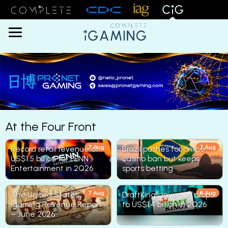
Menu
At the Four Front
7 Aug
7 Aug
Record retail revenue of
Brazil pushes for online
US$1.5 billion for PENN
casino ban but keeps
Entertainment in 2Q26
sports betting
7 Aug
6 Aug
The United States
DraftKings revenue drops
Igaming Revenue Report
to US$1.4 billion in 2Q26
– June 2026