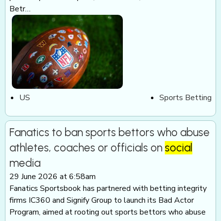
Betr…
US
Sports Betting
Fanatics to ban sports bettors who abuse
athletes, coaches or officials on
social
media
29 June 2026 at 6:58am
Fanatics Sportsbook has partnered with betting integrity
firms IC360 and Signify Group to launch its Bad Actor
Program, aimed at rooting out sports bettors who abuse