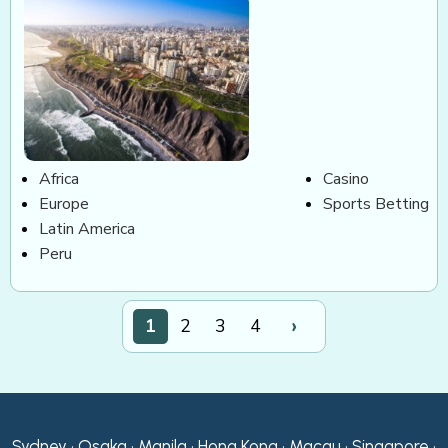
Africa
Casino
Europe
Sports Betting
Latin America
Peru
›
1
2
3
4
Sydney • Osaka • Manila • Hong Kong • Macau • Singapore •