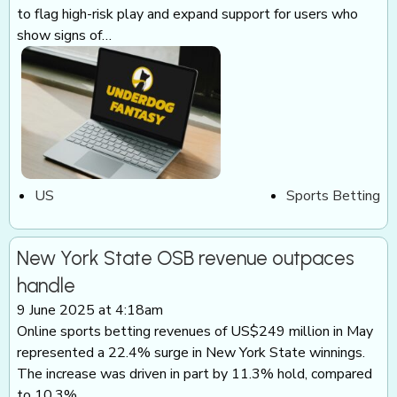
to flag high-risk play and expand support for users who
show signs of…
US
Sports Betting
New York State OSB revenue outpaces
handle
9 June 2025 at 4:18am
Online sports betting revenues of US$249 million in May
represented a 22.4% surge in New York State winnings.
The increase was driven in part by 11.3% hold, compared
to 10.3%…