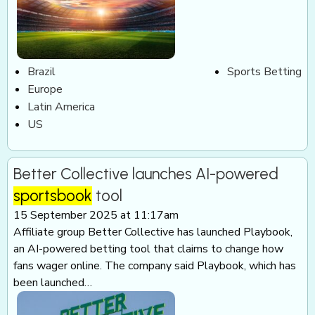
Brazil
Sports Betting
Europe
Latin America
US
Better Collective launches AI-powered
sportsbook
tool
15 September 2025 at 11:17am
Affiliate group Better Collective has launched Playbook,
an AI-powered betting tool that claims to change how
fans wager online. The company said Playbook, which has
been launched…