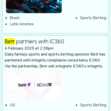
Brazil
Sports Betting
Latin America
Betr
partners with IC360
4 February 2025 at 2:38pm
Daily fantasy sports and sports betting operator Betr has
partnered with integrity compliance consultancy IC360.
Via the partnership, Betr will integrate IC360’s integrity…
US
Sports Betting