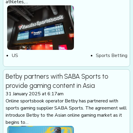
athletes,…
US
Sports Betting
Betby partners with SABA Sports to
provide gaming content in Asia
31 January 2025 at 6:17am
Online sportsbook operator Betby has partnered with
sports gaming supplier SABA Sports. The agreement will
introduce Betby to the Asian online gaming market as it
begins to…