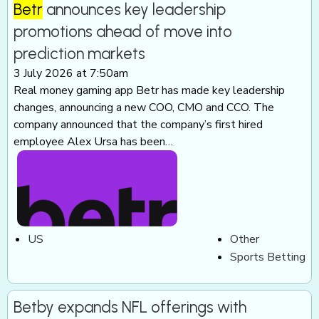
Betr
announces key leadership
promotions ahead of move into
prediction markets
3 July 2026 at 7:50am
Real money gaming app Betr has made key leadership
changes, announcing a new COO, CMO and CCO. The
company announced that the company’s first hired
employee Alex Ursa has been…
US
Other
Sports Betting
Betby expands NFL offerings with