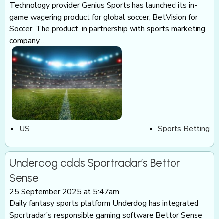
Technology provider Genius Sports has launched its in-
game wagering product for global soccer, BetVision for
Soccer. The product, in partnership with sports marketing
company…
US
Sports Betting
Underdog adds Sportradar’s Bettor
Sense
25 September 2025 at 5:47am
Daily fantasy sports platform Underdog has integrated
Sportradar’s responsible gaming software Bettor Sense