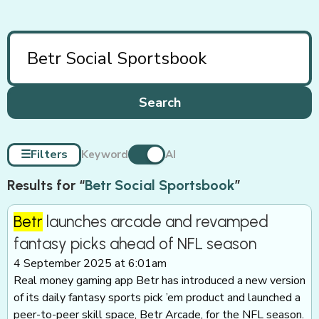
Search
☰
Filters
Keyword
AI
Results for “
Betr Social Sportsbook
”
Betr
launches arcade and revamped
fantasy picks ahead of NFL season
4 September 2025 at 6:01am
Real money gaming app Betr has introduced a new version
of its daily fantasy sports pick ’em product and launched a
peer-to-peer skill space, Betr Arcade, for the NFL season.