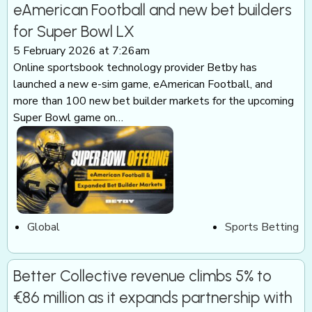
eAmerican Football and new bet builders
for Super Bowl LX
5 February 2026 at 7:26am
Online sportsbook technology provider Betby has
launched a new e-sim game, eAmerican Football, and
more than 100 new bet builder markets for the upcoming
Super Bowl game on…
Global
Sports Betting
Better Collective revenue climbs 5% to
€86 million as it expands partnership with