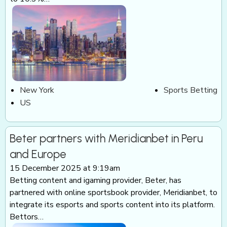
New York
Sports Betting
US
Beter partners with Meridianbet in Peru
and Europe
15 December 2025 at 9:19am
Betting content and igaming provider, Beter, has
partnered with online sportsbook provider, Meridianbet, to
integrate its esports and sports content into its platform.
Bettors…