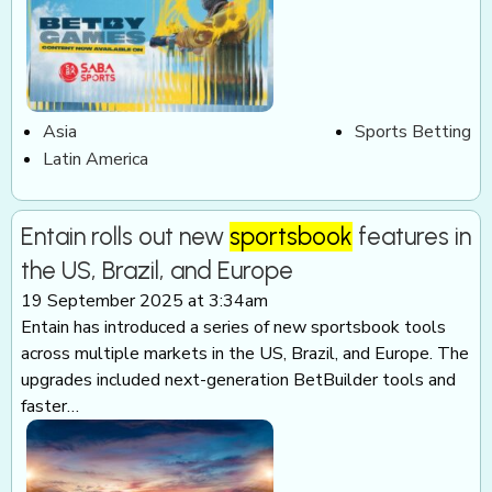
Asia
Sports Betting
Latin America
Entain rolls out new
sportsbook
features in
the US, Brazil, and Europe
19 September 2025 at 3:34am
Entain has introduced a series of new sportsbook tools
across multiple markets in the US, Brazil, and Europe. The
upgrades included next-generation BetBuilder tools and
faster…