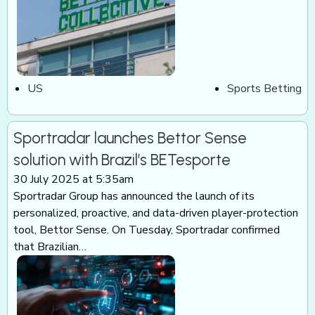
US
Sports Betting
Sportradar launches Bettor Sense
solution with Brazil’s BETesporte
30 July 2025 at 5:35am
Sportradar Group has announced the launch of its
personalized, proactive, and data-driven player-protection
tool, Bettor Sense. On Tuesday, Sportradar confirmed
that Brazilian…