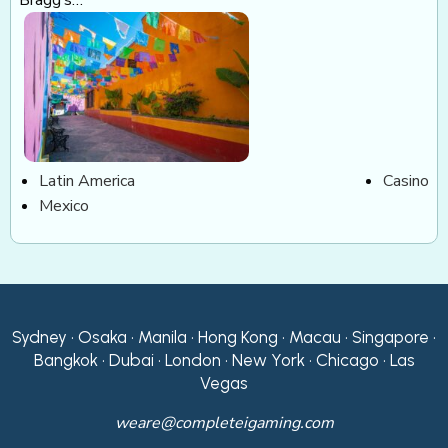
Bragg’s…
Latin America
Casino
Mexico
Sydney • Osaka • Manila • Hong Kong • Macau • Singapore •
Bangkok • Dubai • London • New York • Chicago • Las
Vegas
weare@completeigaming.com