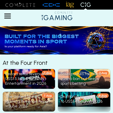
Menu
At the Four Front
7 Aug
7 Aug
Record retail revenue of
Brazil pushes for online
US$1.5 billion for PENN
casino ban but keeps
Entertainment in 2Q26
sports betting
7 Aug
6 Aug
The United States
DraftKings revenue drops
Igaming Revenue Report
to US$1.4 billion in 2Q26
– June 2026