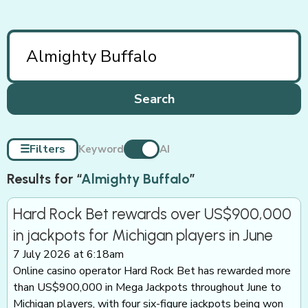
Search
☰
Filters
Keyword
AI
Results for “
Almighty Buffalo
”
Hard Rock Bet rewards over US$900,000
in jackpots for Michigan players in June
7 July 2026 at 6:18am
Online casino operator Hard Rock Bet has rewarded more
than US$900,000 in Mega Jackpots throughout June to
Michigan players, with four six-figure jackpots being won