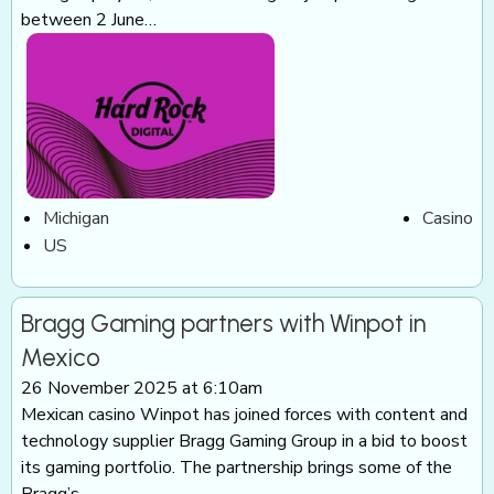
between 2 June…
Michigan
Casino
US
Bragg Gaming partners with Winpot in
Mexico
26 November 2025 at 6:10am
Mexican casino Winpot has joined forces with content and
technology supplier Bragg Gaming Group in a bid to boost
its gaming portfolio. The partnership brings some of the