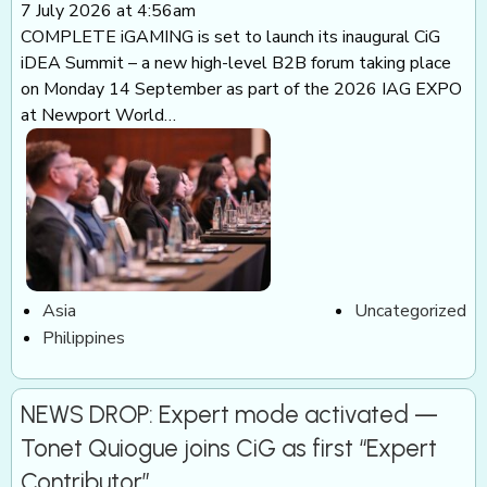
7 July 2026 at 4:56am
COMPLETE iGAMING is set to launch its inaugural CiG
iDEA Summit – a new high-level B2B forum taking place
on Monday 14 September as part of the 2026 IAG EXPO
at Newport World…
Asia
Uncategorized
Philippines
NEWS DROP: Expert mode activated —
Tonet Quiogue joins CiG as first “Expert
Contributor”