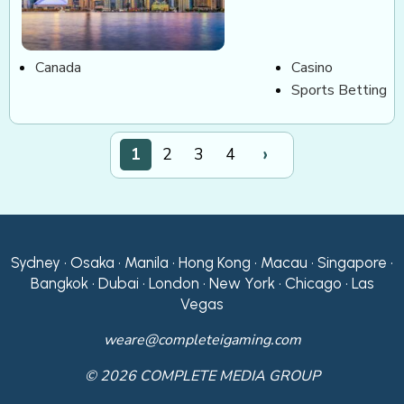
Canada
Casino
Sports Betting
›
1
2
3
4
Sydney • Osaka • Manila • Hong Kong • Macau • Singapore •
Bangkok • Dubai • London • New York • Chicago • Las
Vegas
weare@completeigaming.com
© 2026 COMPLETE MEDIA GROUP