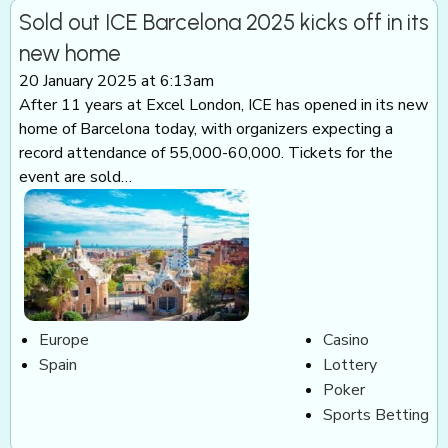
Sold out ICE Barcelona 2025 kicks off in its
new home
20 January 2025 at 6:13am
After 11 years at Excel London, ICE has opened in its new
home of Barcelona today, with organizers expecting a
record attendance of 55,000-60,000. Tickets for the
event are sold…
Europe
Casino
Spain
Lottery
Poker
Sports Betting