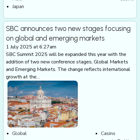
Japan
SBC announces two new stages focusing
on global and emerging markets
1 July 2025 at 6:27am
SBC Summit 2025 will be expanded this year with the
addition of two new conference stages, Global Markets
and Emerging Markets. The change reflects international
growth at the…
Global
Casino