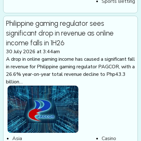
Sports Betting
Philippine gaming regulator sees
significant drop in revenue as online
income falls in 1H26
30 July 2026 at 3:44am
A drop in online gaming income has caused a significant fall
in revenue for Philippine gaming regulator PAGCOR, with a
26.6% year-on-year total revenue decline to Php43.3
billion…
Asia
Casino