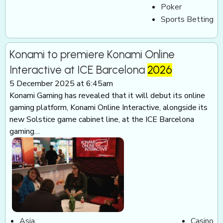
Poker
Sports Betting
Konami to premiere Konami Online
Interactive at ICE Barcelona
2026
5 December 2025 at 6:45am
Konami Gaming has revealed that it will debut its online
gaming platform, Konami Online Interactive, alongside its
new Solstice game cabinet line, at the ICE Barcelona
gaming…
Asia
Casino