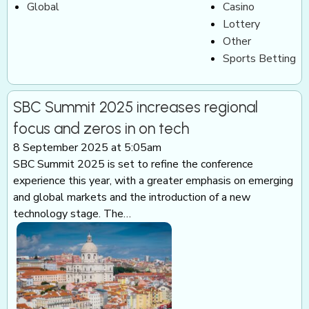
Global
Casino
Lottery
Other
Sports Betting
SBC Summit 2025 increases regional
focus and zeros in on tech
8 September 2025 at 5:05am
SBC Summit 2025 is set to refine the conference
experience this year, with a greater emphasis on emerging
and global markets and the introduction of a new
technology stage. The…