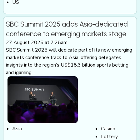
US
SBC Summit 2025 adds Asia-dedicated
conference to emerging markets stage
27 August 2025 at 7:28am
SBC Summit 2025 will dedicate part of its new emerging
markets conference track to Asia, offering delegates
insights into the region’s US$18.3 billion sports betting
and igaming…
Asia
Casino
Lottery