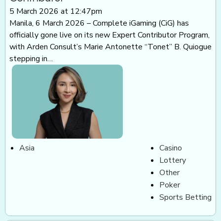
5 March 2026 at 12:47pm
Manila, 6 March 2026 – Complete iGaming (CiG) has
officially gone live on its new Expert Contributor Program,
with Arden Consult’s Marie Antonette “Tonet” B. Quiogue
stepping in…
Asia
Casino
Lottery
Other
Poker
Sports Betting