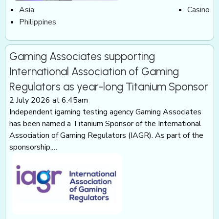
Asia
Casino
Philippines
Gaming Associates supporting
International Association of Gaming
Regulators as year-long Titanium Sponsor
2 July 2026 at 6:45am
Independent igaming testing agency Gaming Associates
has been named a Titanium Sponsor of the International
Association of Gaming Regulators (IAGR). As part of the
sponsorship,…