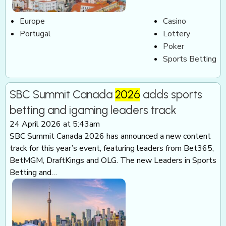
Europe
Casino
Portugal
Lottery
Poker
Sports Betting
SBC Summit Canada
2026
adds sports
betting and igaming leaders track
24 April 2026 at 5:43am
SBC Summit Canada 2026 has announced a new content
track for this year’s event, featuring leaders from Bet365,
BetMGM, DraftKings and OLG. The new Leaders in Sports
Betting and…