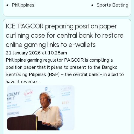
Philippines
Sports Betting
ICE: PAGCOR preparing position paper
outlining case for central bank to restore
online gaming links to e-wallets
21 January 2026 at 10:28am
Philippine gaming regulator PAGCOR is compiling a
position paper that it plans to present to the Bangko
Sentral ng Pilipinas (BSP) – the central bank – in a bid to
have it reverse…