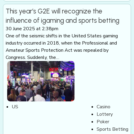
This year’s G2E will recognize the
influence of igaming and sports betting
30 June 2025 at 2:38pm
One of the seismic shifts in the United States gaming
industry occurred in 2018, when the Professional and
Amateur Sports Protection Act was repealed by
Congress. Suddenly, the…
US
Casino
Lottery
Poker
Sports Betting