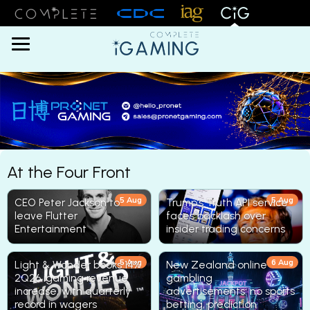
Menu
At the Four Front
5 Aug
5 Aug
CEO Peter Jackson to
Trump’s Truth API service
leave Flutter
faces backlash over
Entertainment
insider trading concerns
5 Aug
6 Aug
Light & Wonder books 14%
New Zealand online
2Q26 igaming revenue
gambling
increase, with quarterly
advertisements: no sports
record in wagers
betting, prediction