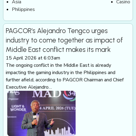
Asia
Casino
Philippines
PAGCOR’s Alejandro Tengco urges
industry to come together as impact of
Middle East conflict makes its mark
15 April 2026 at 6:03am
The ongoing conflict in the Middle East is already
impacting the gaming industry in the Philippines and
further afield, according to PAGCOR Chairman and Chief
Executive Alejandro…