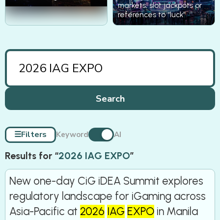
markets, slot jackpots or
references to “luck”
Search
☰
Filters
Keyword
AI
Results for “
2026 IAG EXPO
”
New one-day CiG iDEA Summit explores
regulatory landscape for iGaming across
Asia-Pacific at
2026
IAG
EXPO
in Manila