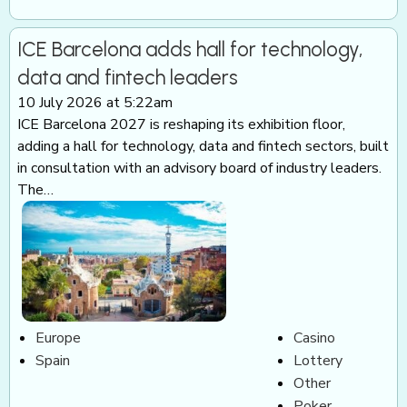
ICE Barcelona adds hall for technology,
data and fintech leaders
10 July 2026 at 5:22am
ICE Barcelona 2027 is reshaping its exhibition floor,
adding a hall for technology, data and fintech sectors, built
in consultation with an advisory board of industry leaders.
The…
Europe
Casino
Spain
Lottery
Other
Poker