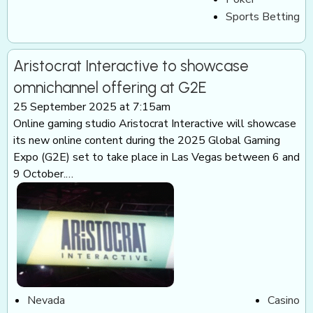
Sports Betting
Aristocrat Interactive to showcase
omnichannel offering at G2E
25 September 2025 at 7:15am
Online gaming studio Aristocrat Interactive will showcase
its new online content during the 2025 Global Gaming
Expo (G2E) set to take place in Las Vegas between 6 and
9 October.…
Nevada
Casino